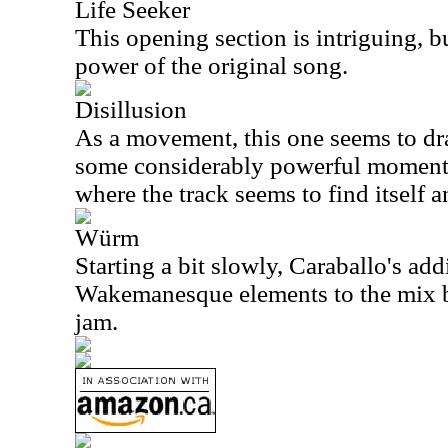
Life Seeker
This opening section is intriguing, b
power of the original song.
Disillusion
As a movement, this one seems to drag 
some considerably powerful moments.
where the track seems to find itself a
Würm
Starting a bit slowly, Caraballo's add
Wakemanesque elements to the mix br
jam.