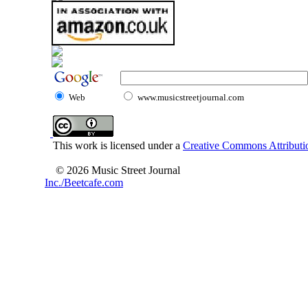
Web
www.musicstreetjournal.com
This work is licensed under a
Creative Commons Attributio
© 2026 Music Street Journal
Inc./Beetcafe.com