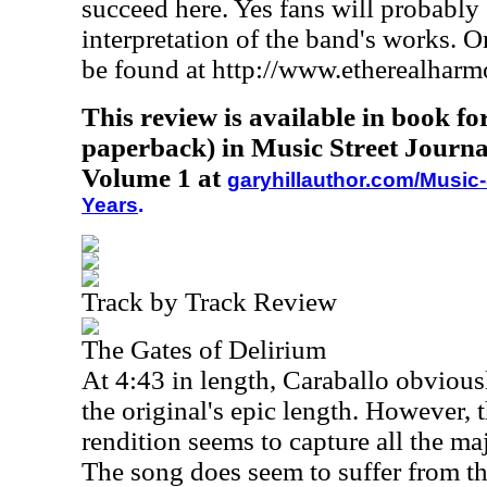
succeed here. Yes fans will probably 
interpretation of the band's works. 
be found at http://www.etherealhar
This review is available in book f
paperback) in Music Street Journa
Volume 1 at
garyhillauthor.com/Music-
Years
.
Track by Track Review
The Gates of Delirium
At 4:43 in length, Caraballo obvious
the original's epic length. However, 
rendition seems to capture all the m
The song does seem to suffer from th