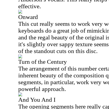
effective.
Onward
This cut really seems to work very we
keyboards do a great job of mimickin
and the regal beauty of the original i
it's slightly over sappy texture seems
of the standout cuts on this disc.
Turn of the Century
The arrangement of this number certa
inherent beauty of the composition qu
segments, in particular, work very we
powerful approach.
And You And I
The opening segments here really ca