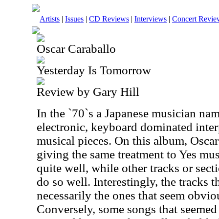
Artists
|
Issues
|
CD Reviews
|
Interviews
|
Concert Revie
Oscar Caraballo
Yesterday Is Tomorrow
Review by Gary Hill
In the `70`s a Japanese musician na
electronic, keyboard dominated inter
musical pieces. On this album, Oscar
giving the same treatment to Yes mus
quite well, while other tracks or sect
do so well. Interestingly, the tracks 
necessarily the ones that seem obviou
Conversely, some songs that seemed 