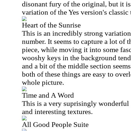
disonant fury of the original, but it i
variation of the Yes version's classic
Heart of the Sunrise
This is an incredibly strong variation
number. It seems to capture a lot of th
piece, while moving it into some fasc
wooshy keys in the background tend t
and a bit of the middle section seems
both of these things are easy to over
whole picture.
Time and A Word
This is a very suprisingly wonderful
and interesting textures.
All Good People Suite