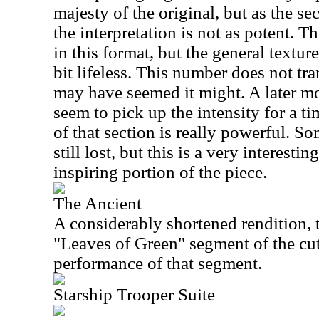
majesty of the original, but as the 
the interpretation is not as potent. T
in this format, but the general textu
bit lifeless. This number does not tran
may have seemed it might. A later m
seem to pick up the intensity for a t
of that section is really powerful. Som
still lost, but this is a very interesti
inspiring portion of the piece.
The Ancient
A considerably shortened rendition, 
"Leaves of Green" segment of the cut. 
performance of that segment.
Starship Trooper Suite