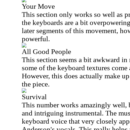
Your Move
This section only works so well as p
the keyboards are a bit overpowering
later segments of this movement, how
powerful.
All Good People
This section seems a bit awkward in 
some of the keyboard textures come a
However, this does actually make up
the piece.
Survival
This number works amazingly well, b
and intriguing instrumental. The musi
keyboard voice that very closely app
Anderson's vocals. This really helps 