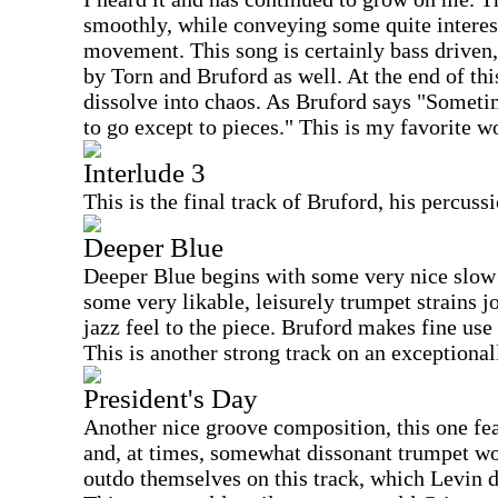
smoothly, while conveying some quite intere
movement. This song is certainly bass driven
by Torn and Bruford as well. At the end of this
dissolve into chaos. As Bruford says "Someti
to go except to pieces." This is my favorite 
Interlude 3
This is the final track of Bruford, his percuss
Deeper Blue
Deeper Blue begins with some very nice slow
some very likable, leisurely trumpet strains j
jazz feel to the piece. Bruford makes fine use
This is another strong track on an exceptiona
President's Day
Another nice groove composition, this one fea
and, at times, somewhat dissonant trumpet wo
outdo themselves on this track, which Levin d