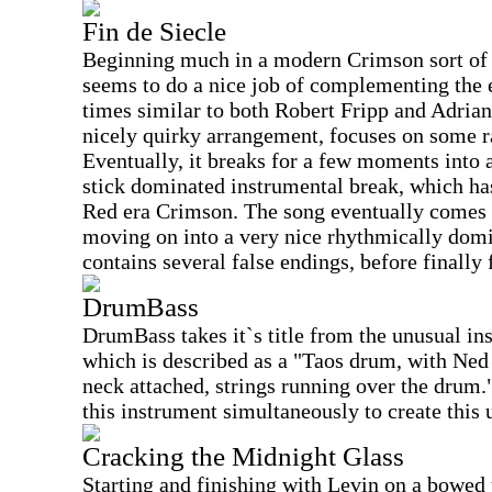
Fin de Siecle
Beginning much in a modern Crimson sort of 
seems to do a nice job of complementing the e
times similar to both Robert Fripp and Adrian
nicely quirky arrangement, focuses on some r
Eventually, it breaks for a few moments into 
stick dominated instrumental break, which h
Red era Crimson. The song eventually comes b
moving on into a very nice rhythmically domi
contains several false endings, before finally 
DrumBass
DrumBass takes it`s title from the unusual in
which is described as a "Taos drum, with Ned
neck attached, strings running over the drum.
this instrument simultaneously to create this 
Cracking the Midnight Glass
Starting and finishing with Levin on a bowed u