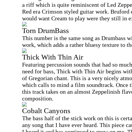
a riff which is quite reminiscent of Led Zepp
Red era Crimson styled guitar work. Bruford d
would want Cream to play were they still in e
Torn DrumBass
This number is the same song as Drumbass wit
work, which adds a rather bluesy texture to th
Thick With Thin Air
Featuring percussion sounds that had so much 
need for bass, Thick with Thin Air begins wit
of Gregorian chant. This is a very nicely atm
which calls to mind a film soundtrack. Once t
this track takes on an almost Zeppelinish flavo
composition.
Cobalt Canyons
The bass half of the stick work on this is cer
any song that I have ever heard. This piece ca
I heard it and has continued to grow on me. T