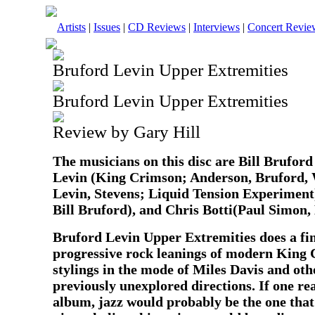
Artists
|
Issues
|
CD Reviews
|
Interviews
|
Concert Revie
Bruford Levin Upper Extremities
Bruford Levin Upper Extremities
Review by Gary Hill
The musicians on this disc are Bill Brufor
Levin (King Crimson; Anderson, Bruford,
Levin, Stevens; Liquid Tension Experimen
Bill Bruford), and Chris Botti(Paul Simon, 
Bruford Levin Upper Extremities does a fin
progressive rock leanings of modern King 
stylings in the mode of Miles Davis and oth
previously unexplored directions. If one real
album, jazz would probably be the one that