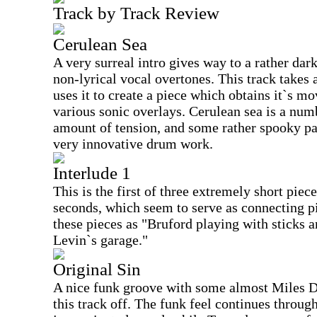
Track by Track Review
Cerulean Sea
A very surreal intro gives way to a rather dar
non-lyrical vocal overtones. This track takes 
uses it to create a piece which obtains it`s m
various sonic overlays. Cerulean sea is a nu
amount of tension, and some rather spooky pa
very innovative drum work.
Interlude 1
This is the first of three extremely short piec
seconds, which seem to serve as connecting pi
these pieces as "Bruford playing with sticks a
Levin`s garage."
Original Sin
A nice funk groove with some almost Miles D
this track off. The funk feel continues throug