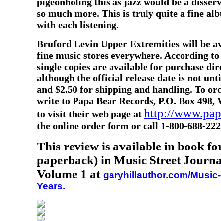
pigeonholing this as jazz would be a disserv
so much more. This is truly quite a fine al
with each listening.
Bruford Levin Upper Extremities will be av
fine music stores everywhere. According to
single copies are available for purchase di
although the official release date is not unt
and $2.50 for shipping and handling. To o
write to Papa Bear Records, P.O. Box 498, 
http://www.pa
to visit their web page at
the online order form or call 1-800-688-222
This review is available in book f
paperback) in Music Street Journa
Volume 1 at
garyhillauthor.com/Music-
Years
.