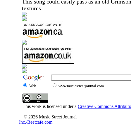
This song could easily pass as an old Crimso
textures.
Web
www.musicstreetjournal.com
This work is licensed under a
Creative Commons Attributio
© 2026 Music Street Journal
Inc./Beetcafe.com