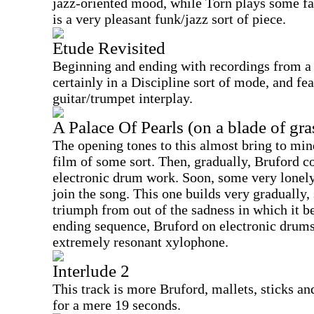
jazz-oriented mood, while Torn plays some fai
is a very pleasant funk/jazz sort of piece.
Etude Revisited
Beginning and ending with recordings from a b
certainly in a Discipline sort of mode, and fe
guitar/trumpet interplay.
A Palace Of Pearls (on a blade of gra
The opening tones to this almost bring to min
film of some sort. Then, gradually, Bruford c
electronic drum work. Soon, some very lonely
join the song. This one builds very gradually,
triumph from out of the sadness in which it b
ending sequence, Bruford on electronic drums
extremely resonant xylophone.
Interlude 2
This track is more Bruford, mallets, sticks and
for a mere 19 seconds.