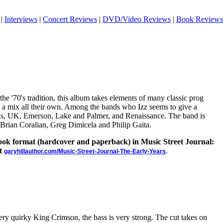
|
Interviews
|
Concert Reviews
|
DVD/Video Reviews
|
Book Reviews
the '70's tradition, this album takes elements of many classic prog
 a mix all their own. Among the bands who Izz seems to give a
esis, UK, Emerson, Lake and Palmer, and Renaissance. The band is
rian Coralian, Greg Dimicela and Philip Gaita.
 book format (hardcover and paperback) in Music Street Journal:
at
garyhillauthor.com/Music-Street-Journal-The-Early-Years
.
ery quirky King Crimson, the bass is very strong. The cut takes on