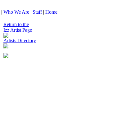
|
Who We Are
|
Staff
|
Home
Return to the
Izz Artist Page
Artists Directory