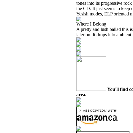
tones into its progressive rock 
the CD. It just seems to keep 
Yesish modes, ELP oriented ma
Where I Belong
A pretty and lush ballad this
later on. It drops into ambient
You'll find c
area.