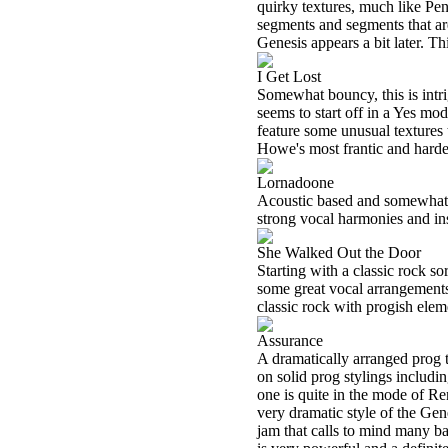
quirky textures, much like Pent
segments and segments that ar
Genesis appears a bit later. Th
I Get Lost
Somewhat bouncy, this is intri
seems to start off in a Yes mo
feature some unusual textures
Howe's most frantic and harde
Lornadoone
Acoustic based and somewhat pl
strong vocal harmonies and inst
She Walked Out the Door
Starting with a classic rock so
some great vocal arrangements
classic rock with progish elem
Assurance
A dramatically arranged prog t
on solid prog stylings includi
one is quite in the mode of Re
very dramatic style of the Gene
jam that calls to mind many 