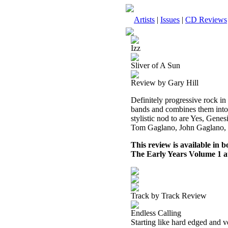
Artists
|
Issues
|
CD Reviews
Izz
Sliver of A Sun
Review by Gary Hill
Definitely progressive rock in 
bands and combines them into
stylistic nod to are Yes, Gen
Tom Gaglano, John Gaglano, B
This review is available in
The Early Years Volume 1 
Track by Track Review
Endless Calling
Starting like hard edged and v