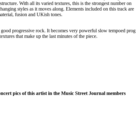
structure. With all its varied textures, this is the strongest number on
changing styles as it moves along. Elements included on this track are
terial, fusion and UKish tones.
 is good progressive rock. It becomes very powerful slow tempoed prog
 textures that make up the last minutes of the piece.
oncert pics of this artist in the Music Street Journal members