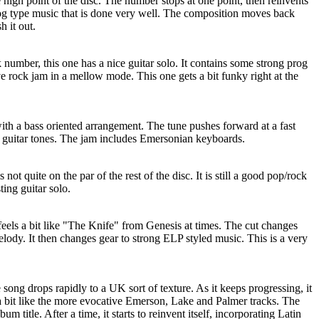
e high point of the disc. The number stops at one point, then reinvents
prog type music that is done very well. The composition moves back
h it out.
 number, this one has a nice guitar solo. It contains some strong prog
e rock jam in a mellow mode. This one gets a bit funky right at the
with a bass oriented arrangement. The tune pushes forward at a fast
 guitar tones. The jam includes Emersonian keyboards.
not quite on the par of the rest of the disc. It is still a good pop/rock
ting guitar solo.
eels a bit like "The Knife" from Genesis at times. The cut changes
elody. It then changes gear to strong ELP styled music. This is a very
song drops rapidly to a UK sort of texture. As it keeps progressing, it
 a bit like the more evocative Emerson, Lake and Palmer tracks. The
bum title. After a time, it starts to reinvent itself, incorporating Latin