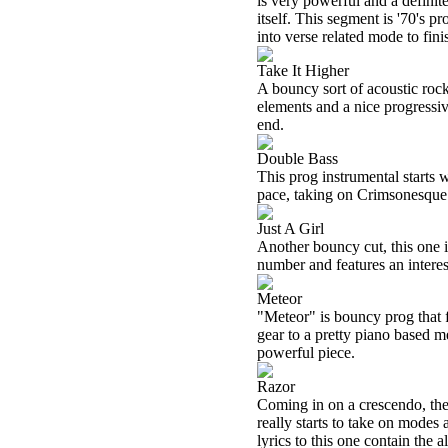
is very powerful and a definit
itself. This segment is '70's 
into verse related mode to finis
Take It Higher
A bouncy sort of acoustic rock
elements and a nice progressiv
end.
Double Bass
This prog instrumental starts 
pace, taking on Crimsonesque
Just A Girl
Another bouncy cut, this one is 
number and features an interes
Meteor
"Meteor" is bouncy prog that f
gear to a pretty piano based m
powerful piece.
Razor
Coming in on a crescendo, the 
really starts to take on modes
lyrics to this one contain the al