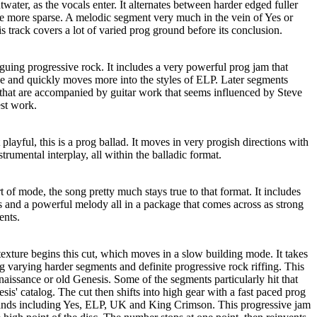
water, as the vocals enter. It alternates between harder edged fuller
e more sparse. A melodic segment very much in the vein of Yes or
is track covers a lot of varied prog ground before its conclusion.
guing progressive rock. It includes a very powerful prog jam that
de and quickly moves more into the styles of ELP. Later segments
 that are accompanied by guitar work that seems influenced by Steve
st work.
ayful, this is a prog ballad. It moves in very progish directions with
rumental interplay, all within the balladic format.
rt of mode, the song pretty much stays true to that format. It includes
 and a powerful melody all in a package that comes across as strong
ents.
exture begins this cut, which moves in a slow building mode. It takes
ng varying harder segments and definite progressive rock riffing. This
naissance or old Genesis. Some of the segments particularly hit that
sis' catalog. The cut then shifts into high gear with a fast paced prog
bands including Yes, ELP, UK and King Crimson. This progressive jam