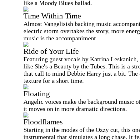
like a Moody Blues ballad.
Time Within Time
Almost Vangelisish backing music accompanies
electric storm overtakes the story, more energ
music is the accompaniment.
Ride of Your LIfe
Featuring guest vocals by Katrina Leskanich, t
like She's a Beauty by the Tubes. This is a s
that call to mind Debbie Harry just a bit. The
texture for a short time.
Floating
Angelic voices make the background music of 
it moves on in more dramatic directions.
Floodflames
Starting in the modes of the Ozzy cut, this o
instrumental that simulates a long chase. It f