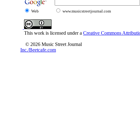
Web
www.musicstreetjournal.com
This work is licensed under a
Creative Commons Attributio
© 2026 Music Street Journal
Inc./Beetcafe.com