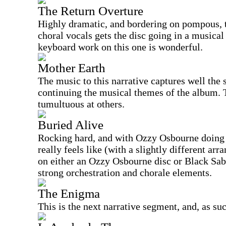
The Return Overture
Highly dramatic, and bordering on pompous, t
choral vocals gets the disc going in a musical
keyboard work on this one is wonderful.
Mother Earth
The music to this narrative captures well the
continuing the musical themes of the album. Th
tumultuous at others.
Buried Alive
Rocking hard, and with Ozzy Osbourne doing t
really feels like (with a slightly different a
on either an Ozzy Osbourne disc or Black Sabb
strong orchestration and chorale elements.
The Enigma
This is the next narrative segment, and, as su