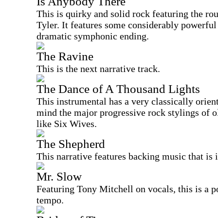
Is Anybody There
This is quirky and solid rock featuring the r
Tyler. It features some considerably powerfu
dramatic symphonic ending.
The Ravine
This is the next narrative track.
The Dance of A Thousand Lights
This instrumental has a very classically oriente
mind the major progressive rock stylings of
like Six Wives.
The Shepherd
This narrative features backing music that is
Mr. Slow
Featuring Tony Mitchell on vocals, this is a p
tempo.