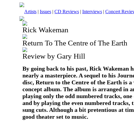
Artists
|
Issues
|
CD Reviews
|
Interviews
|
Concert Revie
Rick Wakeman
Return To The Centre of The Earth
Review by Gary Hill
By going back to his past, Rick Wakeman h
nearly a masterpiece. A sequel to his Journ
disc, Return to the Centre of the Earth is a
concept album. The album is arranged in a
playing only the odd numbered tracks, one c
and by playing the even numbered tracks, t
sung cuts. Although a bit pretentious at time
good theater set to music.