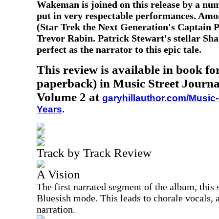
Wakeman is joined on this release by a nu
put in very respectable performances. Amo
(Star Trek the Next Generation's Captain 
Trevor Rabin. Patrick Stewart's stellar Sha
perfect as the narrator to this epic tale.
This review is available in book f
paperback) in Music Street Journa
Volume 2 at
garyhillauthor.com/Music-
Years
.
Track by Track Review
A Vision
The first narrated segment of the album, this 
Bluesish mode. This leads to chorale vocals,
narration.