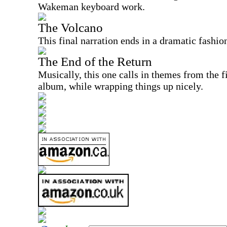
Wakeman keyboard work.
The Volcano
This final narration ends in a dramatic fashio
The End of the Return
Musically, this one calls in themes from the f
album, while wrapping things up nicely.