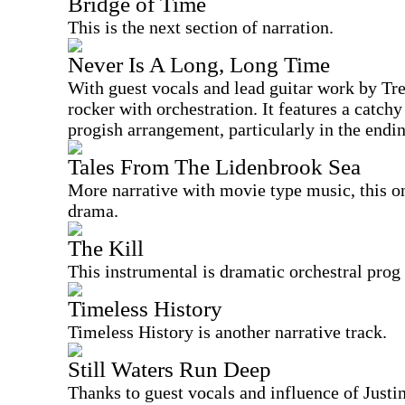
Bridge of Time
This is the next section of narration.
Never Is A Long, Long Time
With guest vocals and lead guitar work by Tre
rocker with orchestration. It features a catc
progish arrangement, particularly in the endi
Tales From The Lidenbrook Sea
More narrative with movie type music, this on
drama.
The Kill
This instrumental is dramatic orchestral prog 
Timeless History
Timeless History is another narrative track.
Still Waters Run Deep
Thanks to guest vocals and influence of Justin