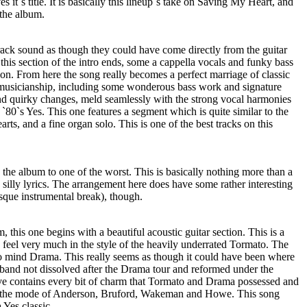
 it`s title. It is basically this lineup`s take on Saving My Heart, and
 the album.
s track sound as though they could have come directly from the guitar
this section of the intro ends, some a cappella vocals and funky bass
tion. From here the song really becomes a perfect marriage of classic
 musicianship, including some wonderous bass work and signature
nd quirky changes, meld seamlessly with the strong vocal harmonies
`80`s Yes. This one features a segment which is quite similar to the
ts, and a fine organ solo. This is one of the best tracks on this
 the album to one of the worst. This is basically nothing more than a
silly lyrics. The arrangement here does have some rather interesting
que instrumental break), though.
, this one begins with a beautiful acoustic guitar section. This is a
a feel very much in the style of the heavily underrated Tormato. The
 to mind Drama. This really seems as though it could have been where
and not dissolved after the Drama tour and reformed under the
e contains every bit of charm that Tormato and Drama possessed and
n the mode of Anderson, Bruford, Wakeman and Howe. This song
 Yes classic.