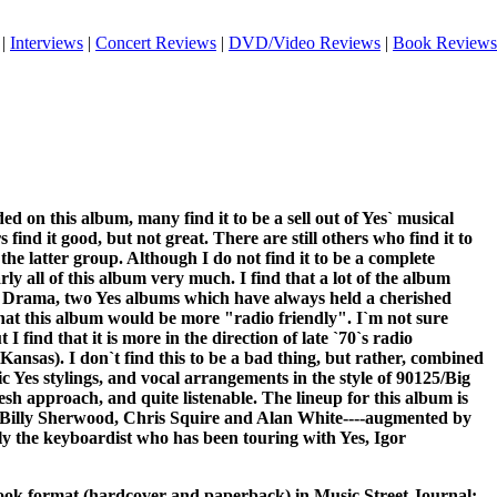
|
Interviews
|
Concert Reviews
|
DVD/Video Reviews
|
Book Reviews
ded on this album, many find it to be a sell out of Yes` musical
 find it good, but not great. There are still others who find it to
n the latter group. Although I do not find it to be a complete
arly all of this album very much. I find that a lot of the album
Drama, two Yes albums which have always held a cherished
that this album would be more "radio friendly". I`m not sure
I find that it is more in the direction of late `70`s radio
nsas). I don`t find this to be a bad thing, but rather, combined
c Yes stylings, and vocal arrangements in the style of 90125/Big
resh approach, and quite listenable. The lineup for this album is
Billy Sherwood, Chris Squire and Alan White----augmented by
ly the keyboardist who has been touring with Yes, Igor
 book format (hardcover and paperback) in Music Street Journal: