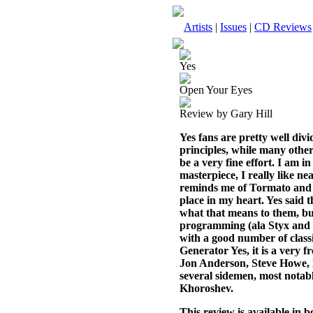
Artists
|
Issues
|
CD Reviews
Yes
Open Your Eyes
Review by Gary Hill
Yes fans are pretty well divi
principles, while many others
be a very fine effort. I am i
masterpiece, I really like ne
reminds me of Tormato and 
place in my heart. Yes said 
what that means to them, but 
programming (ala Styx and Ka
with a good number of classi
Generator Yes, it is a very f
Jon Anderson, Steve Howe, 
several sidemen, most notab
Khoroshev.
This review is available in