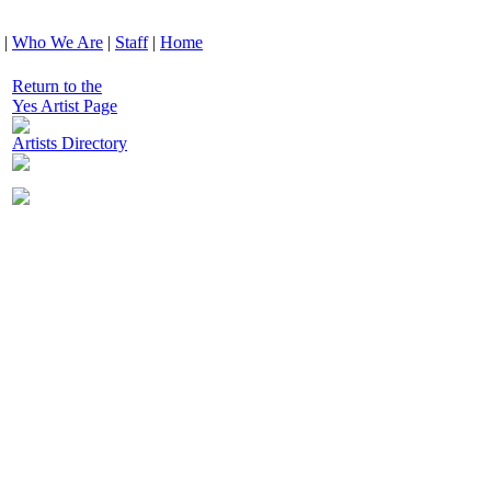
|
Who We Are
|
Staff
|
Home
Return to the
Yes Artist Page
Artists Directory