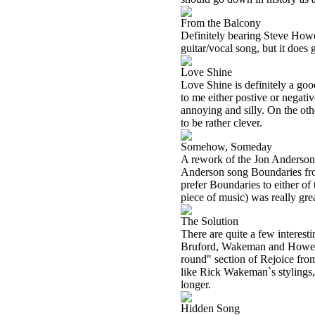
From the Balcony
Definitely bearing Steve Howe 
guitar/vocal song, but it does g
Love Shine
Love Shine is definitely a goo
to me either postive or negative
annoying and silly. On the oth
to be rather clever.
Somehow, Someday
A rework of the Jon Anderson
Anderson song Boundaries fro
prefer Boundaries to either of 
piece of music) was really gre
The Solution
There are quite a few interesti
Bruford, Wakeman and Howe so
round" section of Rejoice fro
like Rick Wakeman`s stylings,
longer.
Hidden Song