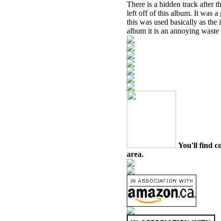
There is a hidden track after 
left off of this album. It was
this was used basically as the i
album it is an annoying waste 
You'll find c
area.