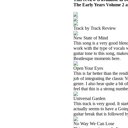
The Early Years Volume 2 
Track by Track Review
New State of Mind
This song is a very good blend
work with the type of vocals w
guitar tone to this song, makes
Beatlesque moments here.
Open Your Eyes
This is far better than the ren
job of integrating the classic
genre. I also hear quite a bit
feel that this is a strong numbe
Universal Garden
This track is very good. It sta
actually seems to have a Going
guitar break that is followed b
No Way We Can Lose