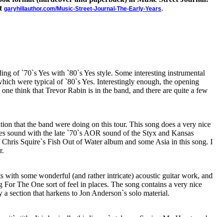
at
garyhillauthor.com/Music-Street-Journal-The-Early-Years
.
ing of `70`s Yes with `80`s Yes style. Some interesting instrumental
hich were typical of `80`s Yes. Interestingly enough, the opening
 one think that Trevor Rabin is in the band, and there are quite a few
dition that the band were doing on this tour. This song does a very nice
 Yes sound with the late `70`s AOR sound of the Styx and Kansas
 of Chris Squire`s Fish Out of Water album and some Asia in this song. I
r.
rts with some wonderful (and rather intricate) acoustic guitar work, and
 For The One sort of feel in places. The song contains a very nice
y a section that harkens to Jon Anderson`s solo material.