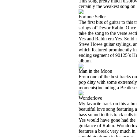
This song pretty much disproves
certainly the weakest song on
Fortune Seller
The first bits of guitar to thi
strings of Trevor Rabin. Once 
take the song to the verse sec
Yes and Rabin era Yes. Solid
Steve Howe guitar stylings, a
which featured prominently in 
ending segment of 90125`s Hear
album.
Man in the Moon
From one of the best tracks on
pop ditty with some extremely 
moments(including a Beatleses
Wonderlove
My favorite track on this album
beautiful love song featuring 
bass sound to this track calls
Yes would have gone had the b
guidance of Rabin. Wonderlov
features a break very much i
should go down in history as a