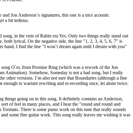
and Jon Anderson`s signatures, this one is a nice acoustic
et a bit tedious.
d song, in the vein of Rabin era Yes. Only two things really stand out
, both lyrical. On the negative side, the line "1, 2, 3, 4, 5, 6, 7" is
er hand, I find the line "I won`t dream again until I dream with you"
 song O`er, from Promise Ring (which was a rework of the Jon
m Animation). Somehow, Someday is not a bad song, but I really
the other versions. I`m also not sure that Boundaries (although a fine
at enough to warrant rewriting and re-recording once, let alone twice.
ng things going on in this song. It definitely contains an Anderson,
rt of feel in many places, and I hear the "round and round and
m Tormato. There is some piano work on this tune that really sounds
 and some fine guitar work. This song really leaves me wishing it was