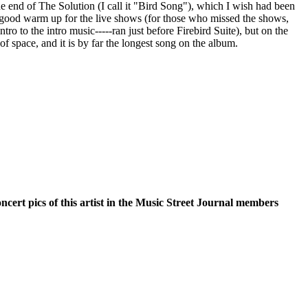
the end of The Solution (I call it "Bird Song"), which I wish had been
 a good warm up for the live shows (for those who missed the shows,
ntro to the intro music-----ran just before Firebird Suite), but on the
of space, and it is by far the longest song on the album.
oncert pics of this artist in the Music Street Journal members