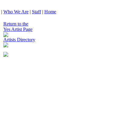
|
Who We Are
|
Staff
|
Home
Return to the
Yes Artist Page
Artists Directory