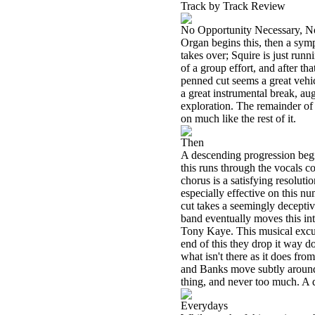
Track by Track Review
No Opportunity Necessary, N
Organ begins this, then a symp
takes over; Squire is just runn
of a group effort, and after th
penned cut seems a great vehic
a great instrumental break, aug
exploration. The remainder of t
on much like the rest of it.
Then
A descending progression begins
this runs through the vocals co
chorus is a satisfying resoluti
especially effective on this nu
cut takes a seemingly decepti
band eventually moves this into
Tony Kaye. This musical excur
end of this they drop it way 
what isn't there as it does fr
and Banks move subtly around in
thing, and never too much. A q
Everydays