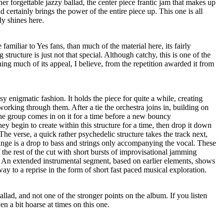
her forgettable jazzy ballad, the center piece frantic jam that makes up
 certainly brings the power of the entire piece up. This one is all
ly shines here.
 familiar to Yes fans, than much of the material here, its fairly
 structure is just not that special. Although catchy, this is one of the
ning much of its appeal, I believe, from the repetition awarded it from
sy enigmatic fashion. It holds the piece for quite a while, creating
rking through them. After a tie the orchestra joins in, building on
the group comes in on it for a time before a new bouncy
ey begin to create within this structure for a time, then drop it down
The verse, a quick rather psychedelic structure takes the track next,
nge is a drop to bass and strings only accompanying the vocal. These
he rest of the cut with short bursts of improvisational jamming
 An extended instrumental segment, based on earlier elements, shows
way to a reprise in the form of short fast paced musical exploration.
ballad, and not one of the stronger points on the album. If you listen
en a bit hoarse at times on this one.