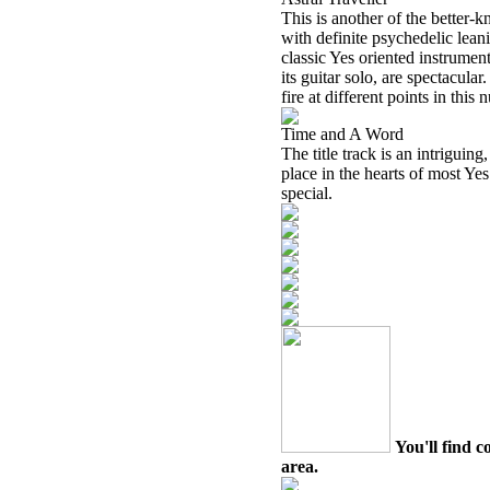
This is another of the better-k
with definite psychedelic lean
classic Yes oriented instrumen
its guitar solo, are spectacul
fire at different points in this
Time and A Word
The title track is an intriguin
place in the hearts of most Yes f
special.
You'll find c
area.