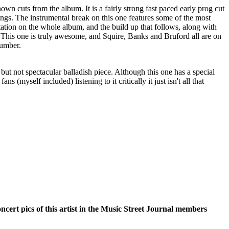
nown cuts from the album. It is a fairly strong fast paced early prog cut
ings. The instrumental break on this one features some of the most
tation on the whole album, and the build up that follows, along with
ar. This one is truly awesome, and Squire, Banks and Bruford all are on
 number.
g, but not spectacular balladish piece. Although this one has a special
ans (myself included) listening to it critically it just isn't all that
oncert pics of this artist in the Music Street Journal members