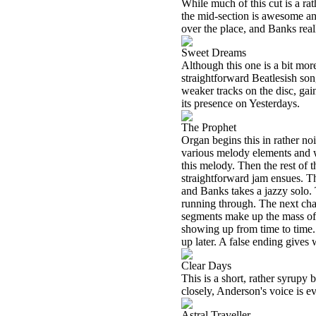
While much of this cut is a rat
the mid-section is awesome and
over the place, and Banks real
Sweet Dreams
Although this one is a bit more
straightforward Beatlesish song
weaker tracks on the disc, gai
its presence on Yesterdays.
The Prophet
Organ begins this in rather noi
various melody elements and wo
this melody. Then the rest of 
straightforward jam ensues. Th
and Banks takes a jazzy solo. 
running through. The next cha
segments make up the mass of t
showing up from time to time.
up later. A false ending gives 
Clear Days
This is a short, rather syrupy 
closely, Anderson's voice is ev
Astral Traveller