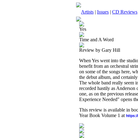
Artists
|
Issues
|
CD Reviews
Yes
Time and A Word
Review by Gary Hill
When Yes went into the studio
benefit from an orchestral str
on some of the songs here, whil
the debut album, and certainly
The whole band really seem in
recorded hastily as Anderson c
one, as on the previous relea
Experience Needed" opens the
This review is available in b
Year Book Volume 1 at
https: