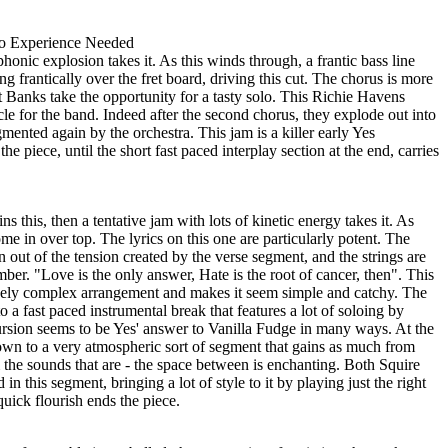
o Experience Needed
honic explosion takes it. As this winds through, a frantic bass line
ing frantically over the fret board, driving this cut. The chorus is more
at Banks take the opportunity for a tasty solo. This Richie Havens
le for the band. Indeed after the second chorus, they explode out into
mented again by the orchestra. This jam is a killer early Yes
he piece, until the short fast paced interplay section at the end, carries
 this, then a tentative jam with lots of kinetic energy takes it. As
me in over top. The lyrics on this one are particularly potent. The
on out of the tension created by the verse segment, and the strings are
mber. "Love is the only answer, Hate is the root of cancer, then". This
vely complex arrangement and makes it seem simple and catchy. The
 a fast paced instrumental break that features a lot of soloing by
sion seems to be Yes' answer to Vanilla Fudge in many ways. At the
down to a very atmospheric sort of segment that gains as much from
om the sounds that are - the space between is enchanting. Both Squire
 this segment, bringing a lot of style to it by playing just the right
uick flourish ends the piece.