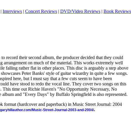
|
Interviews
|
Concert Reviews
|
DVD/Video Reviews
|
Book Reviews
 to record their second album, the producer decided that they could
ing arrangement on much of the material. This works extremely well
e falling rather flat in other places. This disc is arguably a step above
 showcases Peter Banks' style of guitar wizardry in quite a few songs.
spired here, but I must say that a few cuts seem to have been
ould have stood to redo the vocal line. They cover two songs on this
se. This time out Richie Haven's "No Opportunity Necessary, No
 album and "Every Days" by Buffalo Springfield is also represented.
ook format (hardcover and paperback) in Music Street Journal: 2004
.
//garyhillauthor.com/Music-Street-Journal-2003-and-2004/