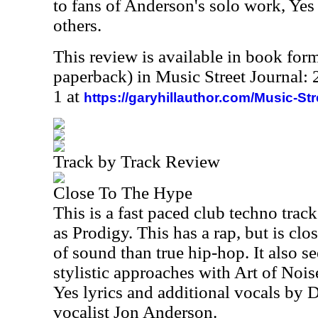
to fans of Anderson's solo work, Ye
others.
This review is available in book for
paperback) in Music Street Journal
1 at
https://garyhillauthor.com/Music-St
Track by Track Review
Close To The Hype
This is a fast paced club techno trac
as Prodigy. This has a rap, but is clos
of sound than true hip-hop. It also 
stylistic approaches with Art of Noise
Yes lyrics and additional vocals by D
vocalist Jon Anderson.