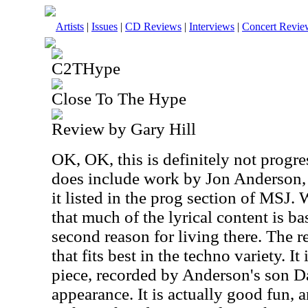
Artists
|
Issues
|
CD Reviews
|
Interviews
|
Concert Revie
C2THype
Close To The Hype
Review by Gary Hill
OK, OK, this is definitely not progre
does include work by Jon Anderson, 
it listed in the prog section of MSJ.
that much of the lyrical content is ba
second reason for living there. The r
that fits best in the techno variety. I
piece, recorded by Anderson's son D
appearance. It is actually good fun, a