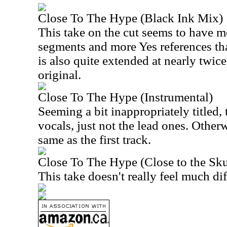
Close To The Hype (Black Ink Mix)
This take on the cut seems to have m
segments and more Yes references tha
is also quite extended at nearly twice
original.
Close To The Hype (Instrumental)
Seeming a bit inappropriately titled,
vocals, just not the lead ones. Otherwi
same as the first track.
Close To The Hype (Close to the Sk
This take doesn't really feel much diff