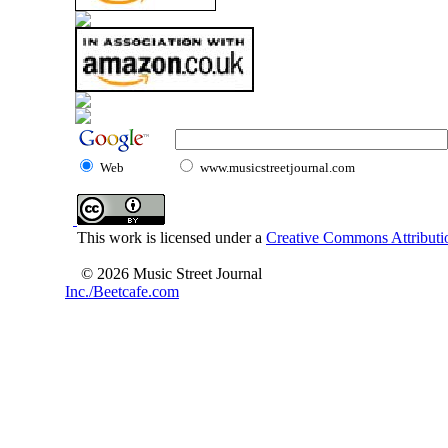
Web
www.musicstreetjournal.com
This work is licensed under a
Creative Commons Attributio
© 2026 Music Street Journal
Inc./Beetcafe.com