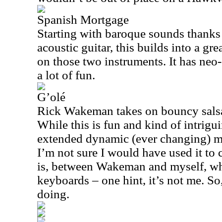
Spanish Mortgage
Starting with baroque sounds thanks
acoustic guitar, this builds into a gre
on those two instruments. It has neo-
a lot of fun.
G’olé
Rick Wakeman takes on bouncy salsa 
While this is fun and kind of intrigu
extended dynamic (ever changing) mid
I’m not sure I would have used it to 
is, between Wakeman and myself, whi
keyboards – one hint, it’s not me. S
doing.