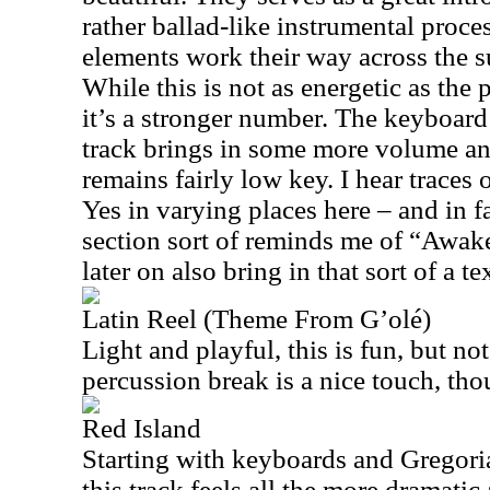
rather ballad-like instrumental proce
elements work their way across the s
While this is not as energetic as the 
it’s a stronger number. The keyboard 
track brings in some more volume and 
remains fairly low key. I hear trace
Yes in varying places here – and in f
section sort of reminds me of “Awak
later on also bring in that sort of a te
Latin Reel (Theme From G’olé)
Light and playful, this is fun, but no
percussion break is a nice touch, tho
Red Island
Starting with keyboards and Gregoria
this track feels all the more dramatic 