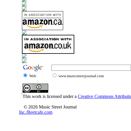
Web
www.musicstreetjournal.com
This work is licensed under a
Creative Commons Attributio
© 2026 Music Street Journal
Inc./Beetcafe.com