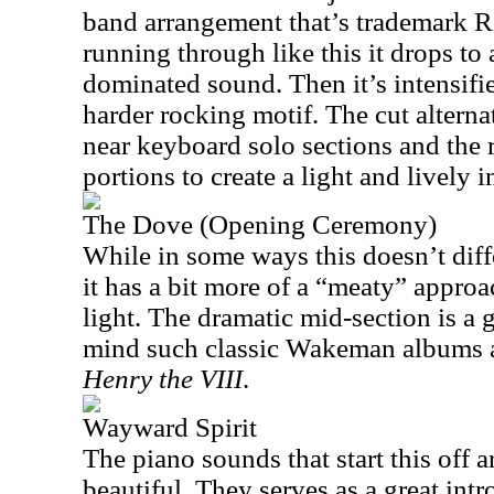
band arrangement that’s trademark 
running through like this it drops t
dominated sound. Then it’s intensifie
harder rocking motif. The cut altern
near keyboard solo sections and the 
portions to create a light and lively i
The Dove (Opening Ceremony)
While in some ways this doesn’t dif
it has a bit more of a “meaty” approach
light. The dramatic mid-section is a g
mind such classic Wakeman albums
Henry the VIII
.
Wayward Spirit
The piano sounds that start this off a
beautiful. They serves as a great intr