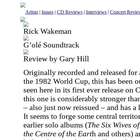
Artists
|
Issues
|
CD Reviews
|
Interviews
|
Concert Revie
Rick Wakeman
G’olé Soundtrack
Review by Gary Hill
Originally recorded and released for
the 1982 World Cup, this has been out
seen here in its first ever release on 
this one is considerably stronger tha
– also just now reissued – and has a 
It seems to forge some central terr
earlier solo albums (
The Six Wives of
the Centre of the Eart
h and others) 