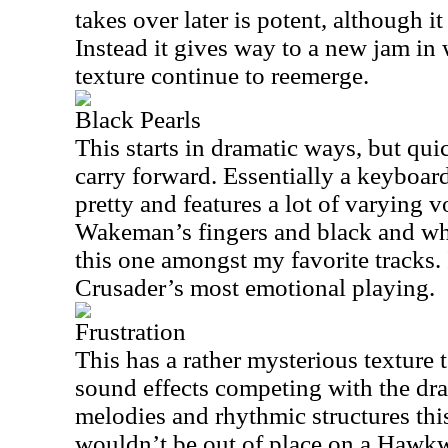
takes over later is potent, although i
Instead it gives way to a new jam in 
texture continue to reemerge.
Black Pearls
This starts in dramatic ways, but quic
carry forward. Essentially a keyboard
pretty and features a lot of varying 
Wakeman’s fingers and black and whi
this one amongst my favorite tracks.
Crusader’s most emotional playing.
Frustration
This has a rather mysterious texture 
sound effects competing with the dr
melodies and rhythmic structures this
wouldn’t be out of place on a Hawk