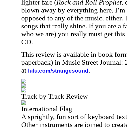
lighter fare (
Rock and Roll Prophet
, 
blown away by everything here, I’m
opposed to any of the music, either. 
songs that really shine. If you are 
who we are) you really must get this 
CD.
This review is available in book for
paperback) in Music Street Journal:
at
.
lulu.com/strangesound
Track by Track Review
International Flag
A sprightly, fun sort of keyboard text
Other instruments are joined to creat