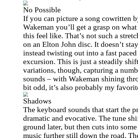
No Possible
If you can picture a song cowritten 
Wakeman you’ll get a grasp on what 
this feel like. That’s not such a str
on an Elton John disc. It doesn’t sta
instead twisting out into a fast paced
excursion. This is just a steadily shi
variations, though, capturing a numb
sounds – with Wakeman shining throu
bit odd, it’s also probably my favorit
Shadows
The keyboard sounds that start the p
dramatic and evocative. The tune shi
ground later, but then cuts into som
music further still down the road. T