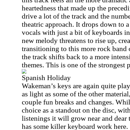
heartedness that made up the preced
drive a lot of the track and the numb
theatric approach. It drops down to a
vocals with just a bit of keyboards 
new melody threatens to rise up, crea
transitioning to this more rock band 
the track shifts back to a more intensi
themes. This is one of the strongest p
Spanish Holiday
Wakeman’s keys are again quite playf
as light as some of the other material
couple fun breaks and changes. While
choice as a standout on the disc, wit
listenings it will grow near and dea
has some killer keyboard work here.