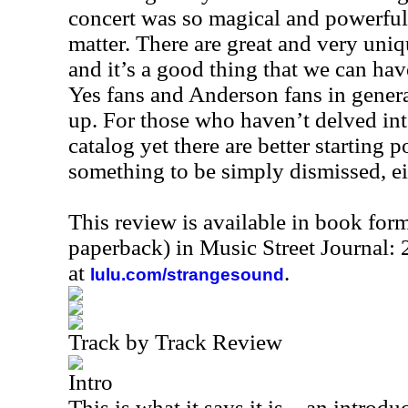
concert was so magical and powerful t
matter. There are great and very uni
and it’s a good thing that we can hav
Yes fans and Anderson fans in genera
up. For those who haven’t delved in
catalog yet there are better starting po
something to be simply dismissed, ei
This review is available in book for
paperback) in Music Street Journal:
at
.
lulu.com/strangesound
Track by Track Review
Intro
This is what it says it is – an introduc