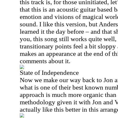
this track is, for those uninitiated, le
that this is an acoustic guitar based b
emotion and visions of magical world
sound. I like this version, but Ander
learned it the day before – and that 
you, this song still works quite well,
transitionary points feel a bit sloppy 
makes an appearance at the end of t
comments about it.
State of Independence
Now we make our way back to Jon an
what is one of their best known numb
approach is much more organic than 
methodology given it with Jon and Va
actually like this better in this arran