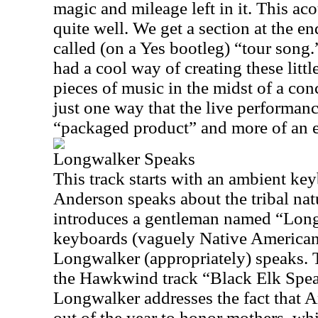
magic and mileage left in it. This a
quite well. We get a section at the e
called (on a Yes bootleg) “tour song
had a cool way of creating these littl
pieces of music in the midst of a conc
just one way that the live performanc
“packaged product” and more of an 
Longwalker Speaks
This track starts with an ambient ke
Anderson speaks about the tribal na
introduces a gentleman named “Long
keyboards (vaguely Native American 
Longwalker (appropriately) speaks. T
the Hawkwind track “Black Elk Spea
Longwalker addresses the fact that 
out of the year to honor mothers, wh