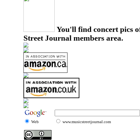
You'll find concert pics o
Street Journal members area.
Web
www.musicstreetjournal.com