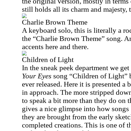
the original version, mostly in terms 
still holds all its charm and majesty,
Charlie Brown Theme
A keyboard solo, this is literally a ro
the “Charlie Brown Theme” song. And
accents here and there.
Children of Light
In the sneak peek department we get 
Your Eyes
song “Children of Light” 
ever released. Here it is presented a 
in approach. The more stripped down 
to speak a bit more than they do on th
gives a nice glimpse into how songs
they are brought from the early sket
completed creations. This is one of th