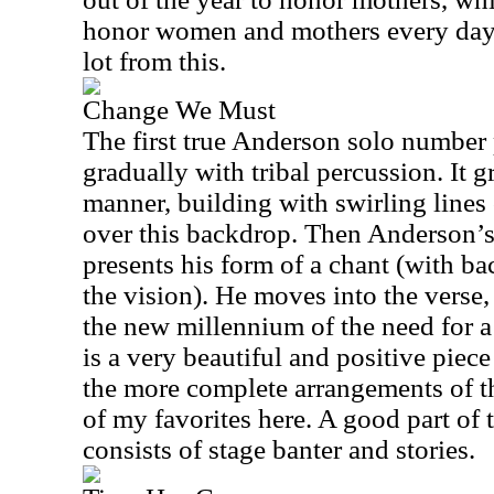
honor women and mothers every day. 
lot from this.
Change We Must
The first true Anderson solo number p
gradually with tribal percussion. It 
manner, building with swirling line
over this backdrop. Then Anderson’s
presents his form of a chant (with b
the vision). He moves into the verse,
the new millennium of the need for 
is a very beautiful and positive piec
the more complete arrangements of thi
of my favorites here. A good part of t
consists of stage banter and stories.