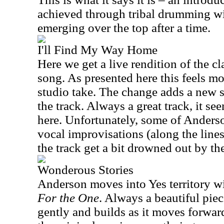
achieved through tribal drumming w
emerging over the top after a time.
I'll Find My Way Home
Here we get a live rendition of the c
song. As presented here this feels mo
studio take. The change adds a new se
the track. Always a great track, it s
here. Unfortunately, some of Anderso
vocal improvisations (along the lines
the track get a bit drowned out by th
Wonderous Stories
Anderson moves into Yes territory w
For the One
. Always a beautiful piece
gently and builds as it moves forward