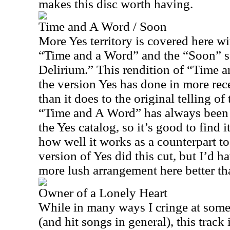
makes this disc worth having.
Time and A Word / Soon
More Yes territory is covered here wi
“Time and a Word” and the “Soon” se
Delirium.” This rendition of “Time an
the version Yes has done in more rec
than it does to the original telling of 
“Time and A Word” has always been
the Yes catalog, so it’s good to find i
how well it works as a counterpart 
version of Yes did this cut, but I’d ha
more lush arrangement here better th
Owner of a Lonely Heart
While in many ways I cringe at some
(and hit songs in general), this track 