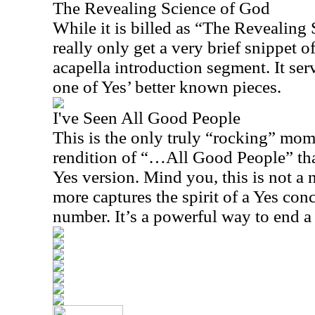
The Revealing Science of God
While it is billed as “The Revealing
really only get a very brief snippet of
acapella introduction segment. It ser
one of Yes’ better known pieces.
I've Seen All Good People
This is the only truly “rocking” mom
rendition of “…All Good People” that 
Yes version. Mind you, this is not a n
more captures the spirit of a Yes conc
number. It’s a powerful way to end a