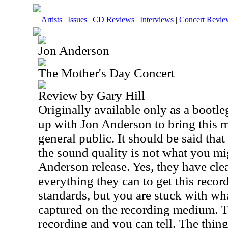
Artists
|
Issues
|
CD Reviews
|
Interviews
|
Concert Revie
Jon Anderson
The Mother's Day Concert
Review by Gary Hill
Originally available only as a bootl
up with Jon Anderson to bring this m
general public. It should be said that
the sound quality is not what you mi
Anderson release. Yes, they have cl
everything they can to get this recor
standards, but you are stuck with wh
captured on the recording medium. T
recording and you can tell. The thing 