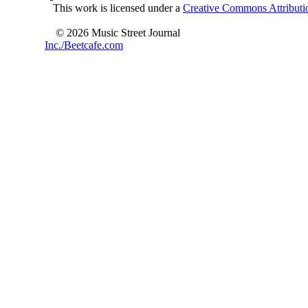
This work is licensed under a
Creative Commons Attributio
© 2026 Music Street Journal
Inc./Beetcafe.com