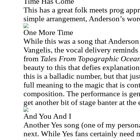
Time Has Come
This has a great folk meets prog appr
simple arrangement, Anderson’s wor
One More Time
While this was a song that Anderson 
Vangelis, the vocal delivery reminds
from
Tales From Topographic Ocea
beauty to this that defies explanation
this is a balladic number, but that jus
full meaning to the magic that is cont
composition. The performance is gen
get another bit of stage banter at the 
And You And I
Another Yes song (one of my persona
next. While Yes fans certainly need 