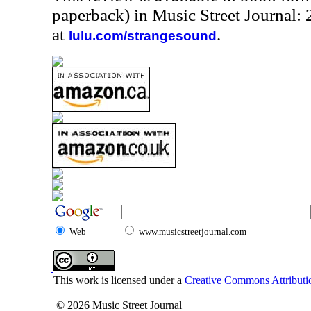
paperback) in Music Street Journal
at
.
lulu.com/strangesound
Web
www.musicstreetjournal.com
This work is licensed under a
Creative Commons Attributio
© 2026 Music Street Journal