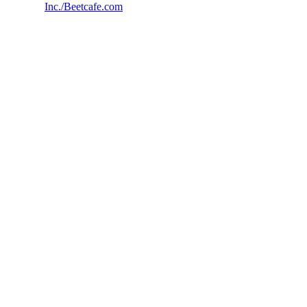
Inc./Beetcafe.com