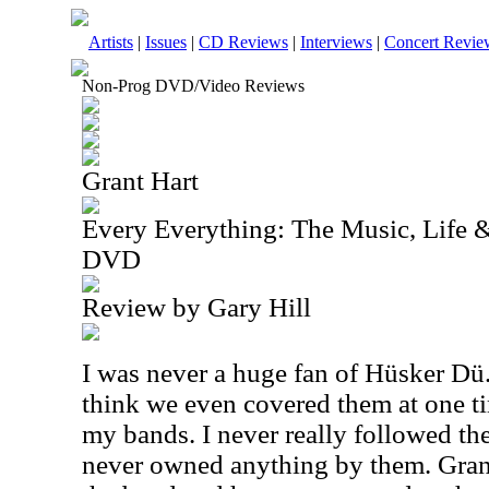
Artists
|
Issues
|
CD Reviews
|
Interviews
|
Concert Revie
Non-Prog DVD/Video Reviews
Grant Hart
Every Everything: The Music, Life &
DVD
Review by Gary Hill
I was never a huge fan of Hüsker Dü.
think we even covered them at one ti
my bands. I never really followed thei
never owned anything by them. Grant