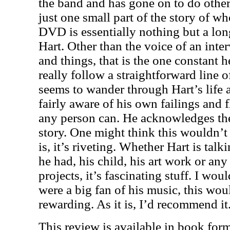
the band and has gone on to do other
just one small part of the story of wh
DVD is essentially nothing but a lon
Hart. Other than the voice of an inte
and things, that is the one constant h
really follow a straightforward line o
seems to wander through Hart’s life
fairly aware of his own failings and f
any person can. He acknowledges the
story. One might think this wouldn’t 
is, it’s riveting. Whether Hart is tal
he had, his child, his art work or any
projects, it’s fascinating stuff. I wou
were a big fan of his music, this wo
rewarding. As it is, I’d recommend it
This review is available in book for