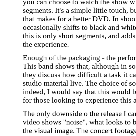
you can choose to watch the show wi
segments. It's a simple little touch, 
that makes for a better DVD. In shoot
occasionally shifts to black and white
this is only short segments, and adds
the experience.
Enough of the packaging - the perfor
This band shows that, although in s
they discuss how difficult a task it c
studio material live. The choice of s
indeed, I would say that this would b
for those looking to experience this ar
The only downside o the release I can
video shows "noise", what looks to 
the visual image. The concert footag