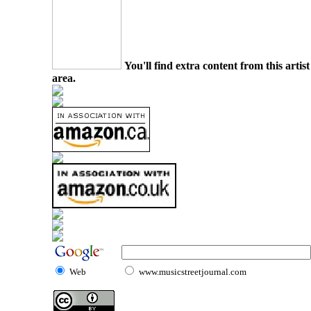
You'll find extra content from this arti
area.
Web
www.musicstreetjournal.com