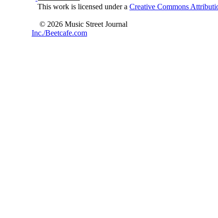
This work is licensed under a
Creative Commons Attributio
© 2026 Music Street Journal
Inc./Beetcafe.com