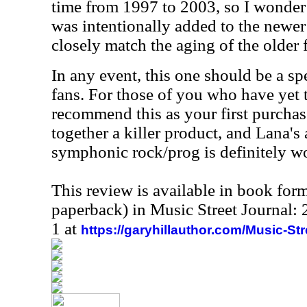
time from 1997 to 2003, so I wonder 
was intentionally added to the newer
closely match the aging of the older 
In any event, this one should be a sp
fans. For those of you who have yet 
recommend this as your first purchas
together a killer product, and Lana's
symphonic rock/prog is definitely wor
This review is available in book for
paperback) in Music Street Journal
1 at
https://garyhillauthor.com/Music-St