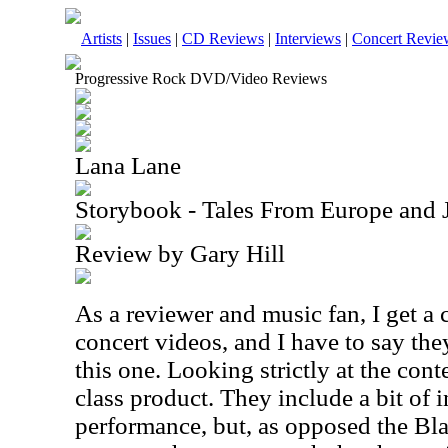
Artists
|
Issues
|
CD Reviews
|
Interviews
|
Concert Revie
Progressive Rock DVD/Video Reviews
Lana Lane
Storybook - Tales From Europe and
Review by Gary Hill
As a reviewer and music fan, I get a c
concert videos, and I have to say they
this one. Looking strictly at the conte
class product. They include a bit of 
performance, but, as opposed the B