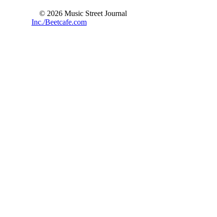
© 2026 Music Street Journal
Inc./Beetcafe.com