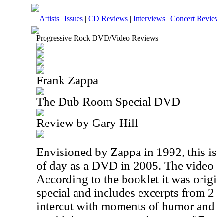
Artists
|
Issues
|
CD Reviews
|
Interviews
|
Concert Revie
Progressive Rock DVD/Video Reviews
Frank Zappa
The Dub Room Special DVD
Review by Gary Hill
Envisioned by Zappa in 1992, this is 
of day as a DVD in 2005. The video i
According to the booklet it was orig
special and includes excerpts from 2
intercut with moments of humor and 