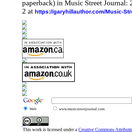
paperback) in Music Street Journal
2 at
https://garyhillauthor.com/Music-St
Web
www.musicstreetjournal.com
This work is licensed under a
Creative Commons Attributio