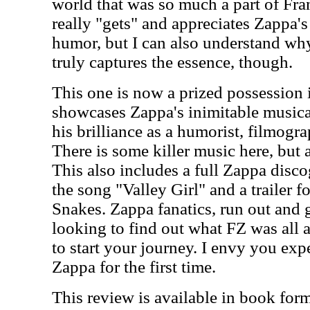
world that was so much a part of Fr
really "gets" and appreciates Zappa's
humor, but I can also understand why
truly captures the essence, though.
This one is now a prized possession i
showcases Zappa's inimitable musical
his brilliance as a humorist, filmog
There is some killer music here, but 
This also includes a full Zappa disc
the song "Valley Girl" and a trailer 
Snakes. Zappa fanatics, run out and 
looking to find out what FZ was all ab
to start your journey. I envy you exp
Zappa for the first time.
This review is available in book for