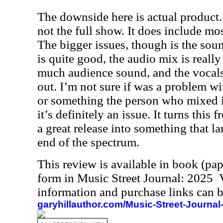
The downside here is actual product. F
not the full show. It does include mo
The bigger issues, though is the sou
is quite good, the audio mix is really
much audience sound, and the vocals
out. I’m not sure if was a problem wi
or something the person who mixed i
it’s definitely an issue. It turns thi
a great release into something that 
end of the spectrum.
This review is available in book (pa
form in Music Street Journal: 2025
information and purchase links can b
garyhillauthor.com/Music-Street-Journal