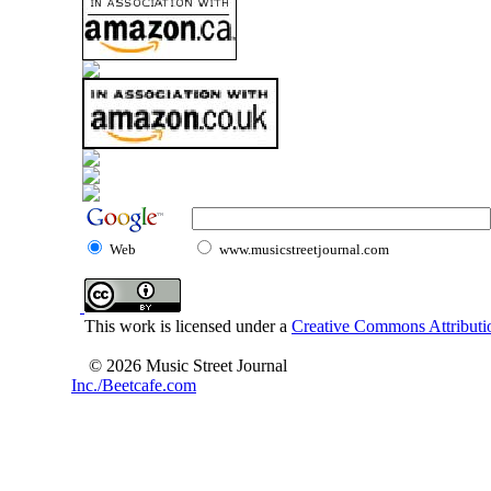
Web
www.musicstreetjournal.com
This work is licensed under a
Creative Commons Attributio
© 2026 Music Street Journal
Inc./Beetcafe.com