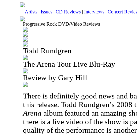
Artists
|
Issues
|
CD Reviews
|
Interviews
|
Concert Revie
Progressive Rock DVD/Video Reviews
Todd Rundgren
The Arena Tour Live Blu-Ray
Review by Gary Hill
There is definitely good news and b
this release. Todd Rundgren’s 2008 t
Arena
album featured an amazing sho
there is a live video of the show is 
quality of the performance is another