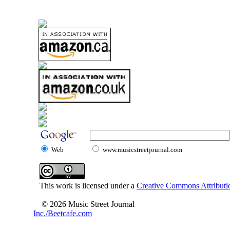
Web
www.musicstreetjournal.com
This work is licensed under a
Creative Commons Attributio
© 2026 Music Street Journal
Inc./Beetcafe.com