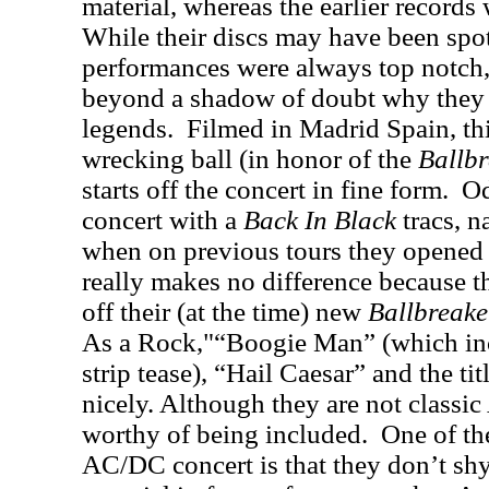
material, whereas the earlier records w
While their discs may have been spott
performances were always top notch
beyond a shadow of doubt why they 
legends.
Filmed in Madrid Spain, th
wrecking ball (in honor of the
Ballbr
starts off the concert in fine form.
Od
concert with a
Back In Black
tracs, na
when on previous tours they opened
really makes no difference because th
off their (at the time) new
Ballbreake
As a Rock,"“Boogie Man” (which in
strip tease), “Hail Caesar” and the titl
nicely. Although they are not classic
worthy of being included.
One of the
AC/DC concert is that they don’t sh