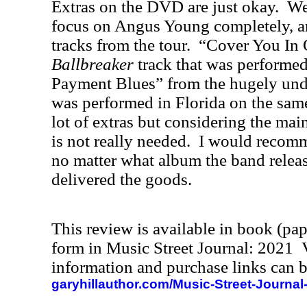
Extras on the DVD are just okay.
We
focus on Angus Young completely, a
tracks from the tour.
“Cover You In 
Ballbreaker
track that was performed
Payment Blues” from the hugely un
was performed in Florida on the same
lot of extras but considering the mai
is not really needed.
I would recom
no matter what album the band releas
delivered the goods.
This review is available in book (pa
form in Music Street Journal: 2021
information and purchase links can b
garyhillauthor.com/Music-Street-Journal