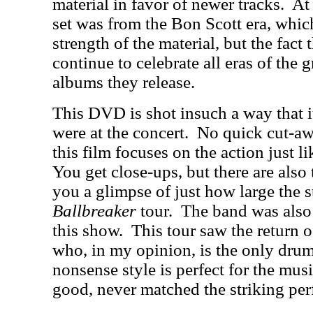
material in favor of newer tracks.
At 
set was from the Bon Scott era, whic
strength of the material, but the fact 
continue to celebrate all eras of th
albums they release.
This DVD is shot insuch a way that i
were at the concert.
No quick cut-aw
this film focuses on the action just li
You get close-ups, but there are also 
you a glimpse of just how large the 
Ballbreaker
tour.
The band was also f
this show.
This tour saw the return 
who, in my opinion, is the only drum
nonsense style is perfect for the musi
good, never matched the striking pe