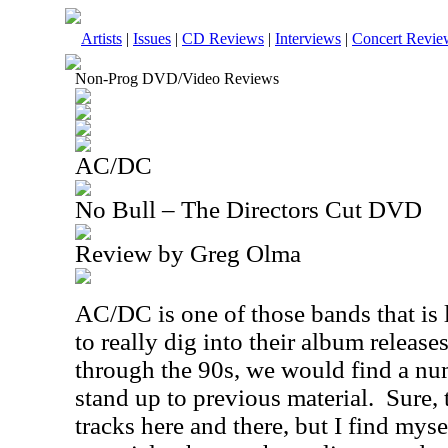
Artists
|
Issues
|
CD Reviews
|
Interviews
|
Concert Revie
Non-Prog DVD/Video Reviews
AC/DC
No Bull – The Directors Cut DVD
Review by Greg Olma
AC/DC is one of those bands that is 
to really dig into their album release
through the 90s, we would find a num
stand up to previous material.
Sure, 
tracks here and there, but I find myse