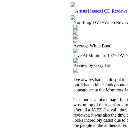
Artists
|
Issues
|
CD Reviews
Non-Prog DVD/Video Revie
Average White Band
Live At Montreux 1977 DVD
Review by Gary Hill
I've always had a soft spot in
outfit had a killer funky sou
appearance at the Montreux Ja
This one is a mixed bag - but
was on top of their performanc
after all a JAZZ festival), they 
reviewer, it was also the time 
looks incredibly dated due to t
the people in the audience. F