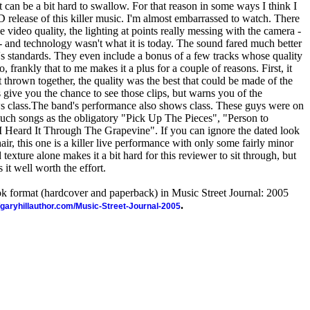
st can be a bit hard to swallow. For that reason in some ways I think I
 release of this killer music. I'm almost embarrassed to watch. There
he video quality, the lighting at points really messing with the camera -
 - and technology wasn't what it is today. The sound fared much better
ay's standards. They even include a bonus of a few tracks whose quality
o, frankly that to me makes it a plus for a couple of reasons. First, it
t thrown together, the quality was the best that could be made of the
 give you the chance to see those clips, but warns you of the
ws class.The band's performance also shows class. These guys were on
such songs as the obligatory "Pick Up The Pieces", "Person to
I Heard It Through The Grapevine". If you can ignore the dated look
ir, this one is a killer live performance with only some fairly minor
texture alone makes it a bit hard for this reviewer to sit through, but
it well worth the effort.
ook format (hardcover and paperback) in Music Street Journal: 2005
.
//garyhillauthor.com/Music-Street-Journal-2005