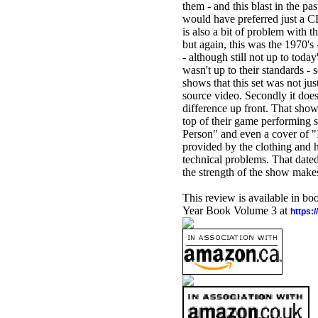
them - and this blast in the pa
would have preferred just a CD
is also a bit of problem with t
but again, this was the 1970's
- although still not up to tod
wasn't up to their standards - s
shows that this set was not jus
source video. Secondly it does
difference up front. That sho
top of their game performing 
Person" and even a cover of "
provided by the clothing and ha
technical problems. That dated 
the strength of the show makes 
This review is available in b
Year Book Volume 3 at
https: