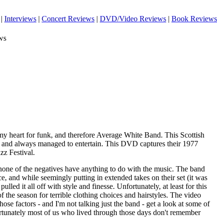
|
Interviews
|
Concert Reviews
|
DVD/Video Reviews
|
Book Reviews
ws
 my heart for funk, and therefore Average White Band. This Scottish
nd and always managed to entertain. This DVD captures their 1977
zz Festival.
 none of the negatives have anything to do with the music. The band
e, and while seemingly putting in extended takes on their set (it was
pulled it all off with style and finesse. Unfortunately, at least for this
of the season for terrible clothing choices and hairstyles. The video
hose factors - and I'm not talking just the band - get a look at some of
ortunately most of us who lived through those days don't remember