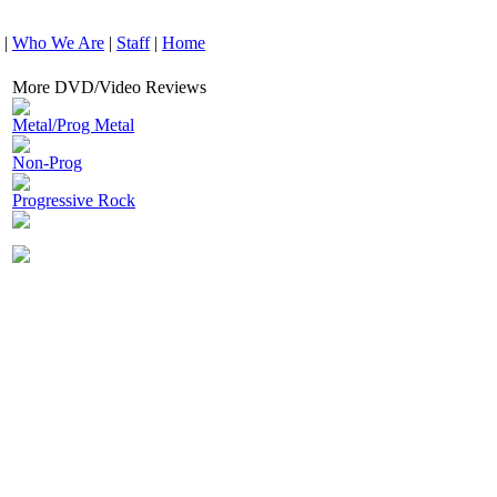
|
Who We Are
|
Staff
|
Home
More DVD/Video Reviews
Metal/Prog Metal
Non-Prog
Progressive Rock