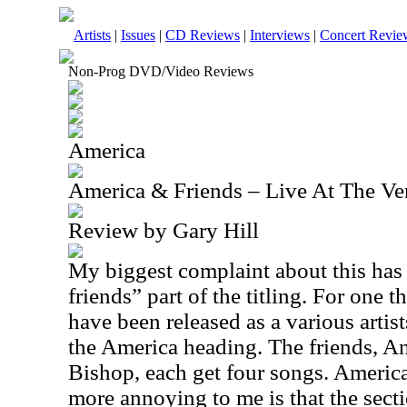
Artists
|
Issues
|
CD Reviews
|
Interviews
|
Concert Revie
Non-Prog DVD/Video Reviews
America
America & Friends – Live At The Ve
Review by Gary Hill
My biggest complaint about this has 
friends” part of the titling. For one 
have been released as a various artis
the America heading. The friends, 
Bishop, each get four songs. America
more annoying to me is that the sect