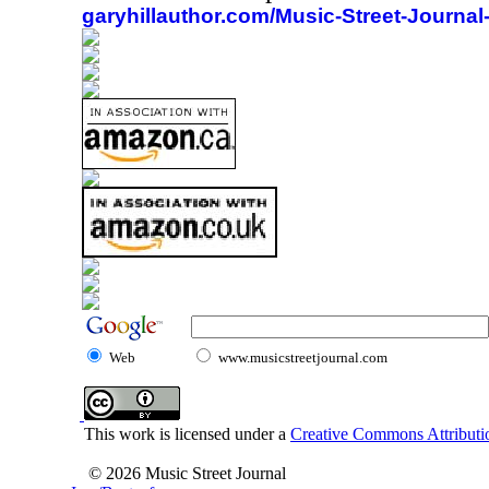
garyhillauthor.com/Music-Street-Journal
Web
www.musicstreetjournal.com
This work is licensed under a
Creative Commons Attributio
© 2026 Music Street Journal