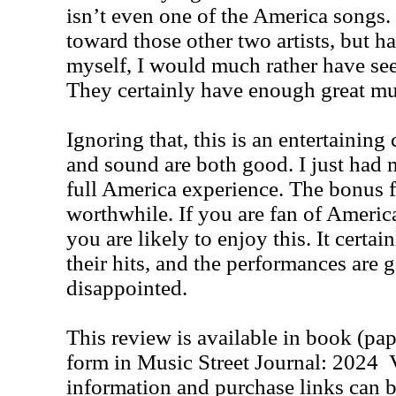
isn’t even one of the America songs.
toward those other two artists, but h
myself, I would much rather have see
They certainly have enough great mu
Ignoring that, this is an entertaining
and sound are both good. I just had 
full America experience. The bonus fe
worthwhile. If you are fan of America
you are likely to enjoy this. It certai
their hits, and the performances are go
disappointed.
This review is available in book (pa
form in Music Street Journal: 2024
information and purchase links can b