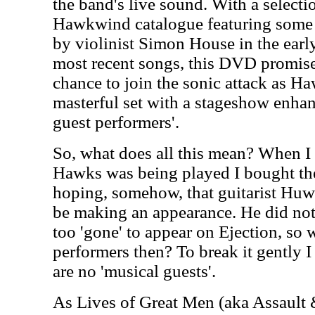
the band's live sound. With a selecti
Hawkwind catalogue featuring some o
by violinist Simon House in the earl
most recent songs, this DVD promises
chance to join the sonic attack as 
masterful set with a stageshow enhan
guest performers'.
So, what does all this mean? When I 
Hawks was being played I bought the
hoping, somehow, that guitarist Hu
be making an appearance. He did not.
too 'gone' to appear on Ejection, so
performers then? To break it gently I 
are no 'musical guests'.
As Lives of Great Men (aka Assault 