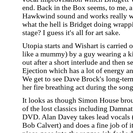
end. Back in the Box seems, to me, a r
Hawkwind sound and works really wel
what the hell is Bridget doing wrappi
stage? I guess it's all for art sake.
Utopia starts and Wishart is carried o
like a mummy) by a guy wearing a kil
out after a short interlude and then s
Ejection which has a lot of energy an
We get to see Dave Brock's long-term
her fire breathing act during the song
It looks as though Simon House bro
of the lost classics including Damna
DVD. Alan Davey takes lead vocals (
Bob Calvert) and does a fine job of it