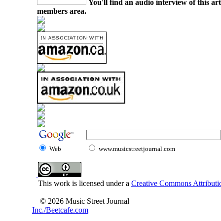
You'll find an audio interview of this ar
members area.
Web
www.musicstreetjournal.com
This work is licensed under a
Creative Commons Attributio
© 2026 Music Street Journal
Inc./Beetcafe.com