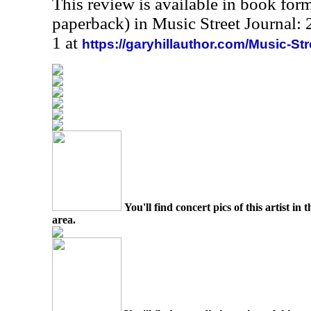
This review is available in book for
paperback) in Music Street Journal
1 at
https://garyhillauthor.com/Music-St
You'll find concert pics of this artist i
area.