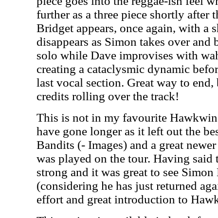
piece goes into the reggae-ish feel 
further as a three piece shortly after 
Bridget appears, once again, with a sh
disappears as Simon takes over and b
solo while Dave improvises with wa
creating a cataclysmic dynamic before
last vocal section. Great way to end, 
credits rolling over the track!
This is not in my favourite Hawkwi
have gone longer as it left out the b
Bandits (- Images) and a great newer
was played on the tour. Having said t
strong and it was great to see Simon
(considering he has just returned agai
effort and great introduction to Haw