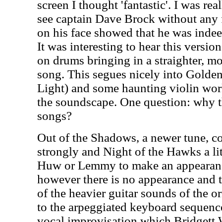
screen I thought 'fantastic'. I was re
see captain Dave Brock without any fa
on his face showed that he was indee
It was interesting to hear this vers
on drums bringing in a straighter, mor
song. This segues nicely into Golde
Light) and some haunting violin wo
the soundscape. One question: why t
songs?
Out of the Shadows, a newer tune, c
strongly and Night of the Hawks a lit
Huw or Lemmy to make an appearan
however there is no appearance and t
of the heavier guitar sounds of the o
to the arpeggiated keyboard sequence 
vocal improvisation which Bridgett W