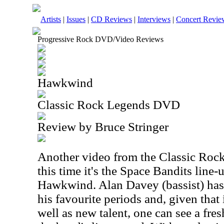
Artists
|
Issues
|
CD Reviews
|
Interviews
|
Concert Revie
Progressive Rock DVD/Video Reviews
Hawkwind
Classic Rock Legends DVD
Review by Bruce Stringer
Another video from the Classic Roc
this time it's the Space Bandits line-
Hawkwind. Alan Davey (bassist) has 
his favourite periods and, given that i
well as new talent, one can see a fres