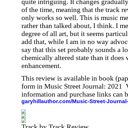
quite intriguing. It changes gradual
of the time, meaning that the track r
only works so well. This is music me
rather than talked about, I think. I m
degree of all art, but it seems particu
add that, while I am in no way advoc
say that this set probably sounds a lot
chemically altered state than it does 
enhancement.
This review is available in book (pa
form in Music Street Journal: 2021
information and purchase links can b
garyhillauthor.com/Music-Street-Journal
Track by Track Review