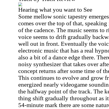
Hearing what you want to See
Some mellow sonic tapestry emerges
comes over the top of that, speaking 
of the cadence. The music seems to r
voice seems to drift gradually backwar
well out in front. Eventually the vo
electronic music that has a real hypnot
also a bit of a dance edge there. Ther
noisy synthesizer that takes over aft
concept returns after some time of th
This continues to evolve and grow fr
energized nearly videogame soundin
the halfway point of the track. The k
thing shift gradually throughout as i
54-minute mark there are some natur