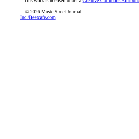
This work is licensed under a
Creative Commons Attributio
© 2026 Music Street Journal
Inc./Beetcafe.com