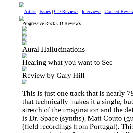
Artists
|
Issues
|
CD Reviews
|
Interviews
|
Concert Revie
Progressive Rock CD Reviews
Aural Hallucinations
Hearing what you want to See
Review by Gary Hill
This is just one track that is nearly 
that technically makes it a single, bu
stretch of the imagination and the de
is Dr. Space (synths), Matt Couto (gu
(field recordings from Portugal). This