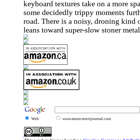
keyboard textures take on a more sp
some decidedly trippy moments furt
road. There is a noisy, droning kind 
leans toward super-slow stoner metal
Web
www.musicstreetjournal.com