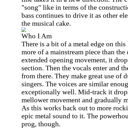
"song" like in terms of the construc
bass continues to drive it as other el
the musical cake.
Who I Am
There is a bit of a metal edge on this 
more of a mainstream piece than the 
extended opening movement, it drop
section. Then the vocals enter and 
from there. They make great use of d
singers. The voices are similar enoug
exceptionally well. Mid-track it drop
mellower movement and gradually m
As this works back out to more rockin
epic metal sound to it. The powerhou
prog, though.