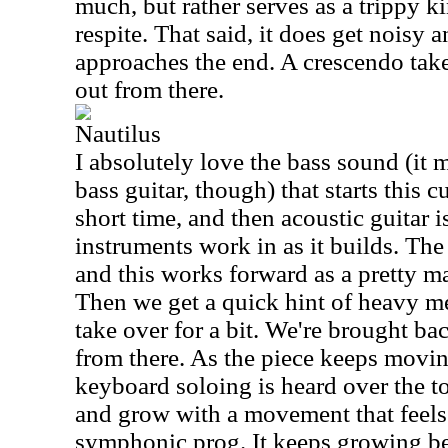
much, but rather serves as a trippy k
respite. That said, it does get noisy an
approaches the end. A crescendo takes
out from there.
Nautilus
I absolutely love the bass sound (it 
bass guitar, though) that starts this cu
short time, and then acoustic guitar 
instruments work in as it builds. The 
and this works forward as a pretty m
Then we get a quick hint of heavy m
take over for a bit. We're brought ba
from there. As the piece keeps movin
keyboard soloing is heard over the to
and grow with a movement that feels 
symphonic prog. It keeps growing be