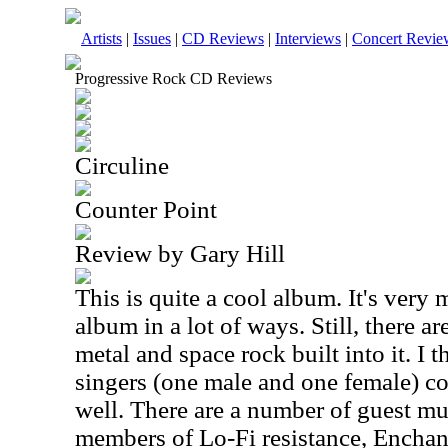
Artists
|
Issues
|
CD Reviews
|
Interviews
|
Concert Revie
Progressive Rock CD Reviews
Circuline
Counter Point
Review by Gary Hill
This is quite a cool album. It's ver
album in a lot of ways. Still, there ar
metal and space rock built into it. I 
singers (one male and one female) c
well. There are a number of guest mu
members of Lo-Fi resistance, Encha