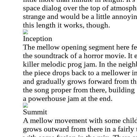
space dialog over the top of atmosphe
strange and would be a little annoying
this length it works, though.
Inception
The mellow opening segment here fe
the soundtrack of a horror movie. It 
killer melodic prog jam. In the neig
the piece drops back to a mellower 
and gradually grows forward from the
the song proper from there, building 
a powerhouse jam at the end.
Summit
A mellow movement with some children
grows outward from there in a fairl