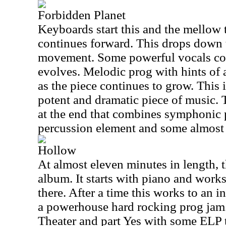
Forbidden Planet
Keyboards start this and the mellow t
continues forward. This drops down t
movement. Some powerful vocals com
evolves. Melodic prog with hints of 
as the piece continues to grow. This 
potent and dramatic piece of music.
at the end that combines symphonic 
percussion element and some almost
Hollow
At almost eleven minutes in length, th
album. It starts with piano and work
there. After a time this works to an i
a powerhouse hard rocking prog jam. 
Theater and part Yes with some ELP 