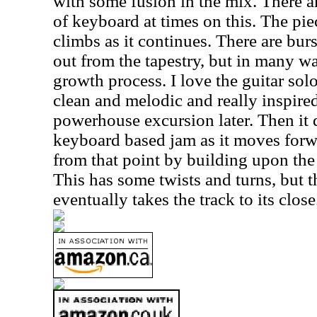
with some fusion in the mix. There a
of keyboard at times on this. The pie
climbs as it continues. There are burst
out from the tapestry, but in many way
growth process. I love the guitar soloi
clean and melodic and really inspired.
powerhouse excursion later. Then it
keyboard based jam as it moves forw
from that point by building upon th
This has some twists and turns, but 
eventually takes the track to its close