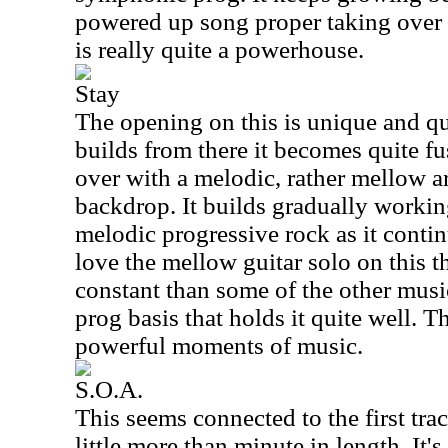
powered up song proper taking over f
is really quite a powerhouse.
Stay
The opening on this is unique and qui
builds from there it becomes quite f
over with a melodic, rather mellow a
backdrop. It builds gradually workin
melodic progressive rock as it conti
love the mellow guitar solo on this th
constant than some of the other music
prog basis that holds it quite well. 
powerful moments of music.
S.O.A.
This seems connected to the first track
little more than minute in length. It'