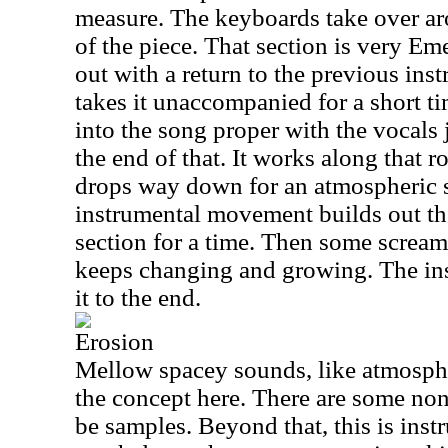
measure. The keyboards take over a
of the piece. That section is very Em
out with a return to the previous in
takes it unaccompanied for a short 
into the song proper with the vocals 
the end of that. It works along that r
drops way down for an atmospheric s
instrumental movement builds out ther
section for a time. Then some screami
keeps changing and growing. The ins
it to the end.
Erosion
Mellow spacey sounds, like atmosph
the concept here. There are some non
be samples. Beyond that, this is inst