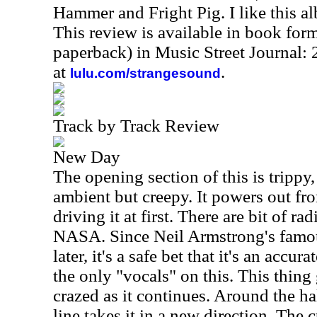
Hammer and Fright Pig. I like this al
This review is available in book for
paperback) in Music Street Journal
at
.
lulu.com/strangesound
Track by Track Review
New Day
The opening section of this is trippy
ambient but creepy. It powers out fr
driving it at first. There are bit of ra
NASA. Since Neil Armstrong's famou
later, it's a safe bet that it's an accu
the only "vocals" on this. This thing
crazed as it continues. Around the ha
line takes it in a new direction. The 