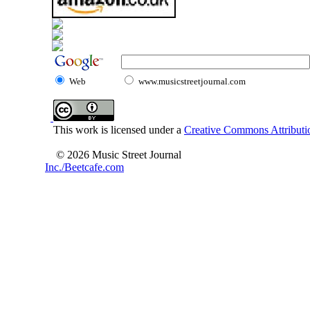
Web
www.musicstreetjournal.com
This work is licensed under a
Creative Commons Attributio
© 2026 Music Street Journal
Inc./Beetcafe.com