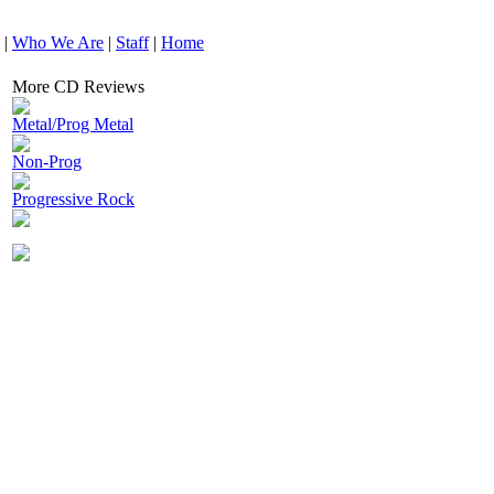
|
Who We Are
|
Staff
|
Home
More CD Reviews
Metal/Prog Metal
Non-Prog
Progressive Rock