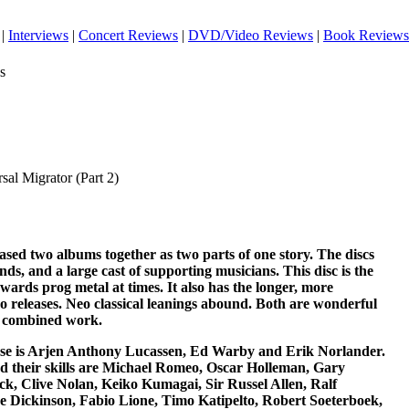
|
Interviews
|
Concert Reviews
|
DVD/Video Reviews
|
Book Reviews
s
sal Migrator (Part 2)
sed two albums together as two parts of one story. The discs
nds, and a large cast of supporting musicians. This disc is the
ards prog metal at times. It also has the longer, more
o releases. Neo classical leanings abound. Both are wonderful
e combined work.
ease is Arjen Anthony Lucassen, Ed Warby and Erik Norlander.
d their skills are Michael Romeo, Oscar Holleman, Gary
 Clive Nolan, Keiko Kumagai, Sir Russel Allen, Ralf
e Dickinson, Fabio Lione, Timo Katipelto, Robert Soeterboek,