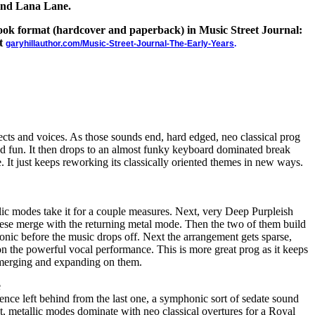
and Lana Lane.
 book format (hardcover and paperback) in Music Street Journal:
at
garyhillauthor.com/Music-Street-Journal-The-Early-Years
.
fects and voices. As those sounds end, hard edged, neo classical prog
nd fun. It then drops to an almost funky keyboard dominated break
. It just keeps reworking its classically oriented themes in new ways.
llic modes take it for a couple measures. Next, very Deep Purpleish
hese merge with the returning metal mode. Then the two of them build
onic before the music drops off. Next the arrangement gets sparse,
 on the powerful vocal performance. This is more great prog as it keeps
 merging and expanding on them.
e
lence left behind from the last one, a symphonic sort of sedate sound
xt, metallic modes dominate with neo classical overtures for a Royal