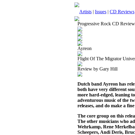
Artists
|
Issues
|
CD Reviews
Progressive Rock CD Review
Ayreon
Flight Of The Migrator Univer
Review by Gary Hill
Dutch band Ayreon has relea
both have very different sou
more hard-edged, leaning tow
adventurous music of the tw
releases, and do make a fin
The core group on this rel
The other musicians who ad
Wehrkamp, Rene Merkelback,
Scheepers, Andi Deris, Bruc