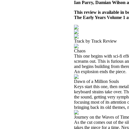
Ian Parry, Damian Wilson 
This review is available in
The Early Years Volume 1 
Track by Track Review
Chaos
This one begins with sci-fi ef
screams out. This is furious a
and begins building from there
An explosion ends the piece.
Dawn of a Million Souls
Keys start this one, then meta
keyboard strains take over. T
the sound, getting very symph
focusing most of its attention
bringing back its old themes,
Journey on the Waves of Tim
As the cut comes out of the si
takes the piece for a time. Ne