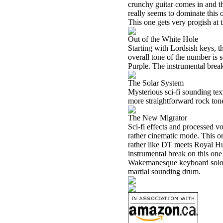
crunchy guitar comes in and th
really seems to dominate this 
This one gets very progish at 
Out of the White Hole
Starting with Lordsish keys, t
overall tone of the number is
Purple. The instrumental break 
The Solar System
Mysterious sci-fi sounding te
more straightforward rock tone
The New Migrator
Sci-fi effects and processed v
rather cinematic mode. This on
rather like DT meets Royal Hun
instrumental break on this one
Wakemanesque keyboard solo. 
martial sounding drum.