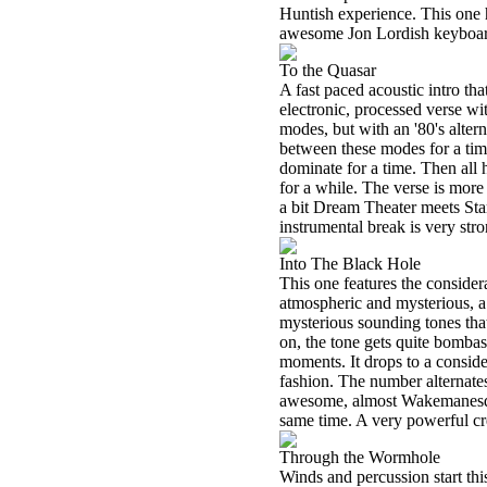
Huntish experience. This one h
awesome Jon Lordish keyboar
To the Quasar
A fast paced acoustic intro t
electronic, processed verse 
modes, but with an '80's alter
between these modes for a tim
dominate for a time. Then all h
for a while. The verse is more s
a bit Dream Theater meets Star
instrumental break is very stro
Into The Black Hole
This one features the consider
atmospheric and mysterious, a 
mysterious sounding tones that
on, the tone gets quite bombas
moments. It drops to a consider
fashion. The number alternates 
awesome, almost Wakemanesqu
same time. A very powerful cr
Through the Wormhole
Winds and percussion start thi