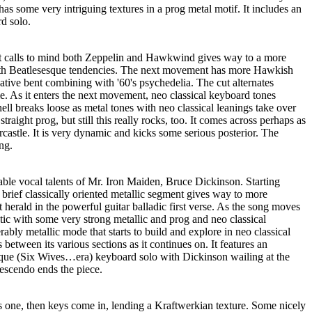
as some very intriguing textures in a prog metal motif. It includes an
d solo.
hat calls to mind both Zeppelin and Hawkwind gives way to a more
with Beatlesesque tendencies. The next movement has more Hawkish
native bent combining with '60's psychedelia. The cut alternates
e. As it enters the next movement, neo classical keyboard tones
ell breaks loose as metal tones with neo classical leanings take over
traight prog, but still this really rocks, too. It comes across perhaps as
castle. It is very dynamic and kicks some serious posterior. The
ng.
able vocal talents of Mr. Iron Maiden, Bruce Dickinson. Starting
brief classically oriented metallic segment gives way to more
 herald in the powerful guitar balladic first verse. As the song moves
tic with some very strong metallic and prog and neo classical
ably metallic mode that starts to build and explore in neo classical
between its various sections as it continues on. It features an
e (Six Wives…era) keyboard solo with Dickinson wailing at the
escendo ends the piece.
s one, then keys come in, lending a Kraftwerkian texture. Some nicely