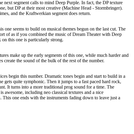
e next segment calls to mind Deep Purple. In fact, the DP texture
one, but DP at their most creative (Machine Head - Stormbringer).
times, and the Kraftwerkian segment does return.
his one seems to build on musical themes begun on the last cut. The
 sort of as if you combined the music of Dream Theater with Deep
on this one is particularly strong.
xtures make up the early segments of this one, while much harder and
s create the sound of the bulk of the rest of the number.
oices begin this number. Dramatic tones begin and start to build in a
e gets quite symphonic. Then it jumps to a fast paced hard rock,
t. It turns into a more traditional prog sound for a time. The
 is awesome, including neo classical textures and a nice
This one ends with the instruments fading down to leave just a