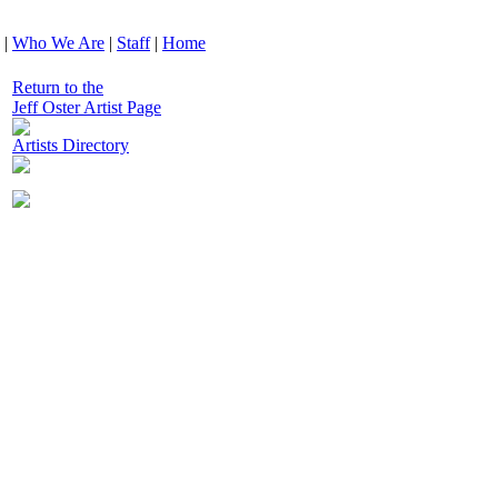
|
Who We Are
|
Staff
|
Home
Return to the
Jeff Oster Artist Page
Artists Directory