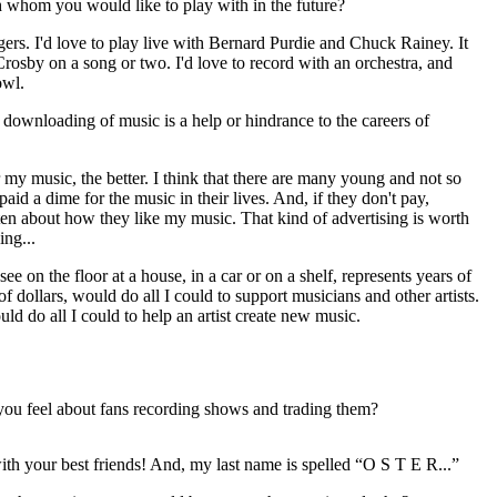
 whom you would like to play with in the future?
gers. I'd love to play live with Bernard Purdie and Chuck Rainey. It
rosby on a song or two. I'd love to record with an orchestra, and
owl.
 downloading of music is a help or hindrance to the careers of
my music, the better. I think that there are many young and not so
id a dime for the music in their lives. And, if they don't pay,
r ten about how they like my music. That kind of advertising is worth
ing...
 on the floor at a house, in a car or on a shelf, represents years of
 of dollars, would do all I could to support musicians and other artists.
uld do all I could to help an artist create new music.
 you feel about fans recording shows and trading them?
ith your best friends! And, my last name is spelled “O S T E R...”