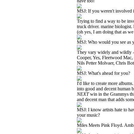
have too!
MSJ: If you weren't involved 
Trying to find a way to be inv
truck driver. marine biologist.
(oh yes, I am doing that as we
MSJ: Who would you see as yo
They vary widely and wildly 
Cooper, Yes, Fleetwood Mac, 
Nils Petter Molvaer, Chris Bot
MSJ: What's ahead for you?
I'd like to create more albums
into good and decent human bei
NEXT
win in the Grammys this 
and decent man that adds somet
MSJ: I know artists hate to h
your music?
Miles Meets Pink Floyd. Ambien