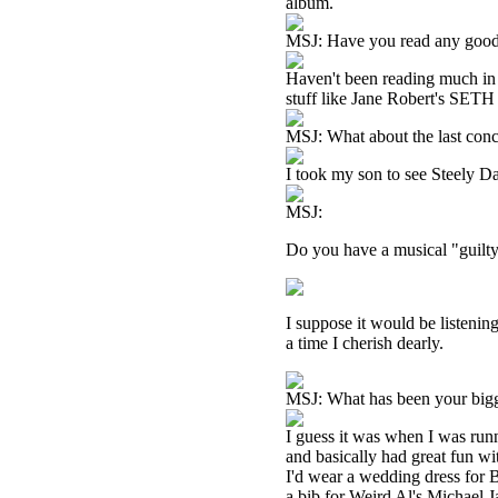
album.
MSJ: Have you read any good
Haven't been reading much in 
stuff like Jane Robert's SETH 
MSJ: What about the last conc
I took my son to see Steely D
MSJ:
Do you have a musical "guilty
I suppose it would be listening
a time I cherish dearly.
MSJ: What has been your big
I guess it was when I was run
and basically had great fun w
I'd wear a wedding dress for 
a bib for Weird Al's Michael