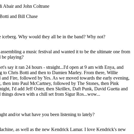
i Abair and John Coltrane
Botti and Bill Chase
the iceberg. Why would they all be in the band? Why not?
assembling a music festival and wanted it to be the ultimate one from
 be playing?
t's say it ran 24 hours - straight...I'd open at 9 am with Enya, and
 to Chris Botti and then to Damien Marley. From there, Willie
 and Fire, followed by Yes. As we moved towards the early evening,
, then into Paul McCartney, followed by The Stones, then Pink
ght, I'd add Jeff Oster, then Skrillex, Daft Punk, David Guetta and
 things down with a chill set from Sigur Ros...wow...
ht and/or what have you been listening to lately?
 Machine, as well as the new Kendrick Lamar. I love Kendrick's new