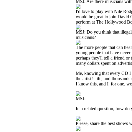
MSJ: Are there musicians with
I'd love to play with Nile Rod
would be great to join David C
perform at The Hollywood B
MSJ: Do you think that illegal
musicians?
The more people that can hear 
young people that have never pa
perhaps they'll tell a friend o
many dollars spent on advertis
Me, knowing that every CD I see
the artist’s life, and thousands
I know this, and I, for one, wo
MSJ:
In a related question, how do
Please, share the best shows w