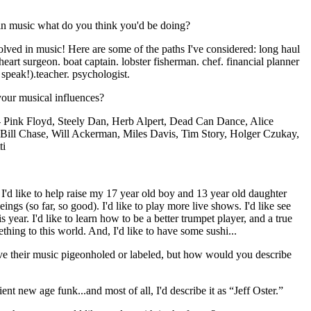
in music what do you think you'd be doing?
olved in music! Here are some of the paths I've considered: long haul
 heart surgeon. boat captain. lobster fisherman. chef. financial planner
 speak!).teacher. psychologist.
ur musical influences?
- Pink Floyd, Steely Dan, Herb Alpert, Dead Can Dance, Alice
Bill Chase, Will Ackerman, Miles Davis, Tim Story, Holger Czukay,
ti
. I'd like to help raise my 17 year old boy and 13 year old daughter
ngs (so far, so good). I'd like to play more live shows. I'd like see
year. I'd like to learn how to be a better trumpet player, and a true
hing to this world. And, I'd like to have some sushi...
ave their music pigeonholed or labeled, but how would you describe
t new age funk...and most of all, I'd describe it as “Jeff Oster.”