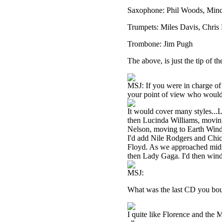
Saxophone: Phil Woods, Mind
Trumpets: Miles Davis, Chris 
Trombone: Jim Pugh
The above, is just the tip of 
MSJ: If you were in charge of 
your point of view who would
It would cover many styles...Le
then Lucinda Williams, moving
Nelson, moving to Earth Wind
I'd add Nile Rodgers and Chic
Floyd. As we approached midni
then Lady Gaga. I'd then wind
MSJ:
What was the last CD you boug
I quite like Florence and the