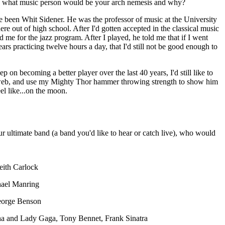
, what music person would be your arch nemesis and why?
e been Whit Sidener. He was the professor of music at the University
re out of high school. After I'd gotten accepted in the classical music
 me for the jazz program. After I played, he told me that if I went
rs practicing twelve hours a day, that I'd still not be good enough to
p on becoming a better player over the last 40 years, I'd still like to
eb, and use my Mighty Thor hammer throwing strength to show him
el like...on the moon.
ur ultimate band (a band you'd like to hear or catch live), who would
eith Carlock
hael Manring
eorge Benson
tha and Lady Gaga, Tony Bennet, Frank Sinatra