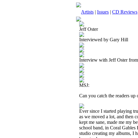
Artists
|
Issues
|
CD Reviews
Jeff Oster
Interviewed by Gary Hill
Interview with Jeff Oster fro
MSJ:
Can you catch the readers up 
Ever since I started playing tr
as we moved a lot, and then co
kept me sane, made me my best
school band, in Coral Gables F
studio creating my albums, I