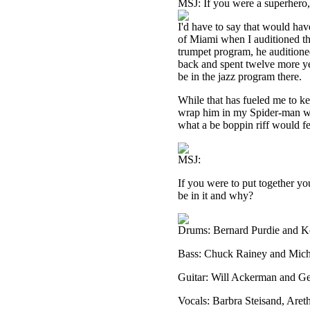
MSJ: If you were a superhero
I'd have to say that would hav
of Miami when I auditioned the
trumpet program, he auditioned
back and spent twelve more yea
be in the jazz program there.
While that has fueled me to kee
wrap him in my Spider-man w
what a be boppin riff would fe
MSJ:
If you were to put together yo
be in it and why?
Drums: Bernard Purdie and K
Bass: Chuck Rainey and Mic
Guitar: Will Ackerman and G
Vocals: Barbra Steisand, Are