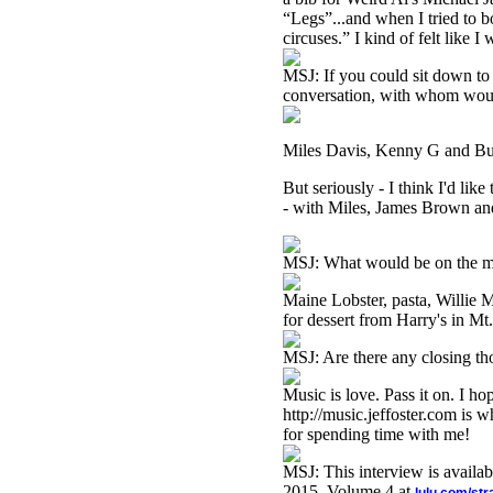
“Legs”...and when I tried to b
circuses.” I kind of felt like I
MSJ: If you could sit down to 
conversation, with whom wou
Miles Davis, Kenny G and Bud
But seriously - I think I'd li
- with Miles, James Brown and
MSJ: What would be on the 
Maine Lobster, pasta, Willie 
for dessert from Harry's in Mt
MSJ: Are there any closing th
Music is love. Pass it on. I 
http://music.jeffoster.com is 
for spending time with me!
MSJ: This interview is availa
2015 Volume 4 at