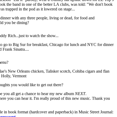
ook the band in one of the better LA clubs, was told: "We don't book
 was trapped in the pod as it lowered on stage...
dinner with any three people, living or dead, for food and
ld you be dining?
dy Rich...just to watch the show...
ke to go to Big Sur for breakfast, Chicago for lunch and NYC for dinner
 Frank Sinatra....
menu?
Mae's New Orleans chicken, Talisker scotch, Cohiba cigars and flan
. Holly, Vermont
oughts you would like to get out there?
hope you all get a chance to hear my new album
NEXT
.
where you can hear it. I'm really proud of this new music. Thank you
ble in book format (hardcover and paperback) in Music Street Journal:
.