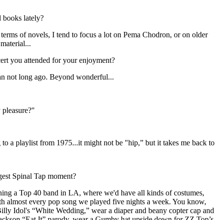
 books lately?
terms of novels, I tend to focus a lot on Pema Chodron, or on older
material...
ert you attended for your enjoyment?
an not long ago. Beyond wonderful...
 pleasure?"
 to a playlist from 1975...it might not be "hip,” but it takes me back to
gest Spinal Tap moment?
ning a Top 40 band in LA, where we'd have all kinds of costumes,
ith almost every pop song we played five nights a week. You know,
Billy Idol's “White Wedding,” wear a diaper and beany copter cap and
 Jackson “Eat It” parody, wear a Gumby hat upside down for ZZ Top’s