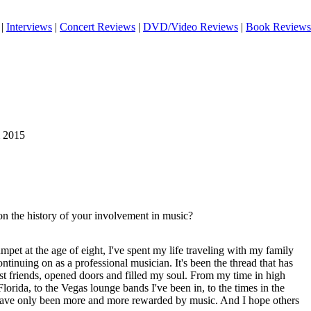
|
Interviews
|
Concert Reviews
|
DVD/Video Reviews
|
Book Reviews
m 2015
on the history of your involvement in music?
umpet at the age of eight, I've spent my life traveling with my family
ntinuing on as a professional musician. It's been the thread that has
 friends, opened doors and filled my soul. From my time in high
lorida, to the Vegas lounge bands I've been in, to the times in the
 have only been more and more rewarded by music. And I hope others