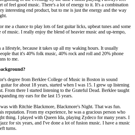
rt of feel good music. There's a lot of energy to it. It's a combination
y interesting end product, but to me is just the energy and the way
ght.
 me a chance to play lots of fast guitar licks, upbeat tunes and some
re of music. I really enjoy the blend of heavier music and up-tempo,
a lifestyle, because it takes up all my waking hours. It usually
 people that it's 40% folk music, 40% rock and roll and 20% phone
ans to me.
 background?
or's degree from Berklee College of Music in Boston in sound
 guitar for about 18 years, started when I was 15. I grew up listening
t. From there I started listening to the Grateful Dead. Berklee taught
expanding my ears for the last 15 years.
d was with Ritchie Blackmore, Blackmore's Night. That was fun.
n his reputation. From my experience, he was a gracious person who
ght thing. I played with Queen Ida, playing Zydeco for many years. I
zz for six years, and I've done a lot of fusion music. I have a music
eft turns.