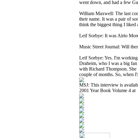
went down, and had a few Guine
William Maxwell: The last conc
their name. It was a pair of s
think the biggest thing I liked
Leif Sorbye: It was Airto Mor
Music Street Journal: Will th
Leif Sorbye: Yes. I'm working
Draheim, who I was a big fan o
with Richard Thompson. She no
couple of months. So, when I'
MSJ: This interview is availa
2001 Year Book Volume 4 at