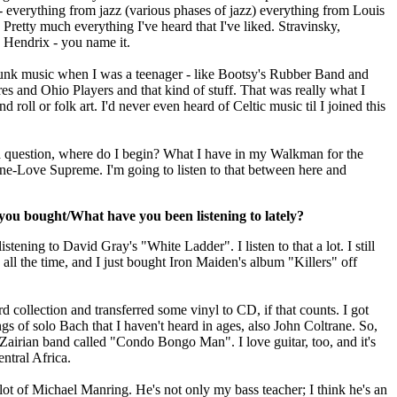
- everything from jazz (various phases of jazz) everything from Louis
retty much everything I've heard that I've liked. Stravinsky,
 Hendrix - you name it.
funk music when I was a teenager - like Bootsy's Rubber Band and
 and Ohio Players and that kind of stuff. That was really what I
d roll or folk art. I'd never even heard of Celtic music til I joined this
 a question, where do I begin? What I have in my Walkman for the
ne-Love Supreme. I'm going to listen to that between here and
ou bought/What have you been listening to lately?
stening to David Gray's "White Ladder". I listen to that a lot. I still
ll the time, and I just bought Iron Maiden's album "Killers" off
d collection and transferred some vinyl to CD, if that counts. I got
ngs of solo Bach that I haven't heard in ages, also John Coltrane. So,
 Zairian band called "Condo Bongo Man". I love guitar, too, and it's
ntral Africa.
 lot of Michael Manring. He's not only my bass teacher; I think he's an