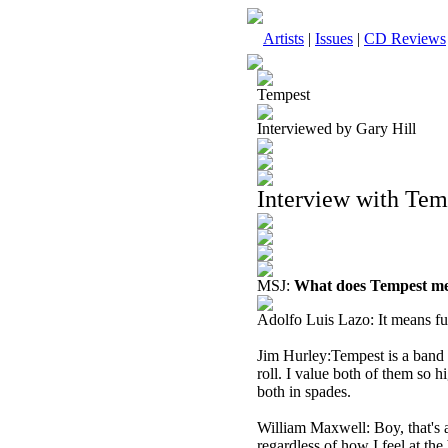
Artists
|
Issues
|
CD Reviews
Tempest
Interviewed by Gary Hill
Interview with Te
MSJ:
What does Tempest me
Adolfo Luis Lazo: It means fu
Jim Hurley:Tempest is a band t
roll. I value both of them so h
both in spades.
William Maxwell: Boy, that's a
regardless of how I feel at the