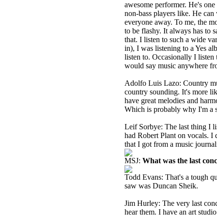
awesome performer. He's one o
non-bass players like. He can 
everyone away. To me, the most 
to be flashy. It always has t
that. I listen to such a wide v
in), I was listening to a Yes a
listen to. Occasionally I listen
would say music anywhere from
Adolfo Luis Lazo: Country musi
country sounding. It's more li
have great melodies and harmoni
Which is probably why I'm a s
Leif Sorbye: The last thing I
had Robert Plant on vocals. I d
that I got from a music journal
MSJ:
What was the last con
Todd Evans: That's a tough ques
saw was Duncan Sheik.
Jim Hurley: The very last conc
hear them. I have an art studio