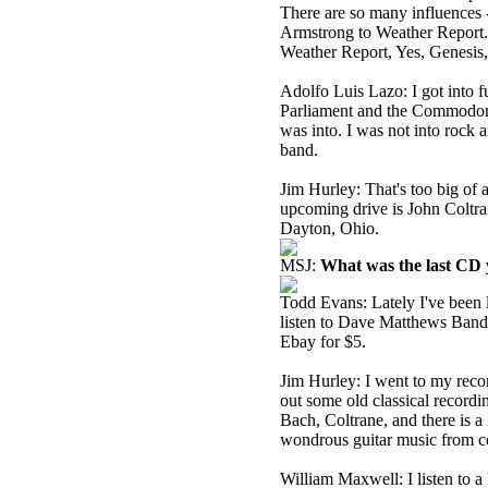
There are so many influences 
Armstrong to Weather Report. P
Weather Report, Yes, Genesis,
Adolfo Luis Lazo: I got into 
Parliament and the Commodores
was into. I was not into rock an
band.
Jim Hurley: That's too big of
upcoming drive is John Coltra
Dayton, Ohio.
MSJ:
What was the last CD y
Todd Evans: Lately I've been li
listen to Dave Matthews Band a
Ebay for $5.
Jim Hurley: I went to my recor
out some old classical recordi
Bach, Coltrane, and there is a
wondrous guitar music from ce
William Maxwell: I listen to a