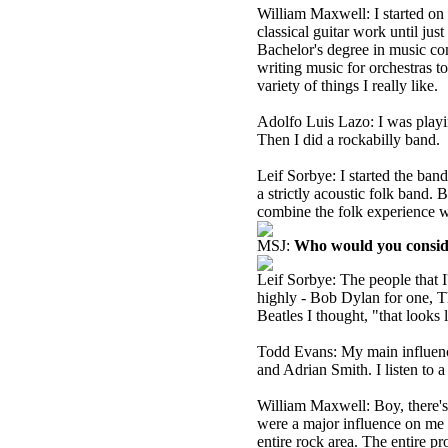
William Maxwell: I started on 
classical guitar work until jus
Bachelor's degree in music co
writing music for orchestras t
variety of things I really like.
Adolfo Luis Lazo: I was playin
Then I did a rockabilly band.
Leif Sorbye: I started the ban
a strictly acoustic folk band.
combine the folk experience wi
MSJ:
Who would you conside
Leif Sorbye: The people that I'
highly - Bob Dylan for one, T
Beatles I thought, "that looks 
Todd Evans: My main influence
and Adrian Smith. I listen to a
William Maxwell: Boy, there's 
were a major influence on me -
entire rock area. The entire p