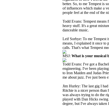
better. So, to me Tempest is so
of influences which make a ver
people feel at the end of the ni
Todd Evans: Tempest means for
heavy stuff. It's a great mixtu
danceable music.
Leif Sorbye: To me Tempest is 
means, I explained it once to
calls. That's what Tempest me
MSJ:
What is your musical
Todd Evans: I've got a Bachel
engineering. I've been playing
to Iron Maiden and Judas Pries
me about jazz. I've just been 
Jim Hurley: The last gig I ha
Ritchie is a nicer person tha
was always trying to do the ri
played with Dan Hicks swing ja
degree, but I've always taken l