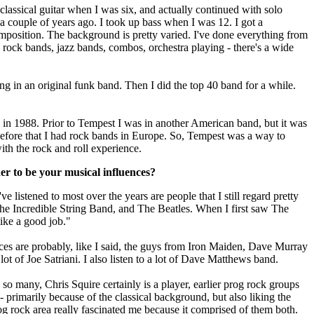
classical guitar when I was six, and actually continued with solo
t a couple of years ago. I took up bass when I was 12. I got a
mposition. The background is pretty varied. I've done everything from
o rock bands, jazz bands, combos, orchestra playing - there's a wide
g in an original funk band. Then I did the top 40 band for a while.
d in 1988. Prior to Tempest I was in another American band, but it was
 Before that I had rock bands in Europe. So, Tempest was a way to
th the rock and roll experience.
r to be your musical influences?
ve listened to most over the years are people that I still regard pretty
he Incredible String Band, and The Beatles. When I first saw The
like a good job."
s are probably, like I said, the guys from Iron Maiden, Dave Murray
 lot of Joe Satriani. I also listen to a lot of Dave Matthews band.
so many, Chris Squire certainly is a player, earlier prog rock groups
 primarily because of the classical background, but also liking the
rog rock area really fascinated me because it comprised of them both.