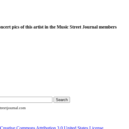
oncert pics of this artist in the Music Street Journal members
reetjournal.com
Creative Commons Attribution 3.0 United States License
.