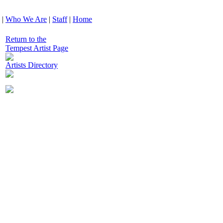
|
Who We Are
|
Staff
|
Home
Return to the
Tempest Artist Page
Artists Directory