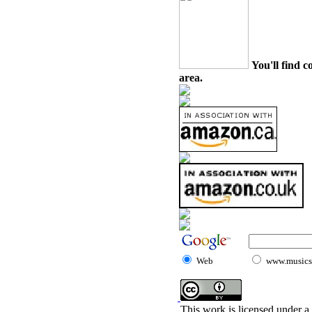
You'll find c
area.
Web
www.musicst
This work is licensed under a