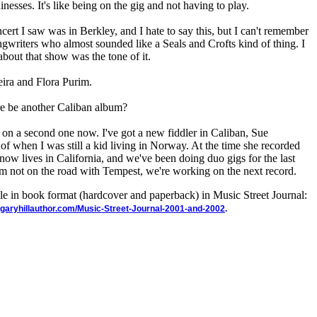
sses. It's like being on the gig and not having to play.
ert I saw was in Berkley, and I hate to say this, but I can't remember
ongwriters who almost sounded like a Seals and Crofts kind of thing. I
 about that show was the tone of it.
eira and Flora Purim.
ere be another Caliban album?
 on a second one now. I've got a new fiddler in Caliban, Sue
f when I was still a kid living in Norway. At the time she recorded
w lives in California, and we've been doing duo gigs for the last
m not on the road with Tempest, we're working on the next record.
ble in book format (hardcover and paperback) in Music Street Journal:
garyhillauthor.com/Music-Street-Journal-2001-and-2002
.