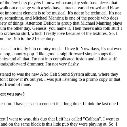
f the few bass players I know who can play solo bass pieces that
walk out on stage with a solo bass, attract a varied crowd and blow
important element is to be musical. It's not to be technical. It's not
o say something, and Michael Manring is one of the people who does
ariety of things. Attention Deficit (a group that Michael Manring plays
lbum the other day, Genesis, you name it. Then there's also folk stuff I
 to orchestra stuff, which I really love because of the textures. So, I
 the 19th to the 21st century.
c - I'm totally into country music. I love it. Now days, it's not even
ke pop, country pop. I like good straightforward simple songs that
es and all that. I'm not into complicated fusion and all that stuff.
traightforward drummer. I'm not very flashy.
 listened to was the new Afro Celt Sound System album, where they
on't know if it's out yet. I was just listening to a promo copy of that
ist friend of mine.
cert you saw?
tion. I haven't seen a concert in a long time. I think the last one I
ert I went to was, this duo that Leif has called "Caliban". I went to
 and on the same block is this little pub they were playing at. So, I