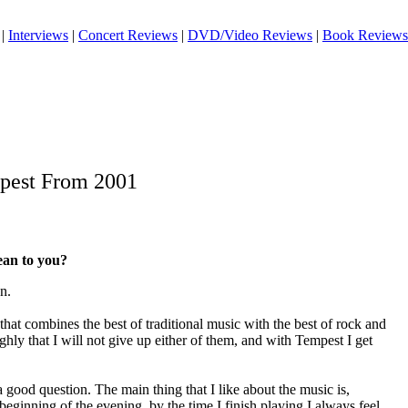
|
Interviews
|
Concert Reviews
|
DVD/Video Reviews
|
Book Reviews
mpest From 2001
an to you?
n.
hat combines the best of traditional music with the best of rock and
ighly that I will not give up either of them, and with Tempest I get
 good question. The main thing that I like about the music is,
 beginning of the evening, by the time I finish playing I always feel