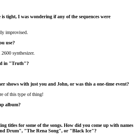
is tight, I was wondering if any of the sequences were
lly improvised.
ou use?
 2600 synthesizer.
sed in "Truth"?
her shows with just you and John, or was this a one-time event?
 of this type of thing!
-up album?
ing titles for some of the songs. How did you come up with names
 and Drum", "The Rena Song", or "Black Ice"?