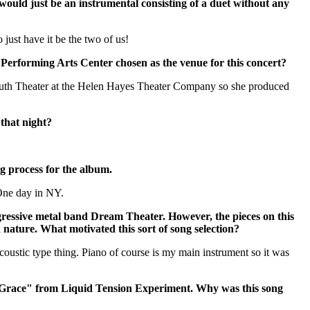
would just be an instrumental consisting of a duet without any
 just have it be the two of us!
erforming Arts Center chosen as the venue for this concert?
outh Theater at the Helen Hayes Theater Company so she produced
that night?
g process for the album.
One day in NY.
gressive metal band Dream Theater. However, the pieces on this
n nature. What motivated this sort of song selection?
oustic type thing. Piano of course is my main instrument so it was
f Grace" from Liquid Tension Experiment. Why was this song