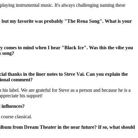
n playing instrumental music. It's always challenging naming these
at, but my favorite was probably "The Rena Song". What is your
comes to mind when I hear "Black Ice". Was this the vibe you
s song?
al thanks in the liner notes to Steve Vai. Can you explain the
tional comment?
 his label. We are grateful for Steve as a person and because he is a
appreciate his support!
 influences?
course classical.
album from Dream Theater in the near future? If so, what should