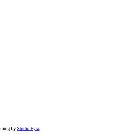
mming by
Studio Fyra,