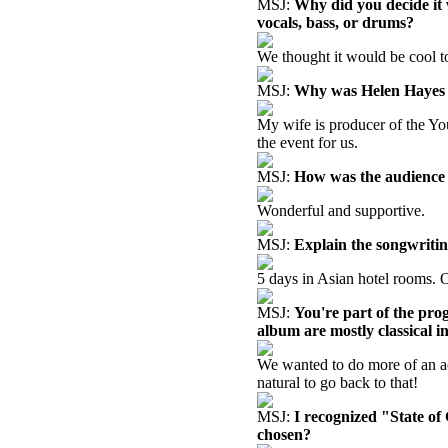
MSJ:
Why did you decide it 
vocals, bass, or drums?
We thought it would be cool to
MSJ:
Why was Helen Hayes P
My wife is producer of the Y
the event for us.
MSJ:
How was the audience 
Wonderful and supportive.
MSJ:
Explain the songwritin
5 days in Asian hotel rooms. 
MSJ:
You're part of the pro
album are mostly classical i
We wanted to do more of an ac
natural to go back to that!
MSJ:
I recognized "State o
chosen?