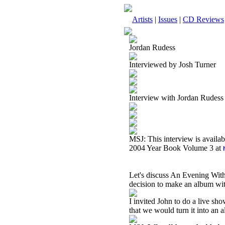
Artists
|
Issues
|
CD Reviews
Jordan Rudess
Interviewed by Josh Turner
Interview with Jordan Rudes
MSJ: This interview is availa
2004 Year Book Volume 3 at
Let's discuss An Evening Wit
decision to make an album wit
I invited John to do a live s
that we would turn it into an 