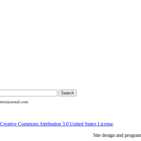
reetjournal.com
Creative Commons Attribution 3.0 United States License
.
Site design and progra