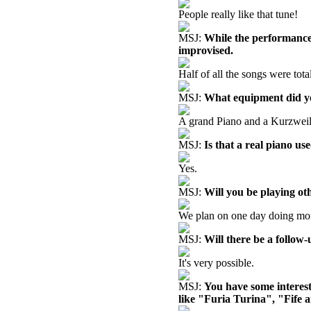
People really like that tune!
MSJ:
While the performance 
improvised.
Half of all the songs were tota
MSJ:
What equipment did y
A grand Piano and a Kurzweil
MSJ:
Is that a real piano u
Yes.
MSJ:
Will you be playing ot
We plan on one day doing more
MSJ:
Will there be a follow
It's very possible.
MSJ:
You have some interest
like "Furia Turina", "Fife