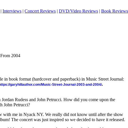
|
Interviews
|
Concert Reviews
|
DVD/Video Reviews
|
Book Reviews
s From 2004
ble in book format (hardcover and paperback) in Music Street Journal:
.
https://garyhillauthor.com/Music-Street-Journal-2003-and-2004/
h Jordan Rudess and John Petrucci. How did you come upon the
h John Petrucci?
how with me in Nyack NY. We really did not know until after the show
album! The concert was just inspired so we decided to have it released.