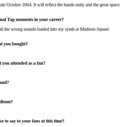
late October 2004. It will reflect the bands unity and the great space
inal Tap moments in your career?
all the wrong sounds loaded into my synth at Madison Square
at you bought?
t you attended as a fan?
band?
 album?
 to say to your fans at this time?