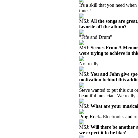
It's a skill that you need whe
tunes!
MSJ:
All the songs are gre
favorite off the album?
"Fife and Drum"
MSJ:
Scenes From A Memory 
were trying to achieve in thi
Not really.
MSJ:
You and John give speci
motivation behind this addi
Steve wanted to put this out on
beautiful musician. We really 
MSJ:
What are your musical
Prog Rock- Electronic- and of 
MSJ:
Will there be another 
we expect it to be like?