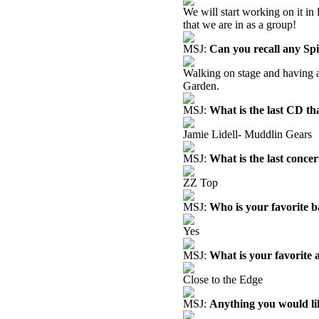
We will start working on it in 
that we are in as a group!
MSJ:
Can you recall any Sp
Walking on stage and having 
Garden.
MSJ:
What is the last CD th
Jamie Lidell- Muddlin Gears
MSJ:
What is the last concer
ZZ Top
MSJ:
Who is your favorite 
Yes
MSJ:
What is your favorite
Close to the Edge
MSJ:
Anything you would like