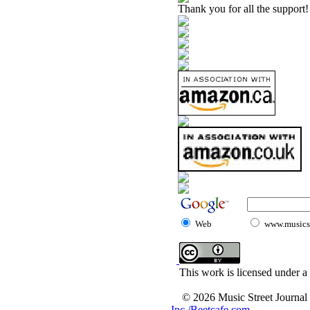
Thank you for all the support!
Web
www.musicst
This work is licensed under a
© 2026 Music Street Journal
Inc./Beetcafe.com