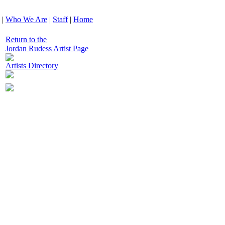
|
Who We Are
|
Staff
|
Home
Return to the
Jordan Rudess Artist Page
Artists Directory