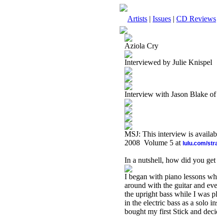
Artists
|
Issues
|
CD Reviews
Aziola Cry
Interviewed by Julie Knispel
Interview with Jason Blake of
MSJ: This interview is availa
2008 Volume 5 at
lulu.com/st
In a nutshell, how did you get
I began with piano lessons wh
around with the guitar and ev
the upright bass while I was pl
in the electric bass as a solo
bought my first Stick and deci