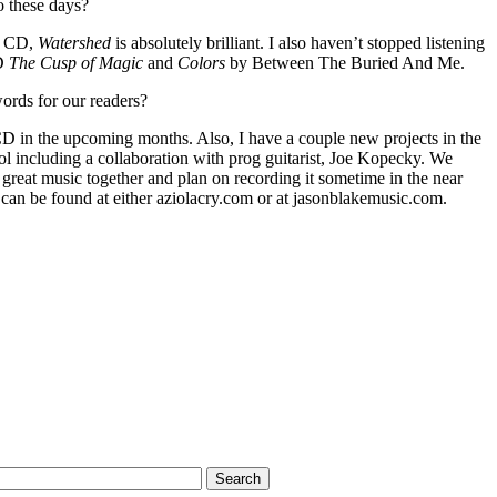
o these days?
th CD,
Watershed
is absolutely brilliant. I also haven’t stopped listening
CD
The Cusp of Magic
and
Colors
by Between The Buried And Me.
ords for our readers?
D in the upcoming months. Also, I have a couple new projects in the
ol including a collaboration with prog guitarist, Joe Kopecky. We
great music together and plan on recording it sometime in the near
 can be found at either aziolacry.com or at jasonblakemusic.com.