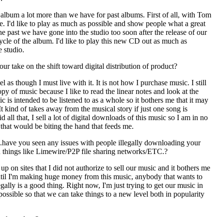
s album a lot more than we have for past albums. First of all, with Tom
e. I'd like to play as much as possible and show people what a great
he past we have gone into the studio too soon after the release of our
cycle of the album. I'd like to play this new CD out as much as
e studio.
ur take on the shift toward digital distribution of product?
eel as though I must live with it. It is not how I purchase music. I still
py of music because I like to read the linear notes and look at the
 is intended to be listened to as a whole so it bothers me that it may
 It kind of takes away from the musical story if just one song is
 all that, I sell a lot of digital downloads of this music so I am in no
as that would be biting the hand that feeds me.
.have you seen any issues with people illegally downloading your
n things like Limewire/P2P file sharing networks/ETC.?
p on sites that I did not authorize to sell our music and it bothers me
until I'm making huge money from this music, anybody that wants to
llegally is a good thing. Right now, I'm just trying to get our music in
possible so that we can take things to a new level both in popularity