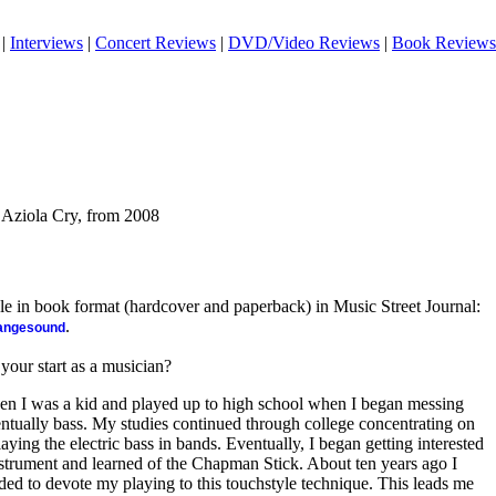
|
Interviews
|
Concert Reviews
|
DVD/Video Reviews
|
Book Reviews
 Aziola Cry, from 2008
ble in book format (hardcover and paperback) in Music Street Journal:
.
rangesound
 your start as a musician?
en I was a kid and played up to high school when I began messing
entually bass. My studies continued through college concentrating on
aying the electric bass in bands. Eventually, I began getting interested
 instrument and learned of the Chapman Stick. About ten years ago I
ded to devote my playing to this touchstyle technique. This leads me