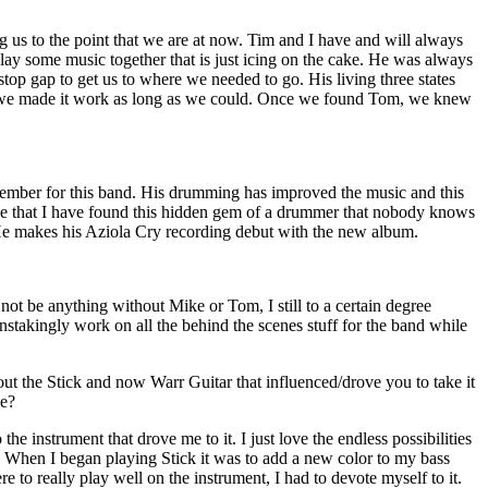
g us to the point that we are at now. Tim and I have and will always
 play some music together that is just icing on the cake. He was always
top gap to get us to where we needed to go. His living three states
 we made it work as long as we could. Once we found Tom, we knew
ember for this band. His drumming has improved the music and this
eve that I have found this hidden gem of a drummer that nobody knows
He makes his Aziola Cry recording debut with the new album.
not be anything without Mike or Tom, I still to a certain degree
ainstakingly work on all the behind the scenes stuff for the band while
t the Stick and now Warr Guitar that influenced/drove you to take it
ce?
o the instrument that drove me to it. I just love the endless possibilities
s. When I began playing Stick it was to add a new color to my bass
ere to really play well on the instrument, I had to devote myself to it.