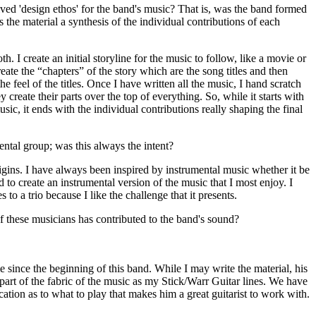
ed 'design ethos' for the band's music? That is, was the band formed
is the material a synthesis of the individual contributions of each
f both. I create an initial storyline for the music to follow, like a movie or
eate the “chapters” of the story which are the song titles and then
e feel of the titles. Once I have written all the music, I hand scratch
y create their parts over the top of everything. So, while it starts with
sic, it ends with the individual contributions really shaping the final
ntal group; was this always the intent?
rigins. I have always been inspired by instrumental music whether it be
ed to create an instrumental version of the music that I most enjoy. I
s to a trio because I like the challenge that it presents.
 these musicians has contributed to the band's sound?
since the beginning of this band. While I may write the material, his
 part of the fabric of the music as my Stick/Warr Guitar lines. We have
tion as to what to play that makes him a great guitarist to work with.