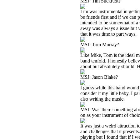
MSJ: Tim Stickradt?
Tim was instrumental in gettin
be friends first and if we can
intended to be somewhat of a s
away was always a issue but
that it was time to part ways.
MSJ: Tom Murray?
Like Mike, Tom is the ideal m
band tenfold. I honestly beli
about but absolutely should. 
MSJ: Jason Blake?
I guess while this band would 
consider it my little baby. I p
also writing the music.
MSJ: Was there something abou
on as your instrument of choi
It was just a weird attraction t
and challenges that it present
playing but I found that if I w