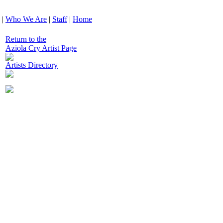
|
Who We Are
|
Staff
|
Home
Return to the
Aziola Cry Artist Page
Artists Directory