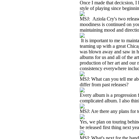
Once I made that decicsion, I
style of playing since beginni
MSJ: Aziola Cry's two release
moodiness is continued on your
maintaining mood and directi
It is important to me to maint
teaming up with a great Chica
was blown away and saw in her
albums for us and all of the a
production of her art and our m
consistency everywhere includ
MSJ: What can you tell me abo
differ from past releases?
Every album is a progression fr
complicated album. I also think
MSJ: Are there any plans for t
Yes, we plan on touring behind
be released first thing next ye
MSJ: What's next for the ban