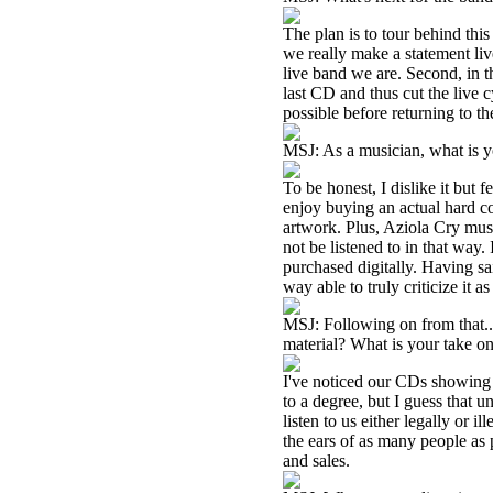
The plan is to tour behind thi
we really make a statement liv
live band we are. Second, in t
last CD and thus cut the live 
possible before returning to th
MSJ: As a musician, what is yo
To be honest, I dislike it but f
enjoy buying an actual hard co
artwork. Plus, Aziola Cry music
not be listened to in that way.
purchased digitally. Having said
way able to truly criticize it 
MSJ: Following on from that..
material? What is your take o
I've noticed our CDs showing u
to a degree, but I guess that 
listen to us either legally or i
the ears of as many people as 
and sales.