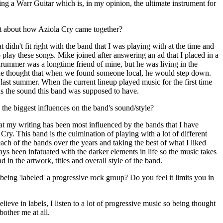
ng a Warr Guitar which is, in my opinion, the ultimate instrument for
bit about how Aziola Cry came together?
t didn't fit right with the band that I was playing with at the time and
play these songs. Mike joined after answering an ad that I placed in a
 drummer was a longtime friend of mine, but he was living in the
the thought that when we found someone local, he would step down.
st summer. When the current lineup played music for the first time
 was the sound this band was supposed to have.
he biggest influences on the band's sound/style?
at my writing has been most influenced by the bands that I have
Cry. This band is the culmination of playing with a lot of different
ach of the bands over the years and taking the best of what I liked
ys been infatuated with the darker elements in life so the music takes
nd in the artwork, titles and overall style of the band.
ing 'labeled' a progressive rock group? Do you feel it limits you in
lieve in labels, I listen to a lot of progressive music so being thought
bother me at all.