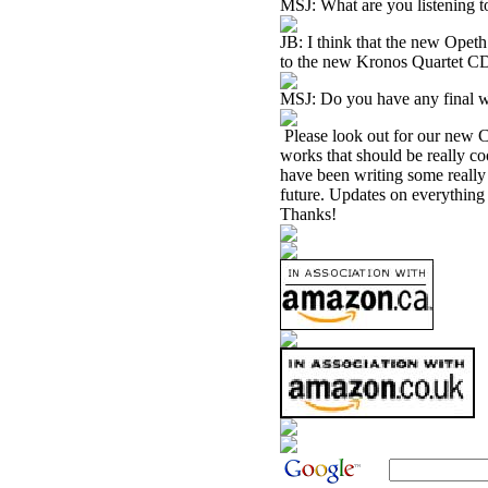
MSJ: What are you listening t
JB: I think that the new Ope
to the new Kronos Quartet 
MSJ: Do you have any final w
Please look out for our new C
works that should be really co
have been writing some really 
future. Updates on everything
Thanks!