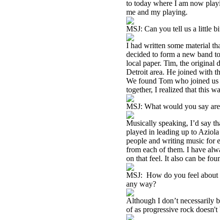
to today where I am now playi
me and my playing.
MSJ: Can you tell us a little 
I had written some material tha
decided to form a new band to 
local paper. Tim, the original
Detroit area. He joined with 
We found Tom who joined us la
together, I realized that this
MSJ: What would you say are t
Musically speaking, I’d say th
played in leading up to Aziola 
people and writing music for e
from each of them. I have alwa
on that feel. It also can be fou
MSJ: How do you feel about be
any way?
Although I don’t necessarily be
of as progressive rock doesn't 