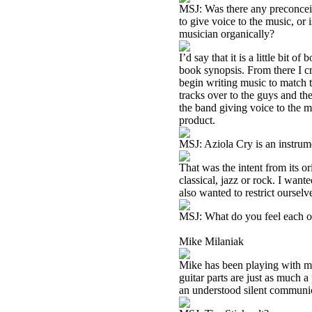
MSJ: Was there any preconceiv
to give voice to the music, or 
musician organically?
I’d say that it is a little bit o
book synopsis. From there I cr
begin writing music to match th
tracks over to the guys and the
the band giving voice to the mu
product.
MSJ: Aziola Cry is an instrume
That was the intent from its o
classical, jazz or rock. I want
also wanted to restrict ourselve
MSJ: What do you feel each of
Mike Milaniak
Mike has been playing with me 
guitar parts are just as much a
an understood silent communica