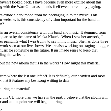
 haven’t looked back. I have become even more excited about this
ng with the Warr Guitar as it lends itself even more to my playing.
s exude a dark mood from the packaging in to the music. This
 website. Is this consistency of vision important for the band in
on?
ain an overall consistency with this band and music. It stemmed from
go artist by the name of Micka Klauck. When I saw her artwork, I
 paintings what I was trying to say in my music. She has done three
rtwork seen at our live shows. We are also working on staging a bigger
usic for sometime in the future. It just made sense to keep that
ing the website.
ut the new album that is in the works? How might this material
om where the last one left off. It is definitely our heaviest and most
 that it features my best song writing to date.
ouring the material?
 this CD more than we have in the past. I believe that the album will
ar and at that point we will begin touring.
d?