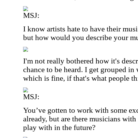
MSJ:
I know artists hate to have their mus
but how would you describe your m
I'm not really bothered how it's descr
chance to be heard. I get grouped in 
which is fine, if that's what people thi
MSJ:
You’ve gotten to work with some ex
already, but are there musicians wit
play with in the future?