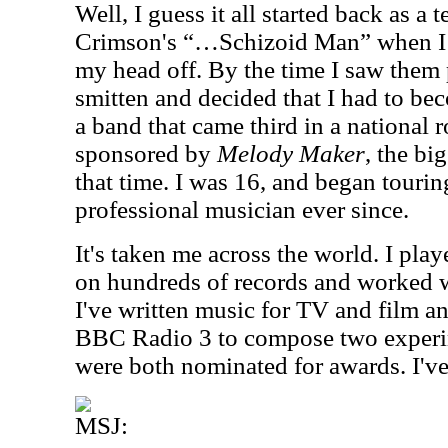
Well, I guess it all started back as a
Crimson's “…Schizoid Man” when I w
my head off. By the time I saw them 
smitten and decided that I had to be
a band that came third in a national 
sponsored by
Melody Maker
, the bi
that time. I was 16, and began tourin
professional musician ever since.
It's taken me across the world. I pl
on hundreds of records and worked 
I've written music for TV and film 
BBC Radio 3 to compose two experi
were both nominated for awards. I've
MSJ: