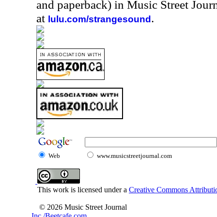
and paperback) in Music Street Jou
at
.
lulu.com/strangesound
Web
www.musicstreetjournal.com
This work is licensed under a
Creative Commons Attributio
© 2026 Music Street Journal
Inc./Beetcafe.com