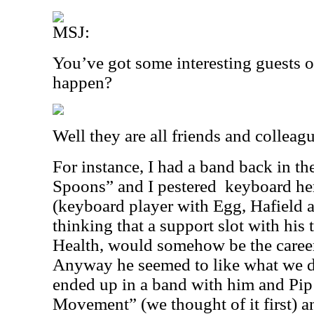
MSJ:
You’ve got some interesting guests o
happen?
Well they are all friends and colleagu
For instance, I had a band back in th
Spoons” and I pestered
keyboard he
(keyboard player with Egg, Hafield a
thinking that a support slot with his
Health, would somehow be the caree
Anyway he seemed to like what we did
ended up in a band with him and Pip
Movement” (we thought of it first) 