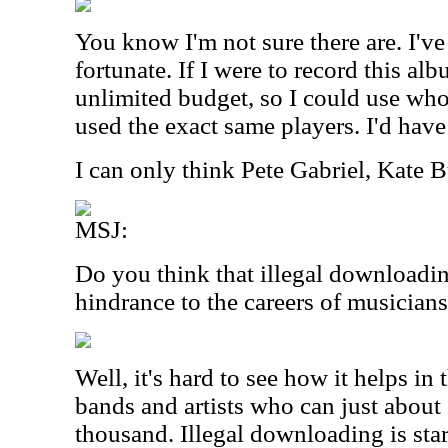
You know I'm not sure there are. I've
fortunate. If I were to record this al
unlimited budget, so I could use who
used the exact same players. I'd hav
I can only think Pete Gabriel, Kate B
MSJ:
Do you think that illegal downloadin
hindrance to the careers of musician
Well, it's hard to see how it helps in 
bands and artists who can just about 
thousand. Illegal downloading is sta