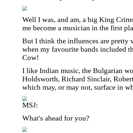
Well I was, and am, a big King Crim
me become a musician in the first pla
But I think the influences are pretty
when my favourite bands included 
Cow!
I like Indian music, the Bulgarian w
Holdsworth, Richard Sinclair, Robert
which may, or may not, surface in wh
MSJ:
What's ahead for you?