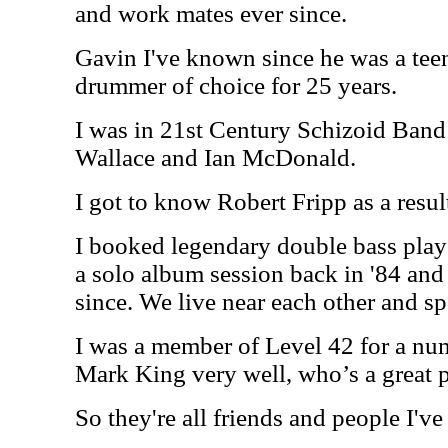
and work mates ever since.
Gavin I've known since he was a tee
drummer of choice for 25 years.
I was in 21st Century Schizoid Band
Wallace and Ian McDonald.
I got to know Robert Fripp as a resul
I booked legendary double bass pl
a solo album session back in '84 and
since. We live near each other and s
I was a member of Level 42 for a nu
Mark King very well, who’s a great p
So they're all friends and people I'v