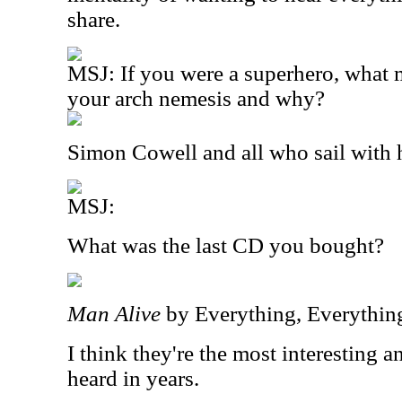
share.
MSJ: If you were a superhero, what
your arch nemesis and why?
Simon Cowell and all who sail with 
MSJ:
What was the last CD you bought?
Man Alive
by Everything, Everythin
I think they're the most interesting a
heard in years.