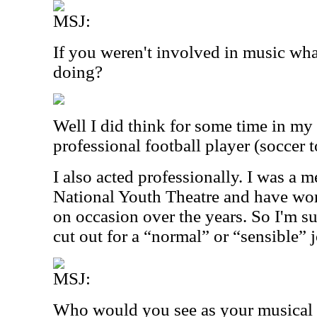
MSJ:
If you weren't involved in music wh
doing?
Well I did think for some time in my 
professional football player (soccer 
I also acted professionally. I was a 
National Youth Theatre and have wo
on occasion over the years. So I'm sur
cut out for a “normal” or “sensible” 
MSJ:
Who would you see as your musical 