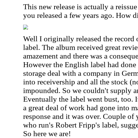
This new release is actually a reissue
you released a few years ago. How d
Well I originally released the recor
label. The album received great rev
amazement and there was a consequen
However the English label had done
storage deal with a company in Ger
into receivership and all the stock (
impounded. So we couldn't supply an
Eventually the label went bust, too. 
a great deal of work had gone into m
response and it was over. Couple of 
who run's Robert Fripp's label, sugge
So here we are!