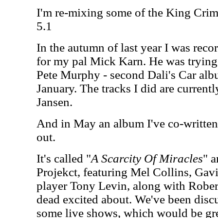
I'm re-mixing some of the King Crim
5.1
In the autumn of last year I was reco
for my pal Mick Karn. He was trying
Pete Murphy - second Dali's Car alb
January. The tracks I did are curren
Jansen.
And in May an album I've co-writte
out.
It's called "
A Scarcity Of Miracles
" a
Projekct, featuring Mel Collins, Gav
player Tony Levin, along with Rober
dead excited about. We've been discu
some live shows, which would be gre