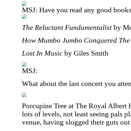
MSJ: Have you read any good books 
The Reluctant Fundamentalist
by Mo
How Mumbo Jumbo Conquered The
Lost In Music
by Giles Smith
MSJ:
What about the last concert you att
Porcupine Tree at The Royal Albert H
lots of levels, not least seeing pals p
venue, having slogged their guts out 