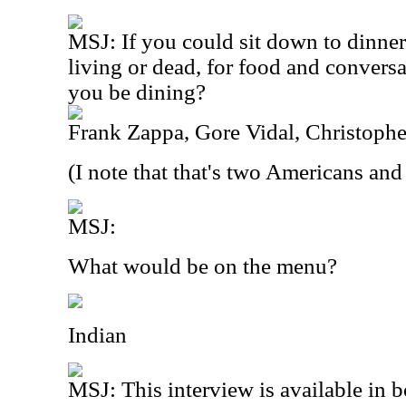
MSJ: If you could sit down to dinner
living or dead, for food and conver
you be dining?
Frank Zappa, Gore Vidal, Christophe
(I note that that's two Americans and
MSJ:
What would be on the menu?
Indian
MSJ: This interview is available in 