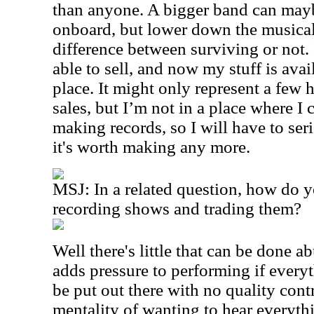
than anyone. A bigger band can mayb
onboard, but lower down the musical 
difference between surviving or not.
able to sell, and now my stuff is avail
place. It might only represent a few
sales, but I’m not in a place where I
making records, so I will have to se
it's worth making any more.
MSJ: In a related question, how do y
recording shows and trading them?
Well there's little that can be done abu
adds pressure to performing if every
be put out there with no quality cont
mentality of wanting to hear everythi