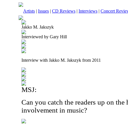
Artists
|
Issues
|
CD Reviews
|
Interviews
|
Concert Revie
Jakko M. Jakszyk
Interviewed by Gary Hill
Interview with Jakko M. Jakszyk from 2011
MSJ:
Can you catch the readers up on the 
involvement in music?