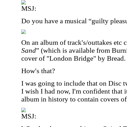
MSJ:
Do you have a musical “guilty pleas
On an album of track's/outtakes etc c
Sand
” (which is available from Burn
cover of "London Bridge" by Bread.
How's that?
I was going to include that on Disc 
I wish I had now, I'm confident that 
album in history to contain covers 
MSJ: