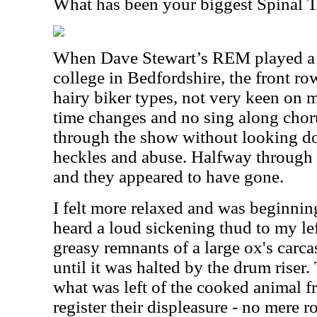
What has been your biggest Spinal
When Dave Stewart’s REM played a fe
college in Bedfordshire, the front ro
hairy biker types, not very keen on 
time changes and no sing along chorus
through the show without looking d
heckles and abuse. Halfway through t
and they appeared to have gone.
I felt more relaxed and was beginnin
heard a loud sickening thud to my left
greasy remnants of a large ox's carc
until it was halted by the drum riser
what was left of the cooked animal fr
register their displeasure - no mere r