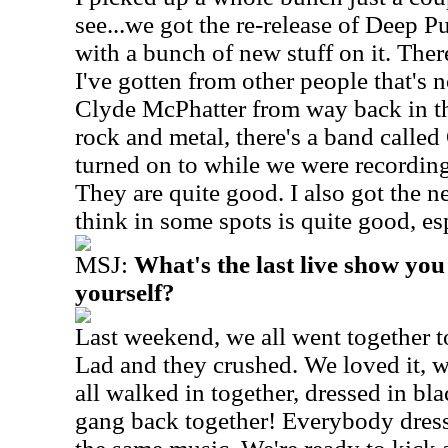
see...we got the re-release of Deep 
with a bunch of new stuff on it. The
I've gotten from other people that's n
Clyde McPhatter from way back in th
rock and metal, there's a band called
turned on to while we were recordin
They are quite good. I also got the
think in some spots is quite good, e
MSJ:
What's the last live show you
yourself?
Last weekend, we all went together 
Lad and they crushed. We loved it, 
all walked in together, dressed in bl
gang back together! Everybody dresse