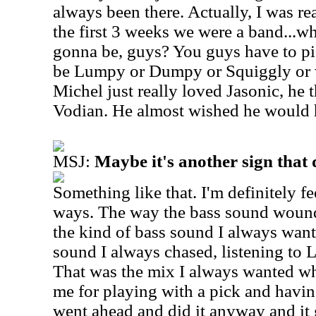
always been there. Actually, I was re
the first 3 weeks we were a band...
gonna be, guys? You guys have to pi
be Lumpy or Dumpy or Squiggly or w
Michel just really loved Jasonic, he 
Vodian. He almost wished he would ha
MSJ:
Maybe it's another sign that 
Something like that. I'm definitely fee
ways. The way the bass sound wound
the kind of bass sound I always want
sound I always chased, listening to
That was the mix I always wanted w
me for playing with a pick and having
went ahead and did it anyway and it g