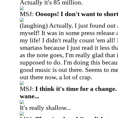
Actually it's 85 million.
MSJ:
Oooops! I don't want to shor
(laughing) Actually, I just found out
myself! It was in some press release a
my life! I didn't really count 'em all! 
smartass because I just read it less t
as the note goes, I'm really glad that 
supposed to do. I'm doing this becau
good music is out there. Seems to me,
out there now, a lot of crap.
MSJ:
I think it's time for a change
wane...
It's really shallow...