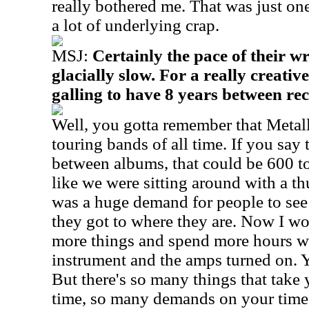
really bothered me. That was just one
a lot of underlying crap.
MSJ:
Certainly the pace of their w
glacially slow. For a really creative
galling to have 8 years between re
Well, you gotta remember that Metalli
touring bands of all time. If you say 
between albums, that could be 600 to
like we were sitting around with a t
was a huge demand for people to see 
they got to where they are. Now I wo
more things and spend more hours w
instrument and the amps turned on. Y
But there's so many things that take 
time, so many demands on your time. 