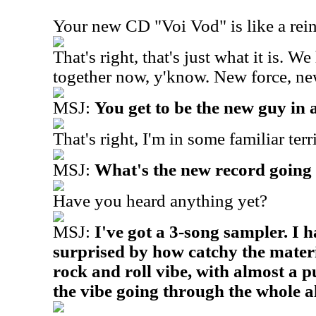
Your new CD "Voi Vod" is like a rein
That's right, that's just what it is. 
together now, y'know. New force, ne
MSJ:
You get to be the new guy in 
That's right, I'm in some familiar ter
MSJ:
What's the new record going 
Have you heard anything yet?
MSJ:
I've got a 3-song sampler. I h
surprised by how catchy the materia
rock and roll vibe, with almost a pu
the vibe going through the whole 