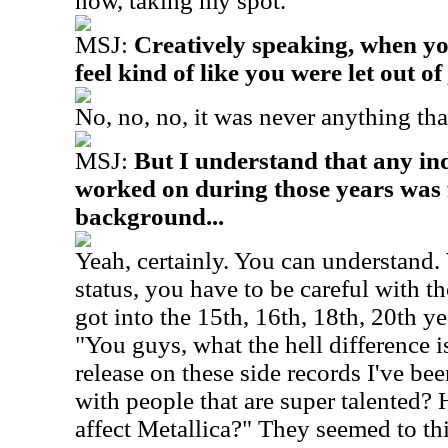
now, taking my spot.
MSJ:
Creatively speaking, when you
feel kind of like you were let out of 
No, no, no, it was never anything tha
MSJ:
But I understand that any in
worked on during those years was 
background...
Yeah, certainly. You can understand.
status, you have to be careful with t
got into the 15th, 16th, 18th, 20th ye
"You guys, what the hell difference is
release on these side records I've be
with people that are super talented? 
affect Metallica?" They seemed to thi