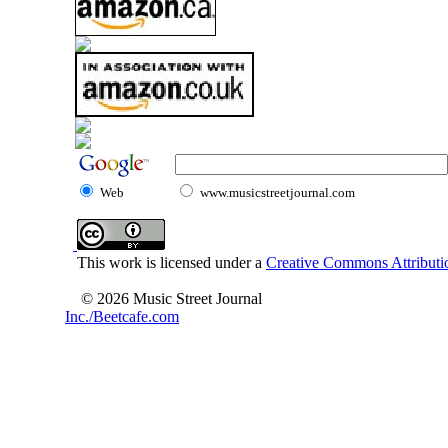
Web
www.musicstreetjournal.com
This work is licensed under a
Creative Commons Attributio
© 2026 Music Street Journal
Inc./Beetcafe.com