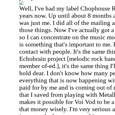
Well, I've had my label Chophouse R
years now. Up until about 8 months
was just me. I did all of the mailing 
those things. Now I've actually got a
so I can concentrate on the music mo
is something that's important to me.
contact with people. It's the same thi
Echobrain project [melodic rock band
member of-ed.], it's the same thing I'l
hold dear. I don't know how many pe
everything that is now happening wi
paid for by me and is coming out o
that I saved from playing with Metall
makes it possible for Voi Vod to be a
that money wisely. I'm very serious 