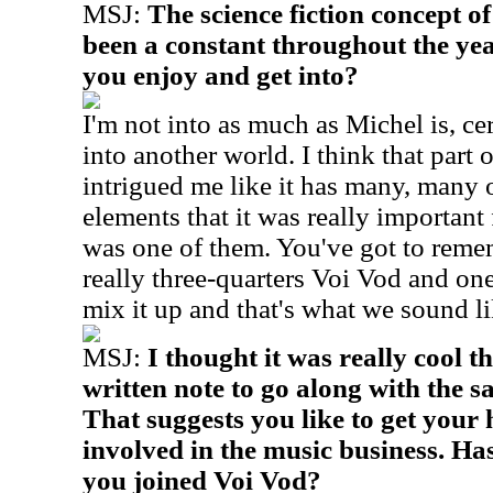
MSJ:
The science fiction concept o
been a constant throughout the yea
you enjoy and get into?
I'm not into as much as Michel is, cer
into another world. I think that part
intrigued me like it has many, many 
elements that it was really important 
was one of them. You've got to reme
really three-quarters Voi Vod and on
mix it up and that's what we sound l
MSJ:
I thought it was really cool 
written note to go along with the 
That suggests you like to get your 
involved in the music business. Has
you joined Voi Vod?