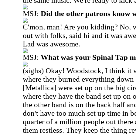
the same music. We're ready to kick 
MSJ:
Did the other patrons know 
C'mon, man! Are you kidding? No, w
out with folks, said hi and it was a
Lad was awesome.
MSJ:
What was your Spinal Tap 
(sighs) Okay! Woodstock, I think it
where they burned everything down 
[Metallica] were set up on the big ci
where they have the band set up on o
the other band is on the back half an
don't have too much set up time in b
quarter of a million people out there
them restless. They keep the thing r