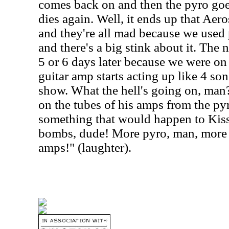
comes back on and then the pyro g
dies again. Well, it ends up that Aer
and they're all mad because we used 
and there's a big stink about it.
The n
5 or 6 days later because we were on 
guitar amp starts acting up like 4 son
show. What the hell's going on, man? 
on the tubes of his amps from the pyr
something that would happen to Kiss
bombs, dude! More pyro, man, more
amps!" (laughter).