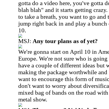
gotta do a video here, you've gotta 
blah blah" and it starts getting crazy
to take a breath, you want to go and 
jump right back in and play a bunch
10.
MSJ:
Any tour plans as of yet?
We're gonna start on April 10 in Ame
Europe. We're not sure who is goin
have a couple of different ideas but
making the package worthwhile and 
want to encourage this form of music 
don't want to worry about diversificat
mixed bag of bands on the road with 
metal show.