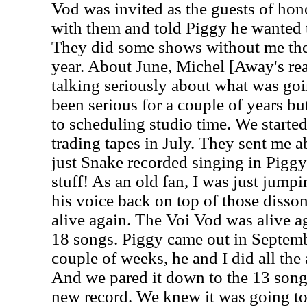
Vod was invited as the guests of hon
with them and told Piggy he wanted t
They did some shows without me the f
year. About June, Michel [Away's rea
talking seriously about what was goi
been serious for a couple of years b
to scheduling studio time. We starte
trading tapes in July. They sent me 
just Snake recorded singing in Piggy
stuff! As an old fan, I was just jum
his voice back on top of those disson
alive again. The Voi Vod was alive a
18 songs. Piggy came out in Septemb
couple of weeks, he and I did all the
And we pared it down to the 13 song
new record. We knew it was going to 