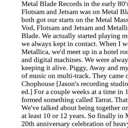
Metal Blade Records in the early 80
Flotsam and Jetsam was on Metal Bl
both got our starts on the Metal Mas
Vod, Flotsam and Jetsam and Metallic
Blade. We actually started playing m
we always kept in contact. When I w
Metallica, we'd meet up in a hotel 
and digital machines. We were alwa
keeping it alive. Piggy, Away and mys
of music on multi-track. They came o
Chophouse [Jason's recording studio
ed.] For a couple weeks at a time i
formed something called Tarrat. That 
We've talked about being together on
at least 10 or 12 years. So finally i
20th anniversary celebration of heav