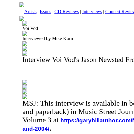
Artists
|
Issues
|
CD Reviews
|
Interviews
|
Concert Revie
Voi Vod
Interviewed by Mike Korn
Interview Voi Vod's Jason Newsted F
MSJ: This interview is available in 
and paperback) in Music Street Jour
Volume 3 at
https://garyhillauthor.com
.
and-2004/