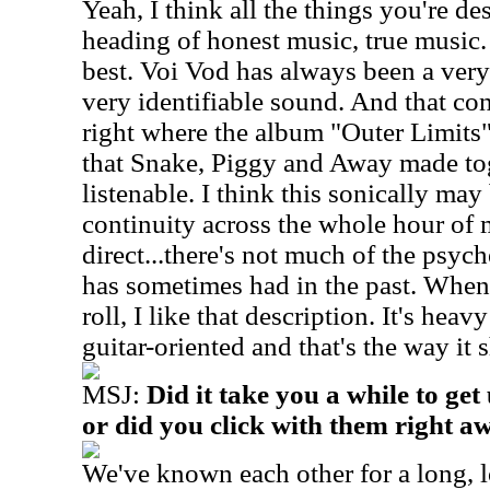
Yeah, I think all the things you're de
heading of honest music, true music. 
best. Voi Vod has always been a very
very identifiable sound. And that co
right where the album "Outer Limits" 
that Snake, Piggy and Away made toge
listenable. I think this sonically may 
continuity across the whole hour of m
direct...there's not much of the psych
has sometimes had in the past. When
roll, I like that description. It's heav
guitar-oriented and that's the way it 
MSJ:
Did it take you a while to get
or did you click with them right a
We've known each other for a long, 