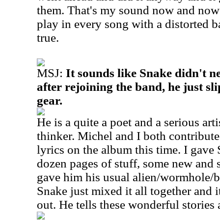
them.
That's my sound now and now 
play in every song with a distorted b
true.
MSJ:
It sounds like Snake didn't n
after rejoining the band, he just sl
gear.
He is a quite a poet and a serious art
thinker. Michel and I both contributed
lyrics on the album this time. I gave 
dozen pages of stuff, some new and 
gave him his usual alien/wormhole/bl
Snake just mixed it all together and i
out. He tells these wonderful stories a