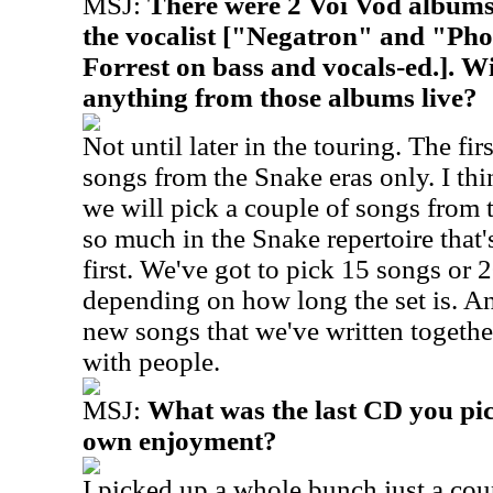
MSJ:
There were 2 Voi Vod album
the vocalist ["Negatron" and "Pho
Forrest on bass and vocals-ed.]. Wi
anything from those albums live?
Not until later in the touring. The firs
songs from the Snake eras only. I thi
we will pick a couple of songs from 
so much in the Snake repertoire that
first. We've got to pick 15 songs or 
depending on how long the set is. A
new songs that we've written togethe
with people.
MSJ:
What was the last CD you pic
own enjoyment?
I picked up a whole bunch just a cou