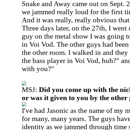
Snake and Away came out on Sept. 2
we jammed really loud for the first ti
And it was really, really obvious that
Three days later, on the 27th, I went 
guy on the metal show I was going t
in Voi Vod. The other guys had been l
the other room. I walked in and they
the bass player in Voi Vod, huh?" and
with you?"
MSJ:
Did you come up with the ni
or was it given to you by the other
I've had Jasonic as the name of my
for many, many years.
The guys have
identity as we jammed through time s