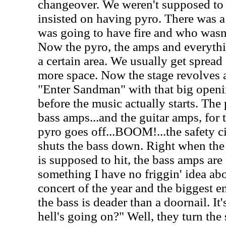
changeover. We weren't supposed to
insisted on having pyro. There was 
was going to have fire and who wasn'
Now the pyro, the amps and everythi
a certain area. We usually get spread
more space. Now the stage revolves a
"Enter Sandman" with that big openin
before the music actually starts. The
bass amps...and the guitar amps, for 
pyro goes off...BOOM!...the safety c
shuts the bass down. Right when the 
is supposed to hit, the bass amps are 
something I have no friggin' idea abou
concert of the year and the biggest e
the bass is deader than a doornail. It
hell's going on?" Well, they turn the