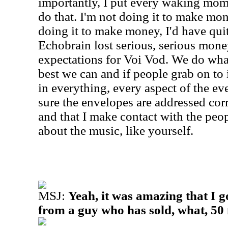
importantly, I put every waking momen
do that. I'm not doing it to make mon
doing it to make money, I'd have quit
Echobrain lost serious, serious mone
expectations for Voi Vod. We do wha
best we can and if people grab on to it
in everything, every aspect of the ev
sure the envelopes are addressed corre
and that I make contact with the peo
about the music, like yourself.
MSJ:
Yeah, it was amazing that I g
from a guy who has sold, what, 50 