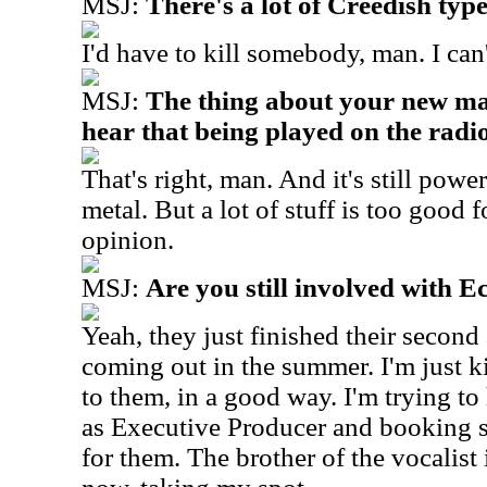
MSJ:
There's a lot of Creedish type 
I'd have to kill somebody, man. I can'
MSJ:
The thing about your new mat
hear that being played on the radio
That's right, man. And it's still powerf
metal. But a lot of stuff is too good f
opinion.
MSJ:
Are you still involved with 
Yeah, they just finished their second
coming out in the summer. I'm just k
to them, in a good way. I'm trying to
as Executive Producer and booking 
for them. The brother of the vocalist 