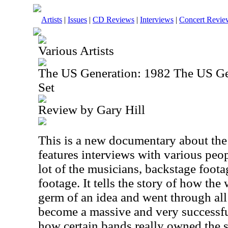
Artists
|
Issues
|
CD Reviews
|
Interviews
|
Concert Revie
Various Artists
The US Generation: 1982 The US G
Set
Review by Gary Hill
This is a new documentary about the f
features interviews with various peo
lot of the musicians, backstage foot
footage. It tells the story of how th
germ of an idea and went through all
become a massive and very successful
how certain bands really owned the 