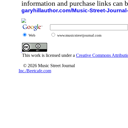
information and purchase links can b
garyhillauthor.com/Music-Street-Journal
Web
www.musicstreetjournal.com
This work is licensed under a
Creative Commons Attributio
© 2026 Music Street Journal
Inc./Beetcafe.com