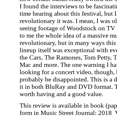
I found the interviews to be fascinat
time hearing about this festival, but 
revolutionary it was. I mean, I was 
seeing footage of Woodstock on TV w
to me the whole idea of a massive mu
revolutionary, but in many ways this
lineup itself was exceptional with e
the Cars, The Ramones, Tom Petty, T
Mac and more. The one warning I hav
looking for a concert video, though,
probably be disappointed. This is a
it in both BluRay and DVD format. T
worth having and a good value.
This review is available in book (pa
form in Music Street Journal: 2018