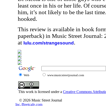
least once in his or her life. Of cour
him, it’s not likely to be the last time
hooked.
This review is available in book for
paperback) in Music Street Journal
at
.
lulu.com/strangesound
Web
www.musicstreetjournal.com
This work is licensed under a
Creative Commons Attributio
© 2026 Music Street Journal
Inc./Beetcafe.com