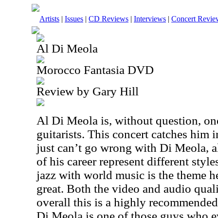
Artists
|
Issues
|
CD Reviews
|
Interviews
|
Concert Revie
Al Di Meola
Morocco Fantasia DVD
Review by Gary Hill
Al Di Meola is, without question, one
guitarists. This concert catches him 
just can’t go wrong with Di Meola, a
of his career represent different sty
jazz with world music is the theme h
great. Both the video and audio qual
overall this is a highly recommended 
Di Meola is one of those guys who e