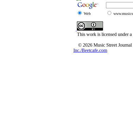
Web
www.musicst
This work is licensed under a
© 2026 Music Street Journal
Inc./Beetcafe.com