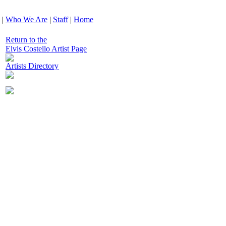
|
Who We Are
|
Staff
|
Home
Return to the
Elvis Costello Artist Page
Artists Directory