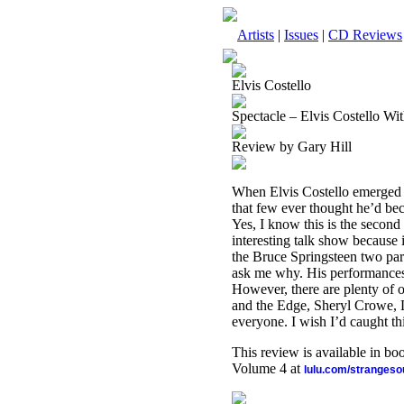
Artists
|
Issues
|
CD Reviews
Elvis Costello
Spectacle – Elvis Costello W
Review by Gary Hill
When Elvis Costello emerged i
that few ever thought he’d be
Yes, I know this is the second 
interesting talk show because 
the Bruce Springsteen two part
ask me why. His performances 
However, there are plenty of 
and the Edge, Sheryl Crowe, Ly
everyone. I wish I’d caught thi
This review is available in b
Volume 4 at
lulu.com/stranges