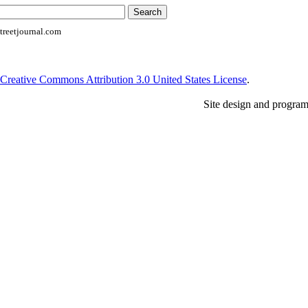
reetjournal.com
Creative Commons Attribution 3.0 United States License
.
Site design and progra