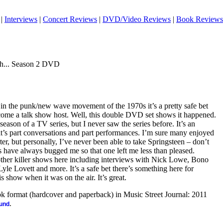
|
Interviews
|
Concert Reviews
|
DVD/Video Reviews
|
Book Reviews
ith... Season 2 DVD
n the punk/new wave movement of the 1970s it’s a pretty safe bet
come a talk show host. Well, this double DVD set shows it happened.
season of a TV series, but I never saw the series before. It’s an
it’s part conversations and part performances. I’m sure many enjoyed
er, but personally, I’ve never been able to take Springsteen – don’t
have always bugged me so that one left me less than pleased.
other killer shows here including interviews with Nick Lowe, Bono
le Lovett and more. It’s a safe bet there’s something here for
s show when it was on the air. It’s great.
ook format (hardcover and paperback) in Music Street Journal: 2011
.
ound