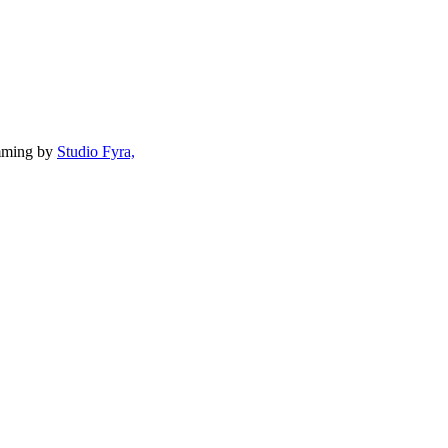
mming by
Studio Fyra,