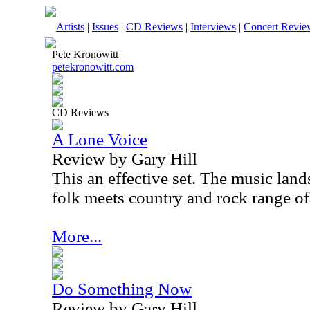
Artists
|
Issues
|
CD Reviews
|
Interviews
|
Concert Revie
Pete Kronowitt
petekronowitt.com
CD Reviews
A Lone Voice
Review by Gary Hill
This an effective set. The music land
folk meets country and rock range o
More...
Do Something Now
Review by Gary Hill