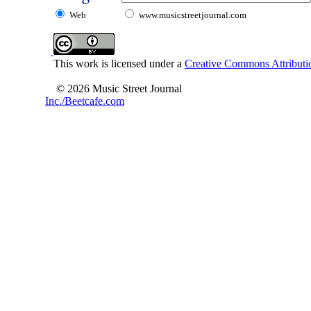
Web
www.musicstreetjournal.com
This work is licensed under a
Creative Commons Attributio
© 2026 Music Street Journal
Inc./Beetcafe.com