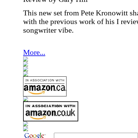
This new set from Pete Kronowitt sha
with the previous work of his I review
songwriter vibe.
More...