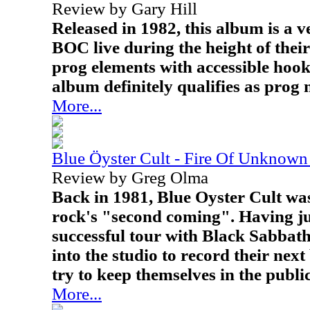
Review by Gary Hill
Released in 1982, this album is a ve
BOC live during the height of thei
prog elements with accessible hook
album definitely qualifies as prog 
More...
Blue Öyster Cult - Fire Of Unknown
Review by Greg Olma
Back in 1981, Blue Oyster Cult was
rock's "second coming". Having ju
successful tour with Black Sabbath
into the studio to record their next
try to keep themselves in the public
More...