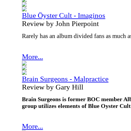
Blue Öyster Cult - Imaginos
Review by John Pierpoint
Rarely has an album divided fans as much 
More...
Brain Surgeons - Malpractice
Review by Gary Hill
Brain Surgeons is former BOC member Alb
group utilizes elements of Blue Oyster Cul
More...