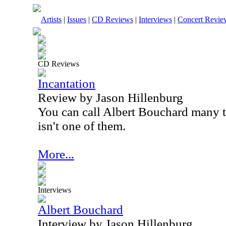
Artists
|
Issues
|
CD Reviews
|
Interviews
|
Concert Revie
CD Reviews
Incantation
Review by Jason Hillenburg
You can call Albert Bouchard many t
isn't one of them.
More...
Interviews
Albert Bouchard
Interview by Jason Hillenburg