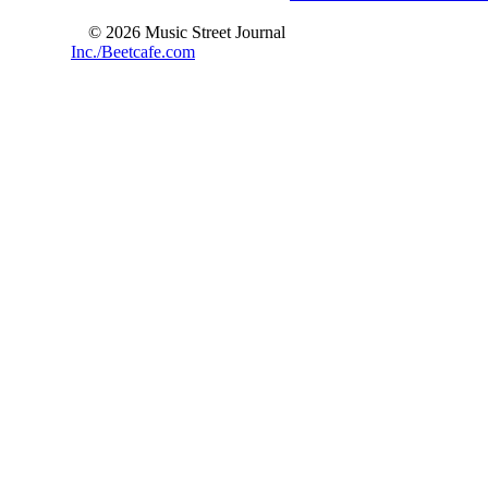
© 2026 Music Street Journal
Inc./Beetcafe.com