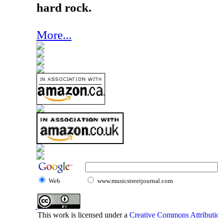
hard rock.
More...
Web
www.musicstreetjournal.com
This work is licensed under a
Creative Commons Attributio