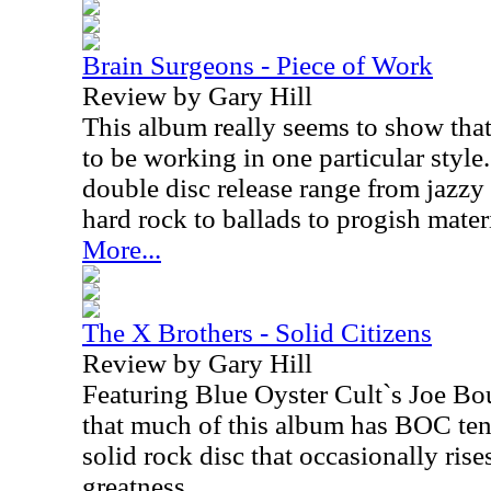
Brain Surgeons - Piece of Work
Review by Gary Hill
This album really seems to show that
to be working in one particular style.
double disc release range from jazzy
hard rock to ballads to progish mater
More...
The X Brothers - Solid Citizens
Review by Gary Hill
Featuring Blue Oyster Cult`s Joe Bou
that much of this album has BOC tend
solid rock disc that occasionally rises
greatness.