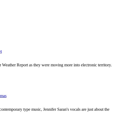
et
r Weather Report as they were moving more into electronic territory.
tmas
contemporary type music, Jennifer Saran's vocals are just about the