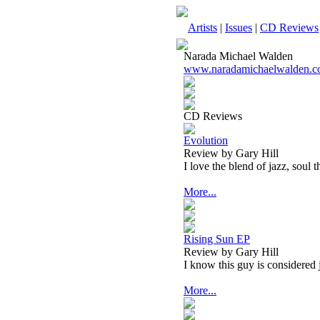
Artists
|
Issues
|
CD Reviews
Narada Michael Walden
www.naradamichaelwalden.
CD Reviews
Evolution
Review by Gary Hill
I love the blend of jazz, soul t
More...
Rising Sun EP
Review by Gary Hill
I know this guy is considered 
More...