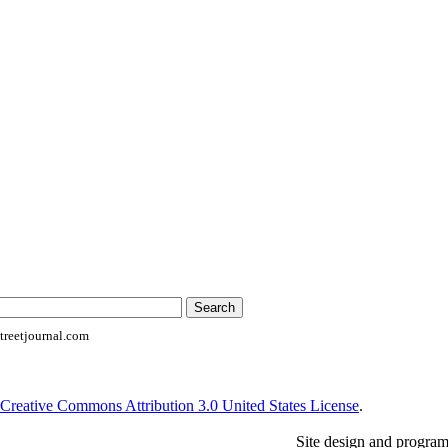
reetjournal.com
Creative Commons Attribution 3.0 United States License
.
Site design and progra