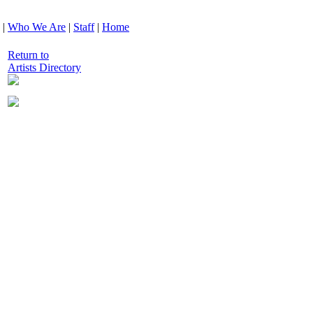
|
Who We Are
|
Staff
|
Home
Return to
Artists Directory