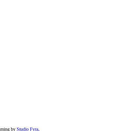
mming by
Studio Fyra,