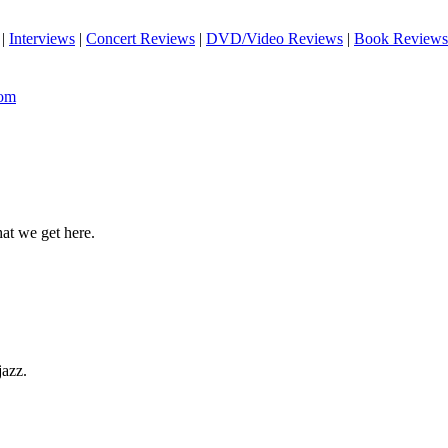
|
Interviews
|
Concert Reviews
|
DVD/Video Reviews
|
Book Reviews
com
hat we get here.
jazz.