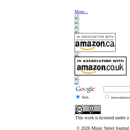
More...
Web
www.musicst
This work is licensed under a
© 2026 Music Street Journal