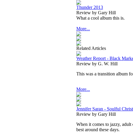
Thunder 2013
Review by Gary Hill
What a cool album this is.
More...
Related Articles
Weather Report - Black Mark
Review by G. W. Hill
This was a transition album fo
More...
Jennifer Saran - Soulful Chris
Review by Gary Hill
When it comes to jazzy, adult 
best around these days.