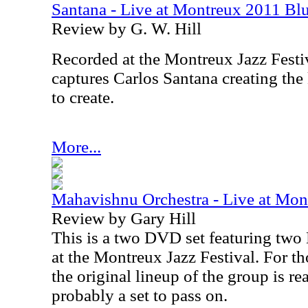
Santana - Live at Montreux 2011 B
Review by G. W. Hill
Recorded at the Montreux Jazz Festi
captures Carlos Santana creating the
to create.
More...
Mahavishnu Orchestra - Live at Mo
Review by Gary Hill
This is a two DVD set featuring tw
at the Montreux Jazz Festival. For t
the original lineup of the group is re
probably a set to pass on.