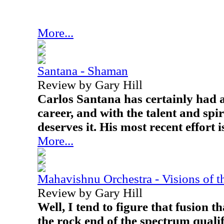
More...
Santana - Shaman
Review by Gary Hill
Carlos Santana has certainly had 
career, and with the talent and spi
deserves it. His most recent effort
More...
Mahavishnu Orchestra - Visions of 
Review by Gary Hill
Well, I tend to figure that fusion t
the rock end of the spectrum qualif