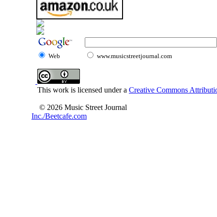
Web
www.musicstreetjournal.com
This work is licensed under a
Creative Commons Attributio
© 2026 Music Street Journal
Inc./Beetcafe.com