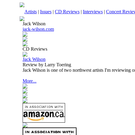
Artists
|
Issues
|
CD Reviews
|
Interviews
|
Concert Revie
Jack Wilson
jack-wilson.com
CD Reviews
Jack Wilson
Review by Larry Toering
Jack Wilson is one of two northwest artists I'm reviewing o
More...