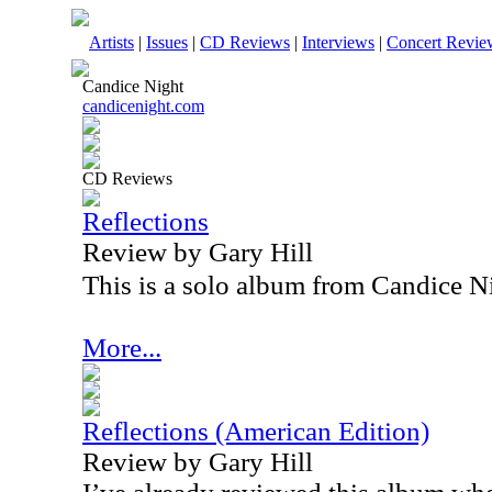
Artists
|
Issues
|
CD Reviews
|
Interviews
|
Concert Revie
Candice Night
candicenight.com
CD Reviews
Reflections
Review by Gary Hill
This is a solo album from Candice N
More...
Reflections (American Edition)
Review by Gary Hill