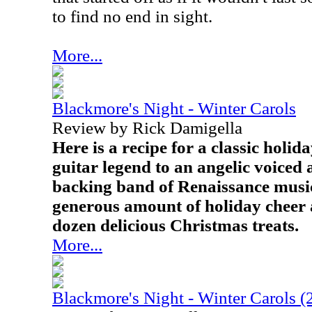
to find no end in sight.
More...
Blackmore's Night - Winter Carols
Review by Rick Damigella
Here is a recipe for a classic holi
guitar legend to an angelic voiced 
backing band of Renaissance music
generous amount of holiday cheer a
dozen delicious Christmas treats.
More...
Blackmore's Night - Winter Carols (