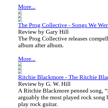
More...
The Prog Collective - Songs We Wer
Review by Gary Hill
The Prog Collective releases compel
album after album.
More...
Ritchie Blackmore - The Ritchie Bl
Review by G. W. Hill
A Ritchie Blackmore penned song, “
arguably the most played rock song b
play rock guitar.