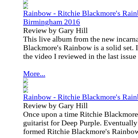
Rainbow - Ritchie Blackmore's Rain
Birmingham 2016
Review by Gary Hill
This live album from the new incarna
Blackmore's Rainbow is a solid set. I
the video I reviewed in the last issue
More...
Rainbow - Ritchie Blackmore's Rainb
Review by Gary Hill
Once upon a time Ritchie Blackmore
guitarist for Deep Purple. Eventually
formed Ritchie Blackmore's Rainbo