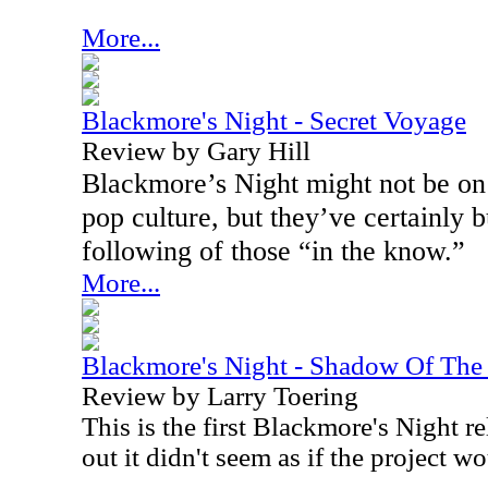
More...
Blackmore's Night - Secret Voyage
Review by Gary Hill
Blackmore’s Night might not be on 
pop culture, but they’ve certainly b
following of those “in the know.”
More...
Blackmore's Night - Shadow Of Th
Review by Larry Toering
This is the first Blackmore's Night r
out it didn't seem as if the project wo