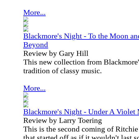
More...
Blackmore's Night - To the Moon an
Beyond
Review by Gary Hill
This new collection from Blackmore'
tradition of classy music.
More...
Blackmore's Night - Under A Viole
Review by Larry Toering
This is the second coming of Ritchie
that started off as if it wouldn't last