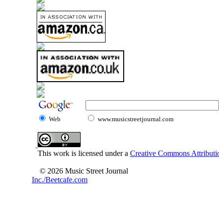
Web
www.musicstreetjournal.com
This work is licensed under a
Creative Commons Attributio
© 2026 Music Street Journal
Inc./Beetcafe.com