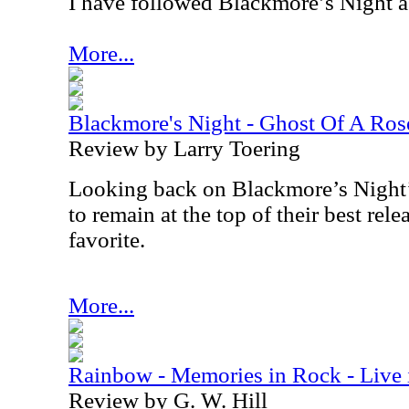
I have followed Blackmore’s Night a l
More...
Blackmore's Night - Ghost Of A Ros
Review by Larry Toering
Looking back on Blackmore’s Night’s
to remain at the top of their best relea
favorite.
More...
Rainbow - Memories in Rock - Liv
Review by G. W. Hill