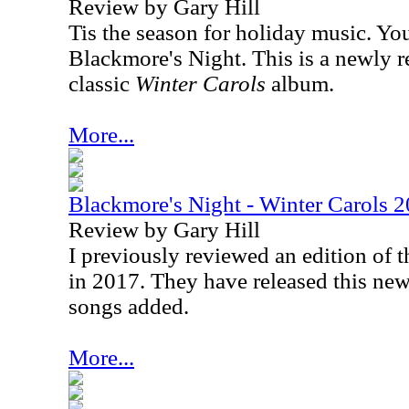
Review by Gary Hill
Tis the season for holiday music. Yo
Blackmore's Night. This is a newly r
classic
Winter Carols
album.
More...
Blackmore's Night - Winter Carols 2
Review by Gary Hill
I previously reviewed an edition of 
in 2017. They have released this ne
songs added.
More...