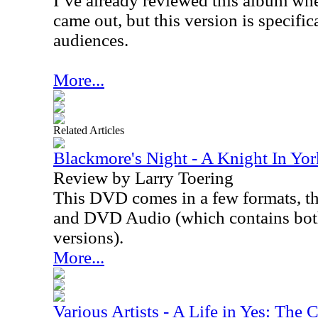
I’ve already reviewed this album wh
came out, but this version is specifi
audiences.
More...
Related Articles
Blackmore's Night - A Knight In Y
Review by Larry Toering
This DVD comes in a few formats, t
and DVD Audio (which contains bo
versions).
More...
Various Artists - A Life in Yes: The 