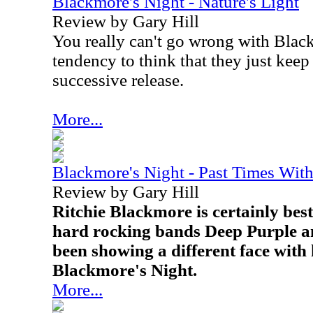
Blackmore's Night - Nature's Light
Review by Gary Hill
You really can't go wrong with Black
tendency to think that they just keep
successive release.
More...
Blackmore's Night - Past Times Wi
Review by Gary Hill
Ritchie Blackmore is certainly bes
hard rocking bands Deep Purple 
been showing a different face with
Blackmore's Night.
More...