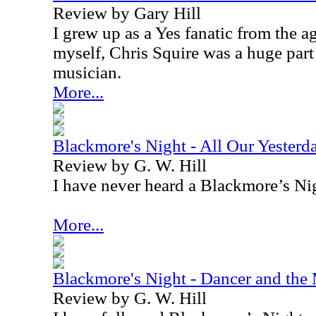
Review by Gary Hill
I grew up as a Yes fanatic from the a
myself, Chris Squire was a huge par
musician.
More...
Blackmore's Night - All Our Yesterd
Review by G. W. Hill
I have never heard a Blackmore’s Nig
More...
Blackmore's Night - Dancer and th
Review by G. W. Hill