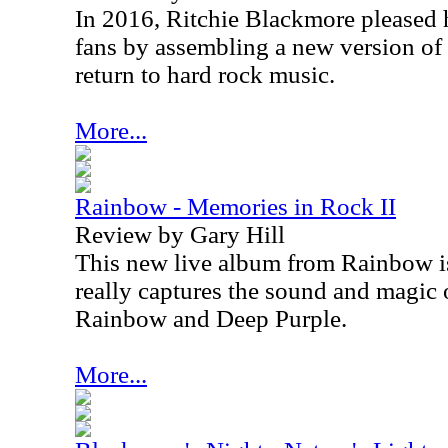
In 2016, Ritchie Blackmore pleased 
fans by assembling a new version o
return to hard rock music.
More...
Rainbow - Memories in Rock II
Review by Gary Hill
This new live album from Rainbow i
really captures the sound and magic o
Rainbow and Deep Purple.
More...