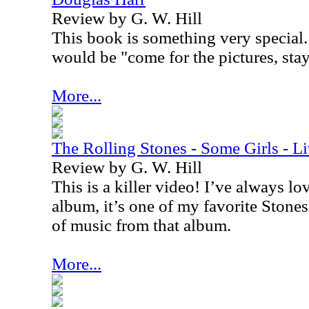
Review by G. W. Hill
This book is something very special. 
would be "come for the pictures, stay 
More...
The Rolling Stones - Some Girls - L
Review by G. W. Hill
This is a killer video! I’ve always l
album, it’s one of my favorite Stones 
of music from that album.
More...