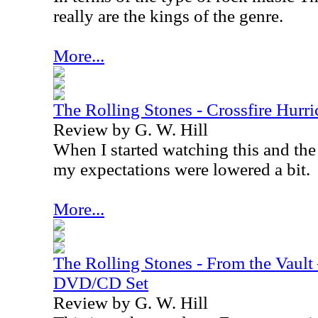
really are the kings of the genre.
More...
The Rolling Stones - Crossfire Hur
Review by G. W. Hill
When I started watching this and the
my expectations were lowered a bit.
More...
The Rolling Stones - From the Vault
DVD/CD Set
Review by G. W. Hill