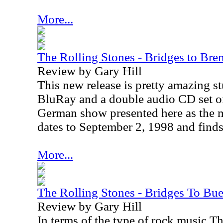
More...
The Rolling Stones - Bridges to Br
Review by Gary Hill
This new release is pretty amazing stu
BluRay and a double audio CD set of
German show presented here as the 
dates to September 2, 1998 and finds
More...
The Rolling Stones - Bridges To Bu
Review by Gary Hill
In terms of the type of rock music T