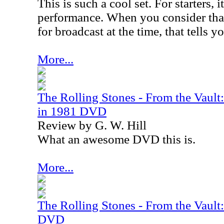
This is such a cool set. For starters, it
performance. When you consider that
for broadcast at the time, that tells y
More...
The Rolling Stones - From the Vaul
in 1981 DVD
Review by G. W. Hill
What an awesome DVD this is.
More...
The Rolling Stones - From the Vaul
DVD