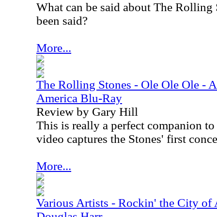
What can be said about The Rolling S
been said?
More...
The Rolling Stones - Ole Ole Ole - A
America Blu-Ray
Review by Gary Hill
This is really a perfect companion t
video captures the Stones' first conc
More...
Various Artists - Rockin' the City of
Douglas Harr