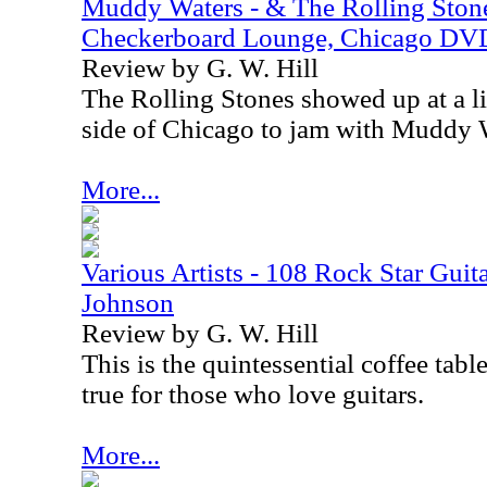
Muddy Waters - & The Rolling Ston
Checkerboard Lounge, Chicago DV
Review by G. W. Hill
The Rolling Stones showed up at a li
side of Chicago to jam with Muddy W
More...
Various Artists - 108 Rock Star Guita
Johnson
Review by G. W. Hill
This is the quintessential coffee tabl
true for those who love guitars.
More...