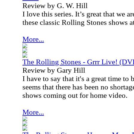
Review by G. W. Hill
I love this series. It’s great that we a
these classic Rolling Stones shows a
More...
The Rolling Stones - Grrr Live! (D
Review by Gary Hill
I have to say that it's a great time to
seems that there has been no shortage
shows coming out for home video.
More...