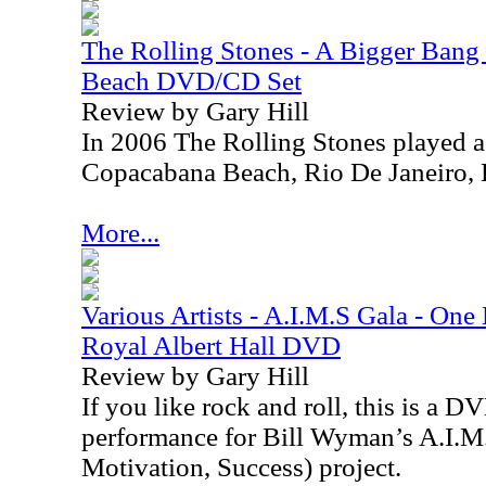
The Rolling Stones - A Bigger Ban
Beach DVD/CD Set
Review by Gary Hill
In 2006 The Rolling Stones played a 
Copacabana Beach, Rio De Janeiro, B
More...
Various Artists - A.I.M.S Gala - One
Royal Albert Hall DVD
Review by Gary Hill
If you like rock and roll, this is a D
performance for Bill Wyman’s A.I.M.
Motivation, Success) project.