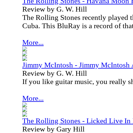
The Rolling Stones - Havana Moon
Review by G. W. Hill
The Rolling Stones recently played th
Cuba
. This BluRay is a record of tha
More...
Jimmy McIntosh - Jimmy McIntosh A
Review by G. W. Hill
If you like guitar music, you really 
More...
The Rolling Stones - Licked Live 
Review by Gary Hill