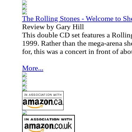
The Rolling Stones - Welcome to Sh
Review by Gary Hill
This double CD set features a Rolli
1999. Rather than the mega-arena s
for, this was a concert in front of ab
More...