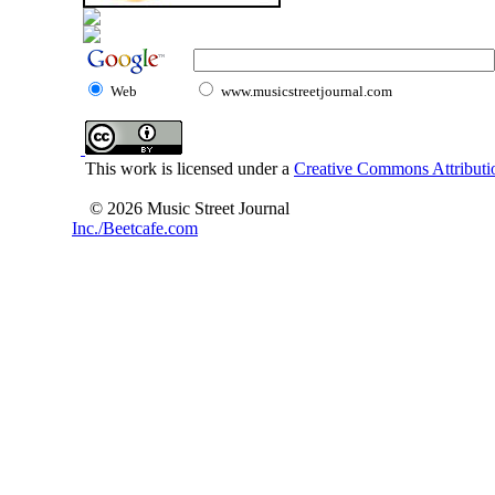
Web
www.musicstreetjournal.com
This work is licensed under a
Creative Commons Attributio
© 2026 Music Street Journal
Inc./Beetcafe.com