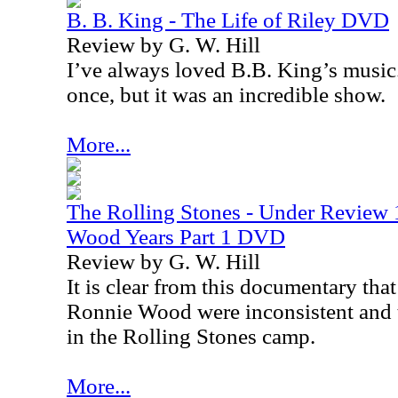
B. B. King - The Life of Riley DVD
Review by G. W. Hill
I’ve always loved B.B. King’s music.
once, but it was an incredible show.
More...
The Rolling Stones - Under Review
Wood Years Part 1 DVD
Review by G. W. Hill
It is clear from this documentary that 
Ronnie Wood were inconsistent and t
in the Rolling Stones camp.
More...