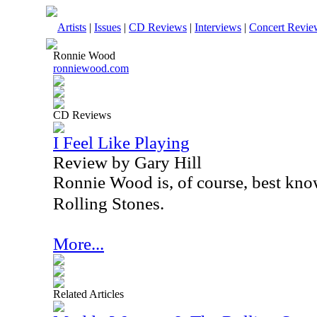
Artists
|
Issues
|
CD Reviews
|
Interviews
|
Concert Revie
Ronnie Wood
ronniewood.com
CD Reviews
I Feel Like Playing
Review by Gary Hill
Ronnie Wood is, of course, best know
Rolling Stones.
More...
Related Articles