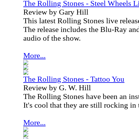
The Rolling Stones - Steel Wheels 
Review by Gary Hill
This latest Rolling Stones live relea
The release includes the Blu-Ray and
audio of the show.
More...
The Rolling Stones - Tattoo You
Review by G. W. Hill
The Rolling Stones have been an insti
It's cool that they are still rocking i
More...