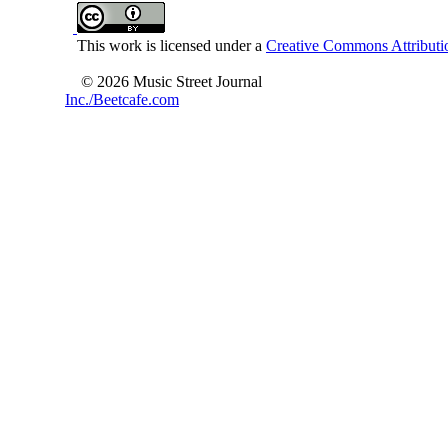
This work is licensed under a
Creative Commons Attributio
© 2026 Music Street Journal
Inc./Beetcafe.com