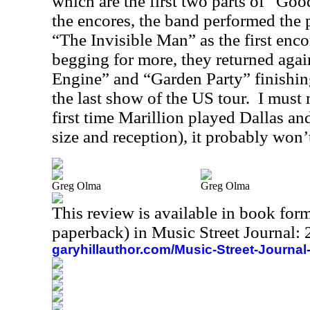
which are the first two parts of “Go
the encores, the band performed the
“The Invisible Man” as the first enc
begging for more, they returned agai
Engine” and “Garden Party” finishing
the last show of the US tour.
I must 
first time Marillion played Dallas a
size and reception), it probably won’t
Greg Olma
Greg Olma
This review is available in book for
paperback) in Music Street Journal
garyhillauthor.com/Music-Street-Journal