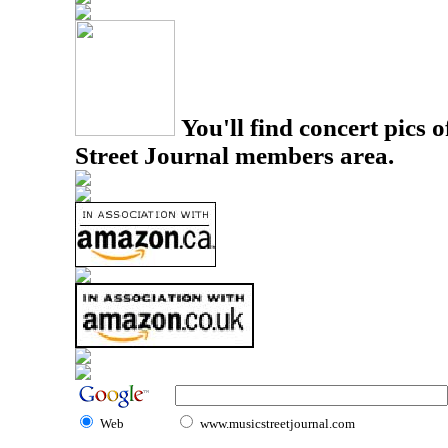
You'll find concert pics o
Street Journal members area.
Web
www.musicstreetjournal.com