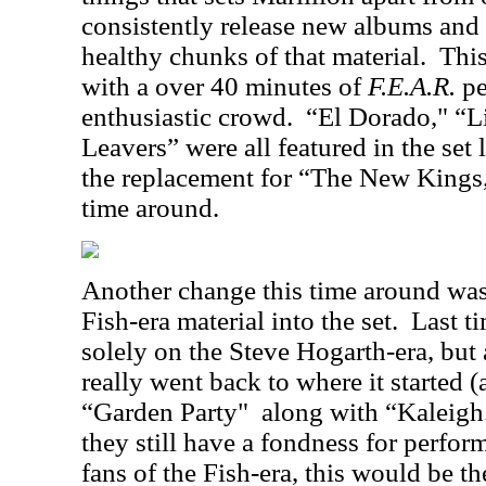
consistently release new albums and 
healthy chunks of that material.
This
with a over 40 minutes of
F.E.A.R.
pe
enthusiastic crowd.
“El Dorado," “L
Leavers” were all featured in the set l
the replacement for “The New Kings,
time around.
Another change this time around was
Fish-era material into the set.
Last t
solely on the Steve Hogarth-era, but
really went back to where it started 
“Garden Party"
along with “Kaleigh
they still have a fondness for perfor
fans of the Fish-era, this would be t