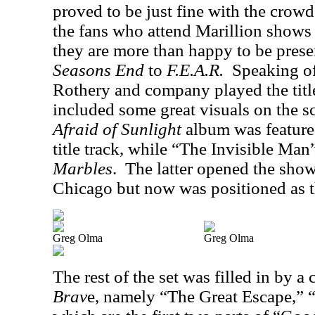
proved to be just fine with the crowd
the fans who attend Marillion shows 
they are more than happy to be prese
Seasons End
to
F.E.A.R.
Speaking o
Rothery and company played the title
included some great visuals on the s
Afraid of Sunlight
album was feature
title track, while “The Invisible Man
Marbles
.
The latter opened the show
Chicago but now was positioned as th
Greg Olma
Greg Olma
The rest of the set was filled in by a
Brav
e, namely “The Great Escape,”