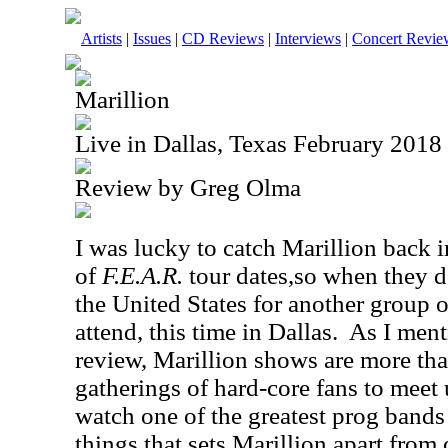
Artists
|
Issues
|
CD Reviews
|
Interviews
|
Concert Revie
Marillion
Live in Dallas, Texas February 2018
Review by Greg Olma
I was lucky to catch Marillion back i
of
F.E.A.R.
tour dates,so when they 
the United States for another group o
attend, this time in Dallas.
As I ment
review, Marillion shows are more tha
gatherings of hard-core fans to meet 
watch one of the greatest prog bands
things that sets Marillion apart from 