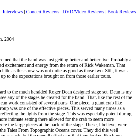
|
Interviews
|
Concert Reviews
|
DVD/Video Reviews
|
Book Reviews
h, 2004
eemed that the band was just getting better and better live. Probably a
ened excitement and energy from the return of Rick Wakeman. That
 little as this show was not quite as good as those two. Still, it was a
ve up to the expectations brought on from those earlier tours.
ward to the much heralded Roger Dean designed stage set. Dean is my
o see any of the stages he created for the band. That, like the rest of the
n work consisted of several parts. One piece, a giant crab like
roup was one of the effective pieces. This served many times as a
reflecting the lights from the stage. This was especially potent during
ore intimate setting there allowed for the crab to seem more
ere the large pieces at the back of the stage. These, I believe, were
of the Tales From Topographic Oceans cover. They did this well
m as such, but the overall effect was that they looked like huge