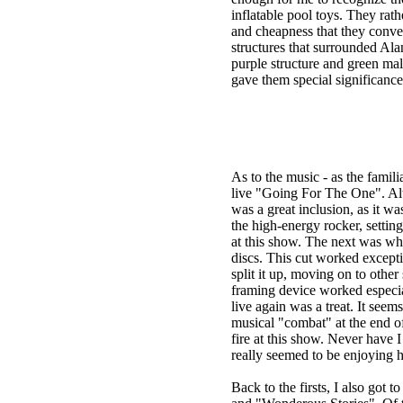
inflatable pool toys. They ra
and cheapness that they conve
structures that surrounded Al
purple structure and green mal
gave them special significance, 
As to the music - as the fami
live "Going For The One". Alt
was a great inclusion, as it w
the high-energy rocker, setting
at this show. The next was w
discs. This cut worked excepti
split it up, moving on to other
framing device worked especial
live again was a treat. It se
musical "combat" at the end of
fire at this show. Never have 
really seemed to be enjoying h
Back to the firsts, I also got t