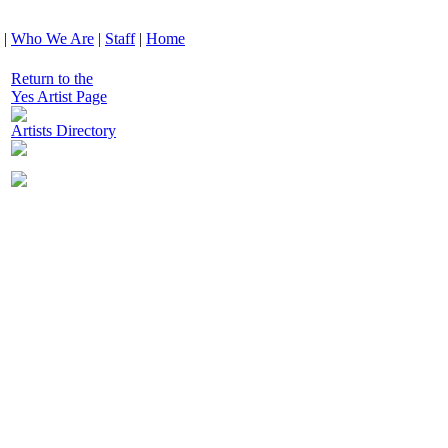
|
Who We Are
|
Staff
|
Home
Return to the
Yes Artist Page
Artists Directory