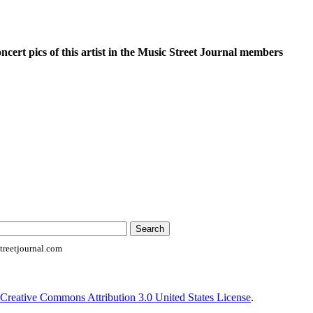
oncert pics of this artist in the Music Street Journal members
reetjournal.com
Creative Commons Attribution 3.0 United States License
.