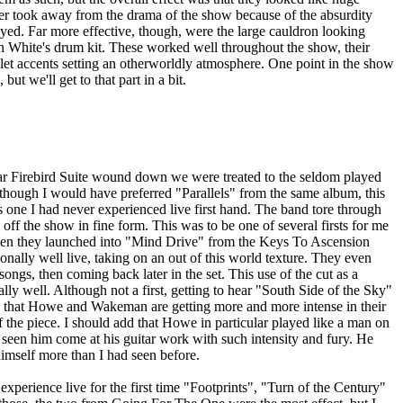
ther took away from the drama of the show because of the absurdity
yed. Far more effective, though, were the large cauldron looking
an White's drum kit. These worked well throughout the show, their
let accents setting an otherworldly atmosphere. One point in the show
but we'll get to that part in a bit.
liar Firebird Suite wound down we were treated to the seldom played
hough I would have preferred "Parallels" from the same album, this
as one I had never experienced live first hand. The band tore through
 off the show in fine form. This was to be one of several firsts for me
hen they launched into "Mind Drive" from the Keys To Ascension
onally well live, taking on an out of this world texture. They even
 songs, then coming back later in the set. This use of the cut as a
ly well. Although not a first, getting to hear "South Side of the Sky"
ems that Howe and Wakeman are getting more and more intense in their
 the piece. I should add that Howe in particular played like a man on
I seen him come at his guitar work with such intensity and fury. He
imself more than I had seen before.
o experience live for the first time "Footprints", "Turn of the Century"