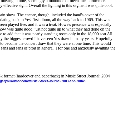
ed moving in time, seemingly a multitude of mechanical drummers
ry effective sight. Overall the lighting in this segment was quite cool.
ain show. The encore, though, included the band's cover of the
 dating back to Yes' first album, all the way back to 1969. This was
seen played live, and it was a treat. Howe's presence was especially
show was quite good, just not quite up to what they had done on the
ve to add that it was nearly standing room only in the 18,000 seat All
ely the biggest crowd I have seen Yes draw in many years. Hopefully
g to become the concert draw that they were at one time. This would
r fans and fans of prog in general. I for one and anxiously awaiting the
ook format (hardcover and paperback) in Music Street Journal: 2004
.
//garyhillauthor.com/Music-Street-Journal-2003-and-2004/