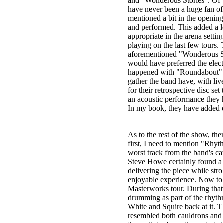
and "Wonderous Stories". Of t
have never been a huge fan of 
mentioned a bit in the opening
and performed. This added a le
appropriate in the arena setti
playing on the last few tours
aforementioned "Wonderous St
would have preferred the elec
happened with "Roundabout". A
gather the band have, with li
for their retrospective disc se
an acoustic performance they h
In my book, they have added qui
As to the rest of the show, th
first, I need to mention "Rhyt
worst track from the band's cata
Steve Howe certainly found a 
delivering the piece while str
enjoyable experience. Now to t
Masterworks tour. During that
drumming as part of the rhyth
White and Squire back at it. 
resembled both cauldrons and 