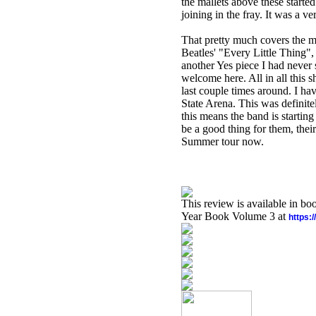
the mallets above these start
joining in the fray. It was a ve
That pretty much covers the m
Beatles' "Every Little Thing",
another Yes piece I had never 
welcome here. All in all this 
last couple times around. I ha
State Arena. This was definit
this means the band is startin
be a good thing for them, thei
Summer tour now.
This review is available in b
Year Book Volume 3 at
https: