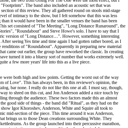
hose, the two from Going For The One were the most effect, but I
"Footprints". The band also included an acoustic set that was
 section of this review. They all gathered round on stools mid-stage
vel of intimacy to the show, but I felt somehow that this was less
ng than it would have been in the smaller venues the band has been
. This set consisted of "The Meeting", "Long Distance Runaround", the
ories", "Roundabout" and Steve Howe's solo. I have to say that I
tric version of "Long Distance…". However, something interesting
fter seeing Yes time and time again I had gotten rather bored, as I
ve renditions of "Roundabout". Apparently in preparing new material
t that came out earlier, the group have reworked the classic. In creating
ave turned it into a bluesy sort of number that works extremely well.
te a few more years' life into this as a live piece.
ere were both high and low points. Getting the worst out of the way
hm of Love". This has always been, in this reviewer's opinion, the
log, bar none. I really do not like this one at all. I must say, though,
way to shred on this cut, and Jon Anderson added a nice touch by
olling through the audience. These two factors made this an almost
he good side of things - the band did "Ritual", as they had on the
 show Igor Khoroshev, Anderson, White and Squire all took to
mic mid-section of the piece. This time around it was Anderson,
That brings us to those Dean creations surrounding White. They
kettledrums. As the group launched into their percussive marathon,