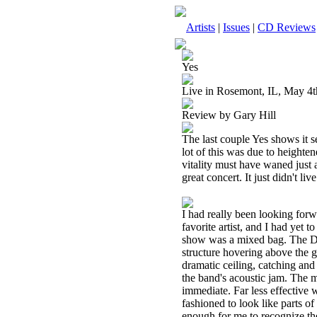
Artists
|
Issues
|
CD Reviews
Yes
Live in Rosemont, IL, May 4t
Review by Gary Hill
The last couple Yes shows it s
lot of this was due to height
vitality must have waned just a
great concert. It just didn't li
I had really been looking for
favorite artist, and I had yet t
show was a mixed bag. The Dea
structure hovering above the g
dramatic ceiling, catching and 
the band's acoustic jam. The m
immediate. Far less effective w
fashioned to look like parts 
enough for me to recognize the