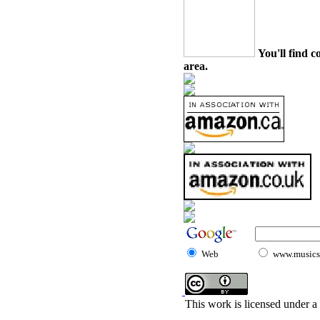
You'll find c
area.
Web
www.musicst
This work is licensed under a