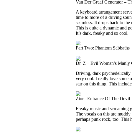
Van Der Graaf Generator – 
A keyboard arrangement serves 
time to more of a driving soun
seamless. It drops back to the 
This is quite a dynamic and po
It’s dark, freaky and so cool.
Part Two: Phantom Sabbaths
Dr. Z – Evil Woman’s Manly 
Driving, dark psychedelically i
very cool. I really love some o
star on this thing. This includ
Zior– Entrance Of The Devil
Freaky music and screaming ge
The vocals on this are muddy 
perhaps punk rock, too. This ha