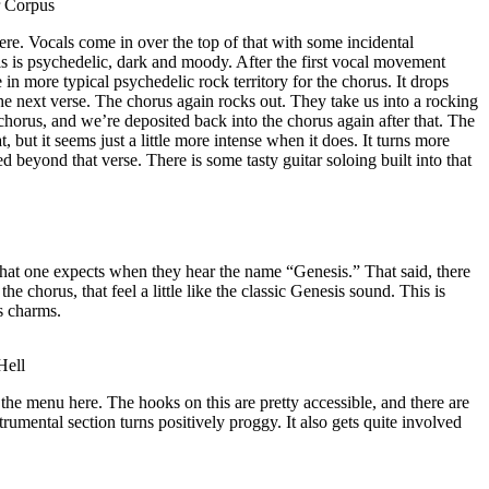
r Corpus
re. Vocals come in over the top of that with some incidental
is is psychedelic, dark and moody. After the first vocal movement
 in more typical psychedelic rock territory for the chorus. It drops
the next verse. The chorus again rocks out. They take us into a rocking
 chorus, and we’re deposited back into the chorus again after that. The
 but it seems just a little more intense when it does. It turns more
d beyond that verse. There is some tasty guitar soloing built into that
hat one expects when they hear the name “Genesis.” That said, there
the chorus, that feel a little like the classic Genesis sound. This is
ts charms.
Hell
the menu here. The hooks on this are pretty accessible, and there are
strumental section turns positively proggy. It also gets quite involved