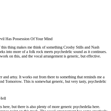
vil Has Possession Of Your Mind
of this thing makes me think of something Crosby Stills and Nash
ks into more of a folk rock meets psychedelic sound as it continues.
 work on this, and the vocal arrangement is generic, but effective.
r and artsy. It works out from there to something that reminds me a
and Tomorrow. This is somewhat generic, but very tasty, psychedelic
Hell
 here, but there is also plenty of more generic psychedelia here.