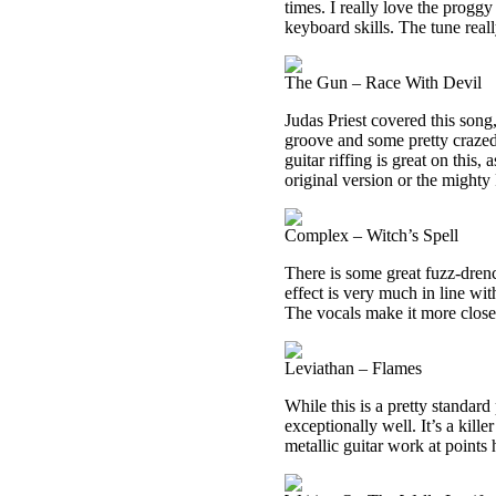
times. I really love the progg
keyboard skills. The tune real
The Gun – Race With Devil
Judas Priest covered this song,
groove and some pretty crazed
guitar riffing is great on this, 
original version or the mighty P
Complex – Witch’s Spell
There is some great fuzz-dren
effect is very much in line wit
The vocals make it more close
Leviathan – Flames
While this is a pretty standar
exceptionally well. It’s a kil
metallic guitar work at points 