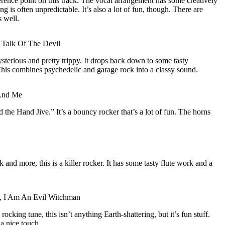
erence point on this track. The vocal arrangement has some creatively
is often unpredictable. It’s also a lot of fun, though. There are
 well.
 Talk Of The Devil
ysterious and pretty trippy. It drops back down to some tasty
This combines psychedelic and garage rock into a classy sound.
And Me
 the Hand Jive.” It’s a bouncy rocker that’s a lot of fun. The horns
 and more, this is a killer rocker. It has some tasty flute work and a
d, I Am An Evil Witchman
rocking tune, this isn’t anything Earth-shattering, but it’s fun stuff.
a nice touch.