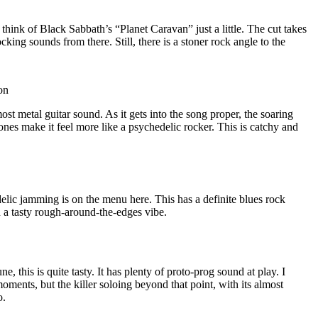
hink of Black Sabbath’s “Planet Caravan” just a little. The cut takes
king sounds from there. Still, there is a stoner rock angle to the
on
ost metal guitar sound. As it gets into the song proper, the soaring
ones make it feel more like a psychedelic rocker. This is catchy and
elic jamming is on the menu here. This has a definite blues rock
th a tasty rough-around-the-edges vibe.
e, this is quite tasty. It has plenty of proto-prog sound at play. I
moments, but the killer soloing beyond that point, with its almost
o.