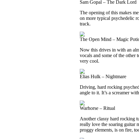
Sam Gopal – The Dark Lord
The opening of this makes me t
on more typical psychedelic roc
track.
The Open Mind – Magic Poti
Now this drives in with an alm
vocals and some of the other t
very cool.
Elias Hulk – Nightmare
Driving, hard rocking psyched
angle to it. It’s a screamer wi
Warhorse – Ritual
Another classy hard rocking tun
really love the soaring guitar 
proggy elements, is on fire, to