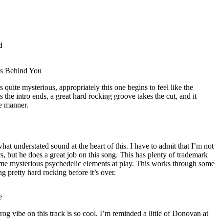
d
ks Behind You
 quite mysterious, appropriately this one begins to feel like the
s the intro ends, a great hard rocking groove takes the cut, and it
e manner.
at understated sound at the heart of this. I have to admit that I’m not
s, but he does a great job on this song. This has plenty of trademark
some mysterious psychedelic elements at play. This works through some
ng pretty hard rocking before it’s over.
e
rog vibe on this track is so cool. I’m reminded a little of Donovan at