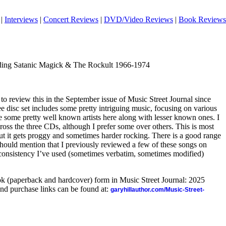
|
Interviews
|
Concert Reviews
|
DVD/Video Reviews
|
Book Reviews
nding Satanic Magick & The Rockult 1966-1974
 to review this in the September issue of Music Street Journal since
ee disc set includes some pretty intriguing music, focusing on various
re some pretty well known artists here along with lesser known ones. I
ross the three CDs, although I prefer some over others. This is most
ut it gets proggy and sometimes harder rocking. There is a good range
I should mention that I previously reviewed a few of these songs on
 consistency I’ve used (sometimes verbatim, sometimes modified)
ook (paperback and hardcover) form in Music Street Journal: 2025
nd purchase links can be found at:
garyhillauthor.com/Music-Street-