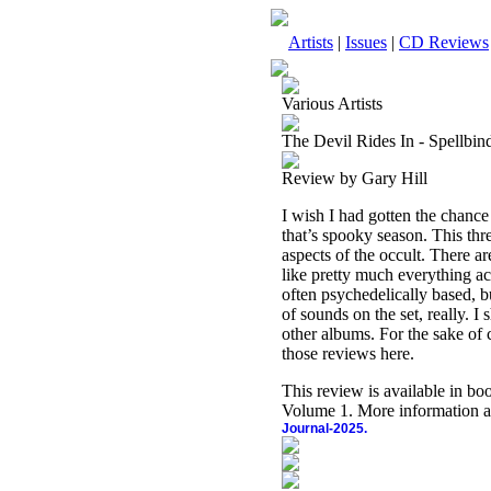
Artists
|
Issues
|
CD Reviews
Various Artists
The Devil Rides In - Spellbi
Review by Gary Hill
I wish I had gotten the chance
that’s spooky season. This thr
aspects of the occult. There a
like pretty much everything ac
often psychedelically based, b
of sounds on the set, really. 
other albums. For the sake of
those reviews here.
This review is available in b
Volume 1. More information a
Journal-2025.