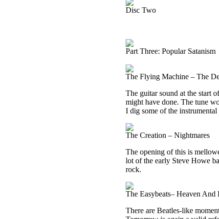
Disc Two
Part Three: Popular Satanism
The Flying Machine – The De
The guitar sound at the start 
might have done. The tune wor
I dig some of the instrumental
The Creation – Nightmares
The opening of this is mellowe
lot of the early Steve Howe b
rock.
The Easybeats– Heaven And 
There are Beatles-like moments