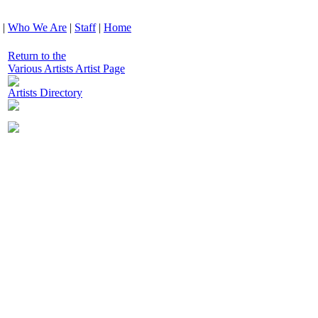
|
Who We Are
|
Staff
|
Home
Return to the
Various Artists Artist Page
Artists Directory