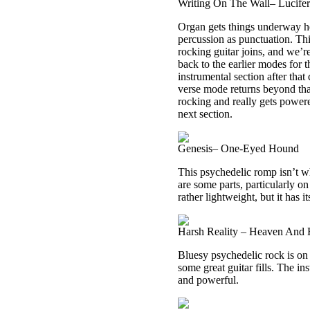
Writing On The Wall– Lucife
Organ gets things underway he
percussion as punctuation. Th
rocking guitar joins, and we’re
back to the earlier modes for 
instrumental section after that
verse mode returns beyond that,
rocking and really gets powere
next section.
Genesis– One-Eyed Hound
This psychedelic romp isn’t w
are some parts, particularly on 
rather lightweight, but it has i
Harsh Reality – Heaven And 
Bluesy psychedelic rock is on 
some great guitar fills. The in
and powerful.