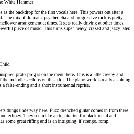
The White Hammer
as the backdrop for the first vocals here. This powers out after a
d. The mix of dramatic psychedelia and progressive rock is pretty
mellower arrangement at times. It gets really driving at other times.
werful piece of music. This turns super-heavy, crazed and jazzy later.
Child
nspired proto-prog is on the menu here. This is a little creepy and
f the melodic sections on this a lot. The piano work is really a shining
es a false-ending and a short instrumental reprise.
ts things underway here. Fuzz-drenched guitar comes in from there.
and echoey. They seem like an inspiration for black metal and
s some great riffing and is an intriguing, if strange, romp.