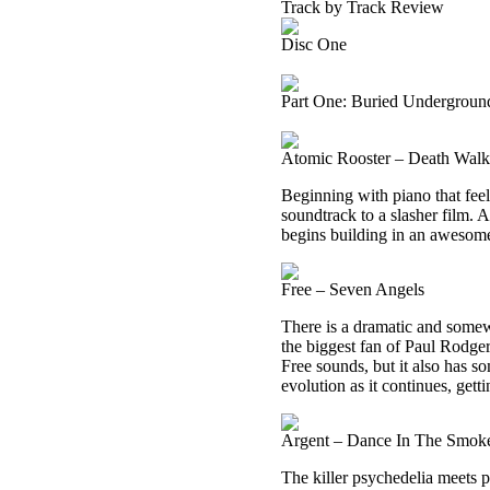
Track by Track Review
Disc One
Part One: Buried Undergroun
Atomic Rooster – Death Wal
Beginning with piano that feels
soundtrack to a slasher film. A
begins building in an awesom
Free – Seven Angels
There is a dramatic and somewh
the biggest fan of Paul Rodger
Free sounds, but it also has 
evolution as it continues, getti
Argent – Dance In The Smok
The killer psychedelia meets p