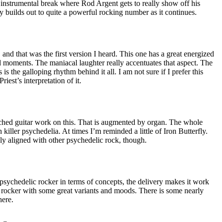
y instrumental break where Rod Argent gets to really show off his
ly builds out to quite a powerful rocking number as it continues.
 and that was the first version I heard. This one has a great energized
 moments. The maniacal laughter really accentuates that aspect. The
as is the galloping rhythm behind it all. I am not sure if I prefer this
riest’s interpretation of it.
ched guitar work on this. That is augmented by organ. The whole
h killer psychedelia. At times I’m reminded a little of Iron Butterfly.
ly aligned with other psychedelic rock, though.
d psychedelic rocker in terms of concepts, the delivery makes it work
ler rocker with some great variants and moods. There is some nearly
here.