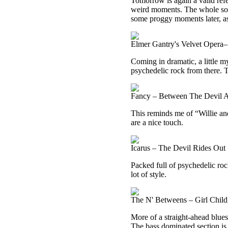
Tomorrow is again a valid ref
weird moments. The whole song 
some proggy moments later, as
Elmer Gantry's Velvet Opera–
Coming in dramatic, a little m
psychedelic rock from there. 
Fancy – Between The Devil 
This reminds me of “Willie and
are a nice touch.
Icarus – The Devil Rides Out
Packed full of psychedelic rock
lot of style.
The N' Betweens – Girl Chil
More of a straight-ahead blues 
The bass dominated section is 