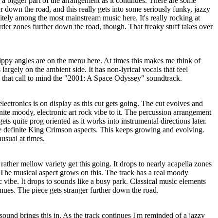
 a bigger part of the arrangement as it continues. There are some
er down the road, and this really gets into some seriously funky, jazzy
initely among the most mainstream music here. It's really rocking at
irder zones further down the road, though. That freaky stuff takes over
ippy angles are on the menu here. At times this makes me think of
 largely on the ambient side. It has non-lyrical vocals that feel
is that call to mind the "2001: A Space Odyssey" soundtrack.
ctronics is on display as this cut gets going. The cut evolves and
inite moody, electronic art rock vibe to it. The percussion arrangement
ets quite prog oriented as it works into instrumental directions later.
me definite King Crimson aspects. This keeps growing and evolving.
usual at times.
rather mellow variety get this going. It drops to nearly acapella zones
. The musical aspect grows on this. The track has a real moody
c vibe. It drops to sounds like a busy park. Classical music elements
inues. The piece gets stranger further down the road.
 sound brings this in. As the track continues I'm reminded of a jazzy