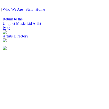
|
Who We Are
|
Staff
|
Home
Return to the
Unquiet Music Ltd Artist
Page
Artists Directory