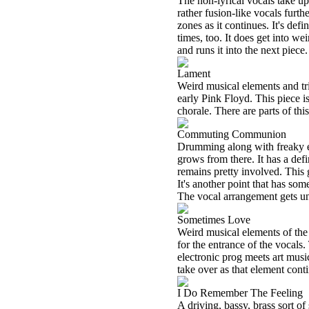
The non-lyrical vocals take up
rather fusion-like vocals furth
zones as it continues. It's def
times, too. It does get into we
and runs it into the next piece.
Lament
Weird musical elements and tr
early Pink Floyd. This piece is
chorale. There are parts of th
Commuting Communion
Drumming along with freaky ele
grows from there. It has a def
remains pretty involved. This g
It's another point that has so
The vocal arrangement gets un
Sometimes Love
Weird musical elements of the 
for the entrance of the vocals
electronic prog meets art musi
take over as that element cont
I Do Remember The Feeling
A driving, bassy, brass sort of