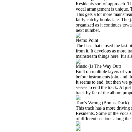
Residents sort of approach. Th
vocal arrangement is unique. T
This gets a lot more mainstream
fairly catchy hooks late. The j
organized as it continues towar
next number.
Nemo Point
The bass that closed the last p
from it. It develops as more tr
mainstream things here. It's al
Music (Is The Way Out)
Built on multiple layers of voc
before instruments join, and t
It seems to end, but then we 
serves to end the track. At just
track by far of the album prope
Tom's Wrong (Bonus Track)
This track has a more driving 
Residents. Some of the vocals
of different sections along the