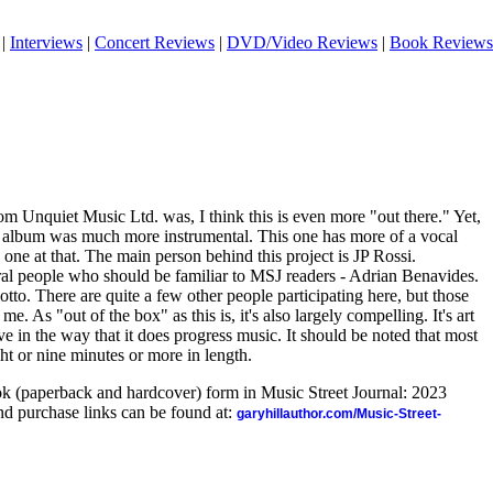
|
Interviews
|
Concert Reviews
|
DVD/Video Reviews
|
Book Reviews
om Unquiet Music Ltd. was, I think this is even more "out there." Yet,
at album was much more instrumental. This one has more of a vocal
 one at that. The main person behind this project is JP Rossi.
al people who should be familiar to MSJ readers - Adrian Benavides.
to. There are quite a few other people participating here, but those
me. As "out of the box" as this is, it's also largely compelling. It's art
ve in the way that it does progress music. It should be noted that most
ht or nine minutes or more in length.
ook (paperback and hardcover) form in Music Street Journal: 2023
d purchase links can be found at:
garyhillauthor.com/Music-Street-