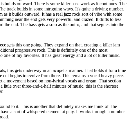
is builds outward. There is some killer bass work as it continues. The
he track builds in some intriguing ways. It's quite a driving number.
 as it builds outward. It has a real jazz rock sort of vibe with some
amming near the end gets very powerful and crazed. It drifts to less
d the end. The bass gets a solo as the outro, and that segues into the
iece gets this one going. They expand on that, creating a killer jam
aditional progressive rock. This is definitely one of the most
so one of my favorites. It has great energy and a lot of killer music.
als, this gets underway in an acapella manner. That holds it for a time
he cut begins to evolve from there. This remains a vocal heavy piece.
get a movement based on non-lyrical vocals and organ. That section
 a little over three-and-a-half minutes of music, this is the shortest
r.
sound to it. This is another that definitely makes me think of The
 have a sort of whispered element at play. It works through a number
 road.