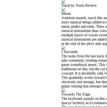
Track by Track Review
Meme
Ambient sounds, much like natu
more musical things added to t
music peaks and ends. Then w
musical instruments than voic
multiple layers of vocals even
musical instruments are added 
at the end of the piece and seg
I Succumb
The noise from the last track 
take command, creating somethi
game soundtrack music. This 
traditional on this, but the cut
concept. It is decidedly odd
This gradually works toward mo
electronic and strange, but the
guitar soloing that emerges la
Towards The Edge
The keyboard sounds on this a
spacey territory as it continue