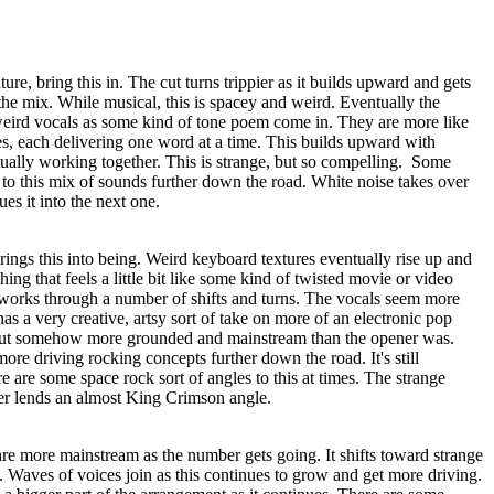
re, bring this in. The cut turns trippier as it builds upward and gets
he mix. While musical, this is spacey and weird. Eventually the
eird vocals as some kind of tone poem come in. They are more like
es, each delivering one word at a time. This builds upward with
tually working together. This is strange, but so compelling.
Some
to this mix of sounds further down the road. White noise takes over
ues it into the next one.
brings this into being. Weird keyboard textures eventually rise up and
ng that feels a little bit like some kind of twisted movie or video
works through a number of shifts and turns. The vocals seem more
 has a very creative, artsy sort of take on more of an electronic pop
, but somehow more grounded and mainstream than the opener was.
re driving rocking concepts further down the road. It's still
re are some space rock sort of angles to this at times. The strange
ter lends an almost King Crimson angle.
re more mainstream as the number gets going. It shifts toward strange
s. Waves of voices join as this continues to grow and get more driving.