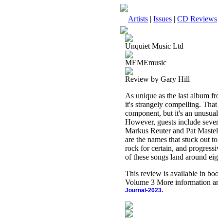
Artists
|
Issues
|
CD Reviews
Unquiet Music Ltd
MEMEmusic
Review by Gary Hill
As unique as the last album fr
it's strangely compelling. Th
component, but it's an unusual
However, guests include sever
Markus Reuter and Pat Mastelot
are the names that stuck out to 
rock for certain, and progressi
of these songs land around eig
This review is available in b
Volume 3 More information an
Journal-2023.