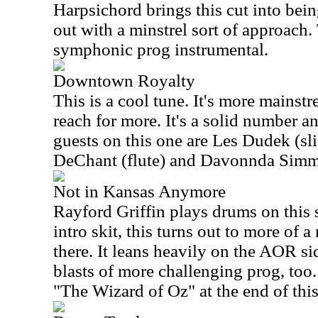
Harpsichord brings this cut into bein
out with a minstrel sort of approach
symphonic prog instrumental.
Downtown Royalty
This is a cool tune. It's more mainstr
reach for more. It's a solid number 
guests on this one are Les Dudek (sli
DeChant (flute) and Davonnda Simm
Not in Kansas Anymore
Rayford Griffin plays drums on this 
intro skit, this turns out to more of 
there. It leans heavily on the AOR s
blasts of more challenging prog, too. 
"The Wizard of Oz" at the end of thi