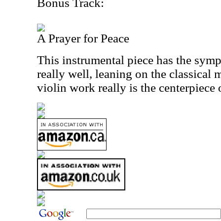
Bonus Track:
A Prayer for Peace
This instrumental piece has the sym
really well, leaning on the classical 
violin work really is the centerpiece o