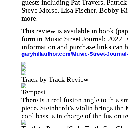
guests including Pat Travers, Patri
Steve Morse, Lisa Fischer, Bobby K
more.
This review is available in book (pa
form in Music Street Journal: 2022
information and purchase links can b
garyhillauthor.com/Music-Street-Journal
Track by Track Review
Tempest
There is a real fusion angle to this 
piece. Steinhardt's violin brings the 
cool bass is in charge of the fusion t