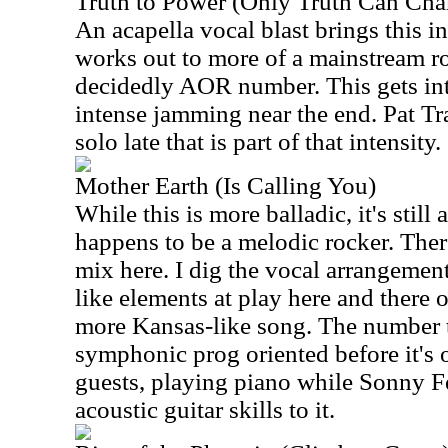
Truth to Power (Only Truth Can Cha
An acapella vocal blast brings this i
works out to more of a mainstream ro
decidedly AOR number. This gets int
intense jamming near the end. Pat Tr
solo late that is part of that intensity.
Mother Earth (Is Calling You)
While this is more balladic, it's still a
happens to be a melodic rocker. There
mix here. I dig the vocal arrangemen
like elements at play here and there o
more Kansas-like song. The number 
symphonic prog oriented before it's 
guests, playing piano while Sonny F
acoustic guitar skills to it.