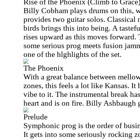
Rise of the Phoenix (Climb to Grace
Billy Cobham plays drums on this, 
provides two guitar solos. Classical
birds brings this into being. A tastefu
rises upward as this moves forward.
some serious prog meets fusion jamm
one of the hlghlights of the set.
The Phoenix
With a great balance between mello
zones, this feels a lot like Kansas. I
vibe to it. The instrumental break ha
heart and is on fire. Billy Ashbaugh
Prelude
Symphonic prog is the order of busin
It gets into some seriously rocking z