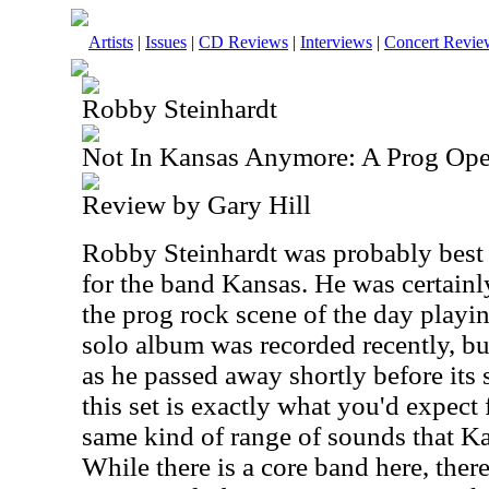
Artists
|
Issues
|
CD Reviews
|
Interviews
|
Concert Revie
Robby Steinhardt
Not In Kansas Anymore: A Prog Ope
Review by Gary Hill
Robby Steinhardt was probably best 
for the band Kansas. He was certainl
the prog rock scene of the day playin
solo album was recorded recently, b
as he passed away shortly before its 
this set is exactly what you'd expect 
same kind of range of sounds that K
While there is a core band here, ther