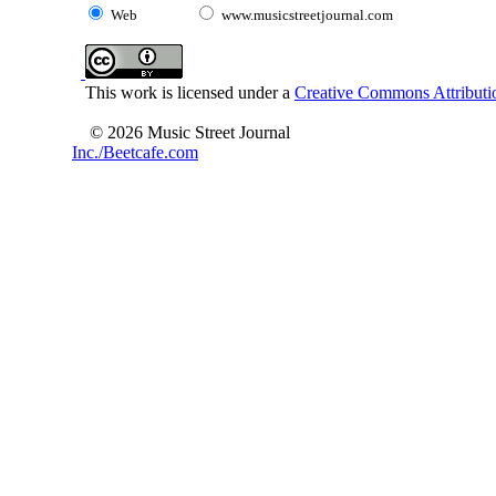
Web
www.musicstreetjournal.com
This work is licensed under a
Creative Commons Attributio
© 2026 Music Street Journal
Inc./Beetcafe.com