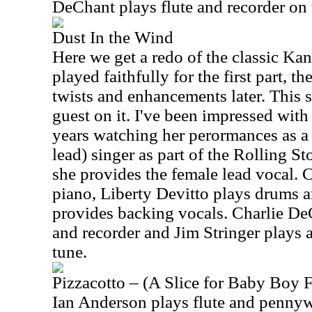
DeChant plays flute and recorder on 
Dust In the Wind
Here we get a redo of the classic Kan
played faithfully for the first part, t
twists and enhancements later. This 
guest on it. I've been impressed with
years watching her perormances as 
lead) singer as part of the Rolling S
she provides the female lead vocal. 
piano, Liberty Devitto plays drums
provides backing vocals. Charlie DeC
and recorder and Jim Stringer plays a
tune.
Pizzacotto – (A Slice for Baby Boy 
Ian Anderson plays flute and pennywh