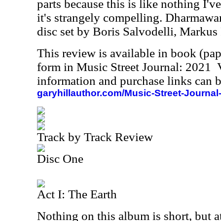
parts because this is like nothing I'v
it's strangely compelling. Dharmawan
disc set by Boris Salvodelli, Markus
This review is available in book (pa
form in Music Street Journal: 2021
information and purchase links can b
garyhillauthor.com/Music-Street-Journal
Track by Track Review
Disc One
Act I: The Earth
Nothing on this album is short, but a