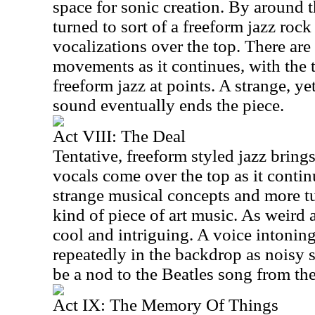
space for sonic creation. By around 
turned to sort of a freeform jazz roc
vocalizations over the top. There are
movements as it continues, with the 
freeform jazz at points. A strange, yet
sound eventually ends the piece.
Act VIII: The Deal
Tentative, freeform styled jazz bring
vocals come over the top as it contin
strange musical concepts and more tu
kind of piece of art music. As weird as 
cool and intriguing. A voice intonin
repeatedly in the backdrop as noisy 
be a nod to the Beatles song from th
Act IX: The Memory Of Things