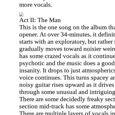
more vocals.
Act II: The Man
This is the one song on the album tha
opener. At over 34-minutes, it definit
starts with an exploratory, but rather
gradually moves toward noisier weird
has some crazed vocals as it continu
psychotic and the music does a good
insanity. It drops to just atmospheric
voice continues. This turns spacey an
noisy guitar rises upward as it drive
through some unusual and intriguing 
There are some decidedly freaky sect
section mid-track has some atmospher
There are multiple layers of vocals in