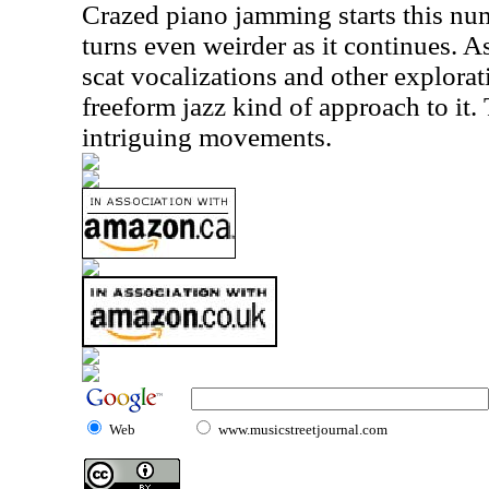
Crazed piano jamming starts this numb
turns even weirder as it continues. As
scat vocalizations and other explorat
freeform jazz kind of approach to it.
intriguing movements.
Web
www.musicstreetjournal.com