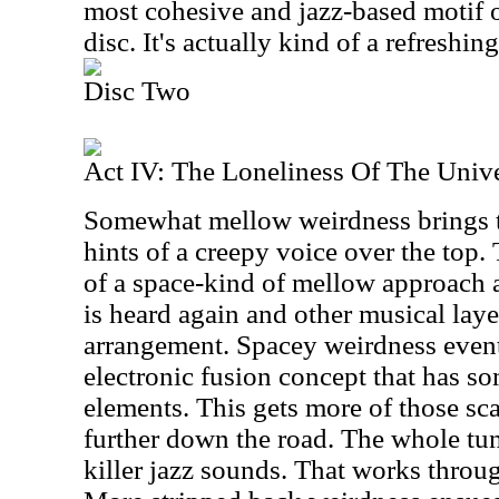
most cohesive and jazz-based motif of
disc. It's actually kind of a refreshi
Disc Two
Act IV: The Loneliness Of The Univ
Somewhat mellow weirdness brings th
hints of a creepy voice over the top.
of a space-kind of mellow approach a
is heard again and other musical layers
arrangement. Spacey weirdness event
electronic fusion concept that has so
elements. This gets more of those sca
further down the road. The whole tu
killer jazz sounds. That works throu