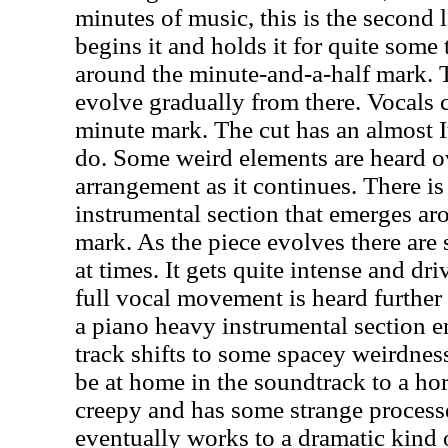
minutes of music, this is the second 
begins it and holds it for quite some
around the minute-and-a-half mark. 
evolve gradually from there. Vocals 
minute mark. The cut has an almost I
do. Some weird elements are heard ov
arrangement as it continues. There is
instrumental section that emerges ar
mark. As the piece evolves there are
at times. It gets quite intense and dr
full vocal movement is heard further
a piano heavy instrumental section e
track shifts to some spacey weirdness
be at home in the soundtrack to a horr
creepy and has some strange processe
eventually works to a dramatic kind