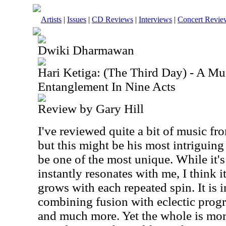
Artists
|
Issues
|
CD Reviews
|
Interviews
|
Concert Revie
Dwiki Dharmawan
Hari Ketiga: (The Third Day) - A M
Entanglement In Nine Acts
Review by Gary Hill
I've reviewed quite a bit of music 
but this might be his most intriguing 
be one of the most unique. While it's
instantly resonates with me, I think i
grows with each repeated spin. It is 
combining fusion with eclectic prog
and much more. Yet the whole is more