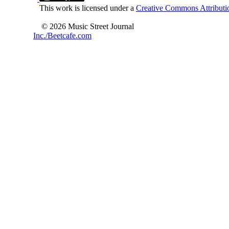
This work is licensed under a
Creative Commons Attributio
© 2026 Music Street Journal
Inc./Beetcafe.com