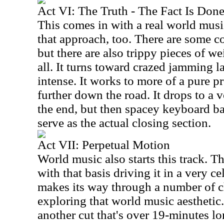
Act VI: The Truth - The Fact Is Don
This comes in with a real world musi
that approach, too. There are some c
but there are also trippy pieces of we
all. It turns toward crazed jamming la
intense. It works to more of a pure p
further down the road. It drops to a 
the end, but then spacey keyboard b
serve as the actual closing section.
Act VII: Perpetual Motion
World music also starts this track.
with that basis driving it in a very c
makes its way through a number of c
exploring that world music aesthetic. 
another cut that's over 19-minutes lon