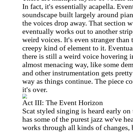
In fact, it's essentially acapella. Eve
soundscape built largely around pian
the voices drop away. That section w
eventually works out to another str
weird voices. It's even stranger than 
creepy kind of element to it. Eventua
there is still a weird voice hovering
almost menacing way, like some dem
and other instrumentation gets pretty 
way as things continue. The piece co
it's over.
Act III: The Event Horizon
Scat styled singing is heard early on
has some of the purest jazz we've hear
works through all kinds of changes, 