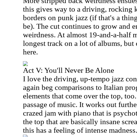
More stripped back weirdness ensues
this gives way to a driving, rocking k
borders on punk jazz (if that's a thing 
be). The cut continues to grow and en
weirdness. At almost 19-and-a-half m
longest track on a lot of albums, but
here.
Act V: You'll Never Be Alone
I love the driving, up-tempo jazz co
again beg comparisons to Italian pro
elements that come over the top, too.
passage of music. It works out furthe
crazed jam with piano that is psychot
the top that are basically insane sc
this has a feeling of intense madness