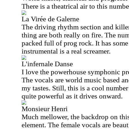
There is a theatrical air to this numbe
La Virée de Galerne
The driving rhythm section and killer 
thing are both really on fire. The num
packed full of prog rock. It has some 
instrumental is a real screamer.
L'infernale Danse
I love the powerhouse symphonic prog
The vocals are world music based and 
my tastes. Still, this is a cool number
quite powerful as it drives onward.
Monsieur Henri
Much mellower, the backdrop on this 
element. The female vocals are beauti