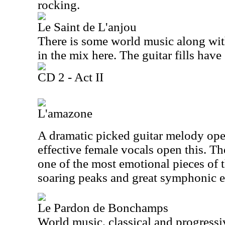
rocking.
Le Saint de L'anjou
There is some world music along wit
in the mix here. The guitar fills have
CD 2 - Act II
L'amazone
A dramatic picked guitar melody open
effective female vocals open this. Th
one of the most emotional pieces of t
soaring peaks and great symphonic e
Le Pardon de Bonchamps
World music, classical and progressi