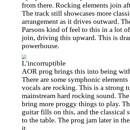
from there. Rocking elements join af
The track still showcases more classi
arrangement as it drives outward. The
Parsons kind of feel to this in a lot 
join, driving this upward. This is dra
powerhouse.
L'incorruptible
AOR prog brings this into being wit
There are some symphonic elements a
vocals are rocking. This is a strong t
mainstream hard rocking sound. The 
bring more proggy things to play. T
guitar fills on this, and the classica
to the table. The prog jam later in th
it.