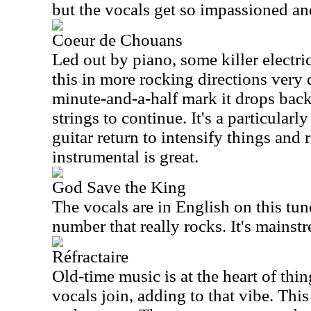
but the vocals get so impassioned an
Coeur de Chouans
Led out by piano, some killer electric
this in more rocking directions very
minute-and-a-half mark it drops bac
strings to continue. It's a particularl
guitar return to intensify things and 
instrumental is great.
God Save the King
The vocals are in English on this tun
number that really rocks. It's mainstr
Réfractaire
Old-time music is at the heart of thing
vocals join, adding to that vibe. This