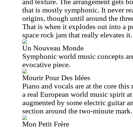
and texture. The arrangement gets b
that is mostly symphonic. It never re
origins, though until around the thr
That is when it explodes out into a
space rock jam that really elevates it.
Un Nouveau Monde
Symphonic world music concepts are a
evocative piece.
Mourir Pour Des Idées
Piano and vocals are at the core this 
a real European world music spirit at i
augmented by some electric guitar a
section around the two-minute mark.
Mon Petit Frère