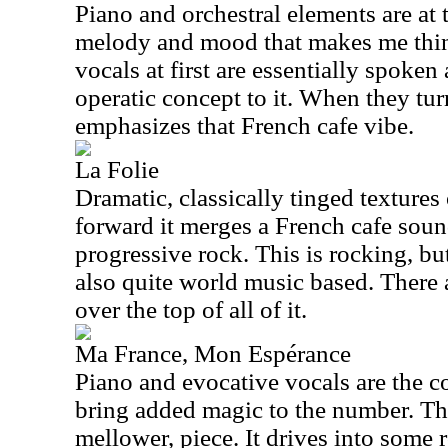
Piano and orchestral elements are at th
melody and mood that makes me thin
vocals at first are essentially spoken
operatic concept to it. When they turn
emphasizes that French cafe vibe.
La Folie
Dramatic, classically tinged textures
forward it merges a French cafe sou
progressive rock. This is rocking, but
also quite world music based. There
over the top of all of it.
Ma France, Mon Espérance
Piano and evocative vocals are the cor
bring added magic to the number. This
mellower, piece. It drives into some 