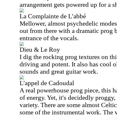
arrangement gets powered up for a sh
La Complainte de L'abbé
Mellower, almost psychedelic modes 
out from there with a dramatic prog 
entrance of the vocals.
Dieu & Le Roy
I dig the rocking prog textures on thi
driving and potent. It also has cool
sounds and great guitar work.
L'appel de Cadoudal
A real powerhouse prog piece, this h
of energy. Yet, it's decidedly proggy
variety. There are some almost Celtic
some of the instrumental work. The 