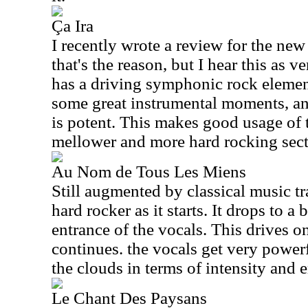
Ça Ira
I recently wrote a review for the n
that's the reason, but I hear this as v
has a driving symphonic rock element 
some great instrumental moments, an
is potent. This makes good usage of 
mellower and more hard rocking sect
Au Nom de Tous Les Miens
Still augmented by classical music tr
hard rocker as it starts. It drops to a
entrance of the vocals. This drives on
continues. the vocals get very powerf
the clouds in terms of intensity and 
Le Chant Des Paysans