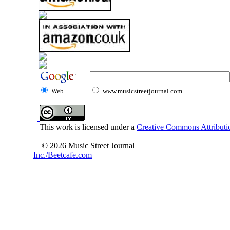
Web
www.musicstreetjournal.com
This work is licensed under a
Creative Commons Attributio
© 2026 Music Street Journal
Inc./Beetcafe.com