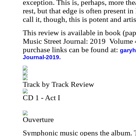
exception. This is, perhaps, more the
rest, but that edge is often present 
call it, though, this is potent and artis
This review is available in book (pa
Music Street Journal: 2019 Volume 
purchase links can be found at:
garyh
Journal-2019.
Track by Track Review
CD 1 - Act I
Ouverture
Symphonic music opens the album. 