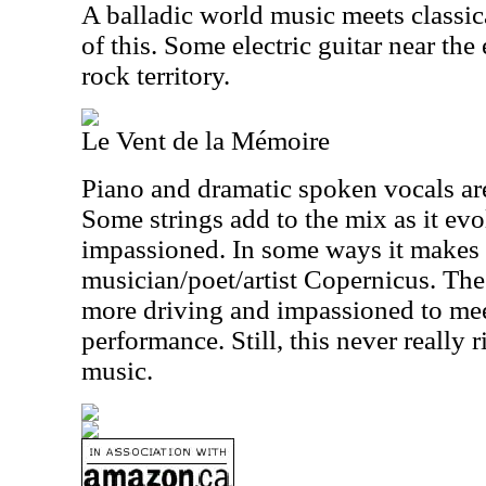
A balladic world music meets classic
of this. Some electric guitar near the
rock territory.
Le Vent de la Mémoire
Piano and dramatic spoken vocals are 
Some strings add to the mix as it evo
impassioned. In some ways it makes 
musician/poet/artist Copernicus. The
more driving and impassioned to meet
performance. Still, this never really r
music.