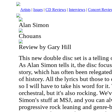
Artists
|
Issues
|
CD Reviews
|
Interviews
|
Concert Revie
Alan Simon
Chouans
Review by Gary Hill
This new double disc set is a telling
As Alan Simon tells it, the disc focus
story, which has often been relegated
of history. All the lyrics but those t
so I will have to take his word for it.
orchestral, but it's also rocking. We'
Simon's stuff at MSJ, and you can alw
progressive rock leaning and genre-b