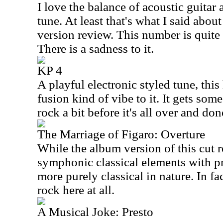
I love the balance of acoustic guitar
tune. At least that's what I said abou
version review. This number is quite 
There is a sadness to it.
KP 4
A playful electronic styled tune, thi
fusion kind of vibe to it. It gets so
rock a bit before it's all over and don
The Marriage of Figaro: Overture
While the album version of this cut 
symphonic classical elements with pr
more purely classical in nature. In fac
rock here at all.
A Musical Joke: Presto