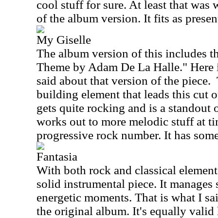
cool stuff for sure. At least that was
of the album version. It fits as presen
My Giselle
The album version of this includes th
Theme by Adam De La Halle." Here is
said about that version of the piece.
building element that leads this cut o
gets quite rocking and is a standout o
works out to more melodic stuff at ti
progressive rock number. It has some
Fantasia
With both rock and classical elements 
solid instrumental piece. It manages 
energetic moments. That is what I sa
the original album. It's equally valid 