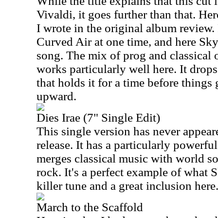
While the title explains that this cut
Vivaldi, it goes further than that. He
I wrote in the original album revie
Curved Air at one time, and here Sky
song. The mix of prog and classical 
works particularly well here. It drop
that holds it for a time before thing
upward.
Dies Irae (7" Single Edit)
This single version has never appear
release. It has a particularly powerfu
merges classical music with world s
rock. It's a perfect example of what Sk
killer tune and a great inclusion here
March to the Scaffold