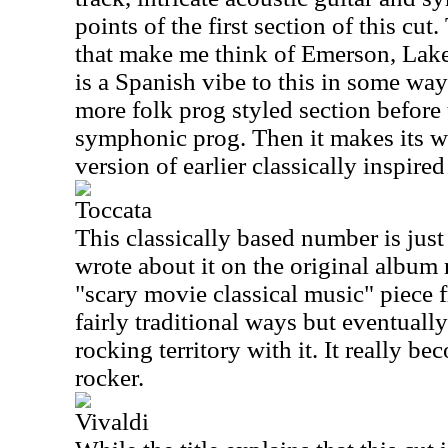
points of the first section of this cut
that make me think of Emerson, Lake
is a Spanish vibe to this in some wa
more folk prog styled section before
symphonic prog. Then it makes its wa
version of earlier classically inspire
Toccata
This classically based number is just
wrote about it on the original album 
"scary movie classical music" piece f
fairly traditional ways but eventual
rocking territory with it. It really 
rocker.
Vivaldi