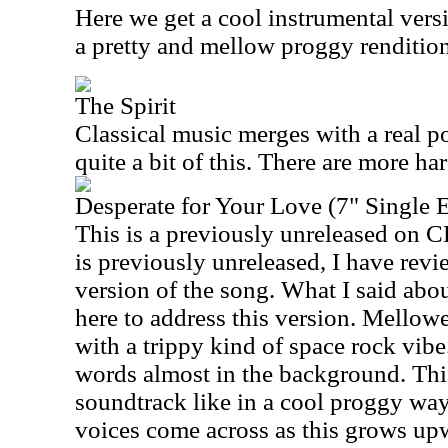
Here we get a cool instrumental versio
a pretty and mellow proggy rendition
The Spirit
Classical music merges with a real p
quite a bit of this. There are more ha
Desperate for Your Love (7" Single E
This is a previously unreleased on C
is previously unreleased, I have revi
version of the song. What I said abo
here to address this version. Mellowe
with a trippy kind of space rock vib
words almost in the background. Thi
soundtrack like in a cool proggy wa
voices come across as this grows up