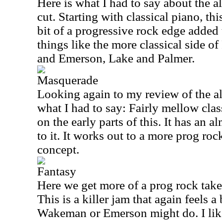
Here is what I had to say about the al
cut. Starting with classical piano, th
bit of a progressive rock edge added t
things like the more classical side 
and Emerson, Lake and Palmer.
Masquerade
Looking again to my review of the al
what I had to say: Fairly mellow clas
on the early parts of this. It has an 
to it. It works out to a more prog roc
concept.
Fantasy
Here we get more of a prog rock tak
This is a killer jam that again feels a
Wakeman or Emerson might do. I like t