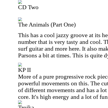
CD Two
The Animals (Part One)
This has a cool jazzy groove at its hear
number that is very tasty and cool. 
surf guitar and more here. It also ma
Parsons a bit at times. This is quite
KP II
More of a pure progressive rock piece
powerful movements on this. The cu
of different movements and has a lot 
core. It's high energy and a lot of fun
Troika