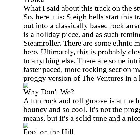
What I said about this track on the s
So, here it is: Sleigh bells start this
out into a classically based rock arr
is a holiday piece, and as such remi
Steamroller. There are some ethnic m
here. Ultimately, this is probably clos
to anything else. There are some int
faster paced, more rocking section m
proggy version of The Ventures in a 
Why Don't We?
A fun rock and roll groove is at the h
bouncy and so cool. It's not the prog
means, but it's a solid tune and a nic
Fool on the Hill