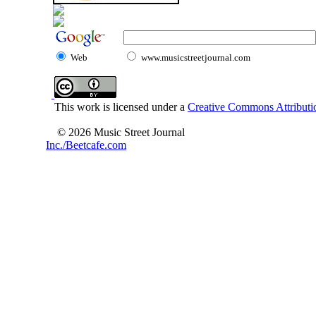
Web
www.musicstreetjournal.com
This work is licensed under a
Creative Commons Attributio
© 2026 Music Street Journal
Inc./Beetcafe.com