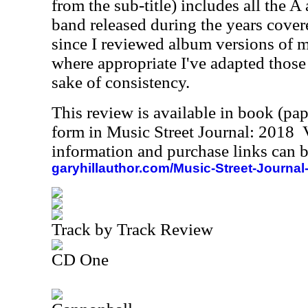
from the sub-title) includes all the A
band released during the years cover
since I reviewed album versions of m
where appropriate I've adapted those 
sake of consistency.
This review is available in book (pa
form in Music Street Journal: 2018
information and purchase links can b
garyhillauthor.com/Music-Street-Journal
Track by Track Review
CD One