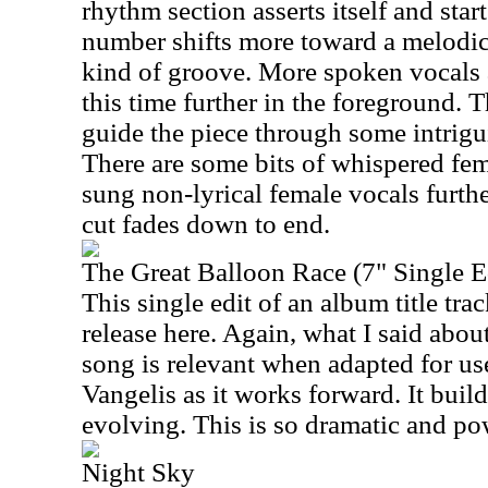
rhythm section asserts itself and sta
number shifts more toward a melodic
kind of groove. More spoken vocals a
this time further in the foreground.
guide the piece through some intrigui
There are some bits of whispered fe
sung non-lyrical female vocals furth
cut fades down to end.
The Great Balloon Race (7" Single E
This single edit of an album title trac
release here. Again, what I said about
song is relevant when adapted for use
Vangelis as it works forward. It buil
evolving. This is so dramatic and po
Night Sky