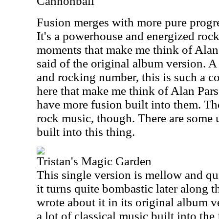
Cannonball
Fusion merges with more pure progres
It's a powerhouse and energized rock
moments that make me think of Alan 
said of the original album version.
and rocking number, this is such a co
here that make me think of Alan Pars
have more fusion built into them. The
rock music, though. There are some u
built into this thing.
Tristan's Magic Garden
This single version is mellow and quit
it turns quite bombastic later along t
wrote about it in its original album ve
a lot of classical music built into the f