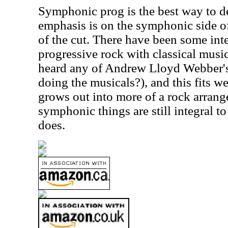
Symphonic prog is the best way to de
emphasis is on the symphonic side of 
of the cut. There have been some int
progressive rock with classical musi
heard any of Andrew Lloyd Webber's 
doing the musicals?), and this fits wel
grows out into more of a rock arrange
symphonic things are still integral t
does.