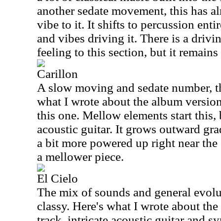
another sedate movement, this has a
vibe to it. It shifts to percussion en
and vibes driving it. There is a drivi
feeling to this section, but it remains
Carillon
A slow moving and sedate number, this
what I wrote about the album version,
this one. Mellow elements start this,
acoustic guitar. It grows outward grad
a bit more powered up right near the
a mellower piece.
El Cielo
The mix of sounds and general evoluti
classy. Here's what I wrote about the
track, intricate acoustic guitar and s