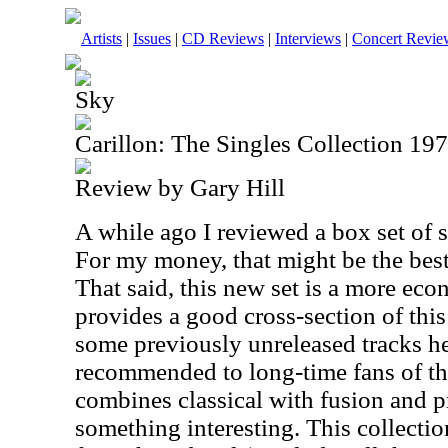
Artists
|
Issues
|
CD Reviews
|
Interviews
|
Concert Revie
Sky
Carillon: The Singles Collection 19
Review by Gary Hill
A while ago I reviewed a box set of 
For my money, that might be the best 
That said, this new set is a more eco
provides a good cross-section of this 
some previously unreleased tracks her
recommended to long-time fans of th
combines classical with fusion and p
something interesting. This collecti