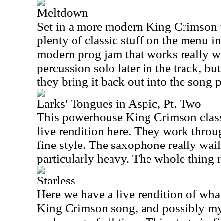
Meltdown
Set in a more modern King Crimson tex
plenty of classic stuff on the menu in t
modern prog jam that works really wel
percussion solo later in the track, but
they bring it back out into the song 
Larks' Tongues in Aspic, Pt. Two
This powerhouse King Crimson class
live rendition here. They work throu
fine style. The saxophone really wail
particularly heavy. The whole thing r
Starless
Here we have a live rendition of what
King Crimson song, and possibly my 