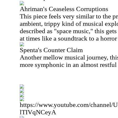
Ahriman's Ceaseless Corruptions
This piece feels very similar to the p
ambient, trippy kind of musical explo
described as "space music," this gets
at times like a soundtrack to a horror
Spenta's Counter Claim
Another mellow musical journey, thi
more symphonic in an almost restful
https://www.youtube.com/channe
lTIVqNCeyA