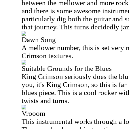
between the mellower and more rockin
and there is some awesome instrument
particularly dig both the guitar and
that journey. This turns decidedly jaz
Dawn Song
A mellower number, this is set very
Crimson textures.
Suitable Grounds for the Blues
King Crimson seriously does the blu
you, it's King Crimson, so this is far
blues piece. This is a cool rocker wit
twists and turns.
Vrooom
This instrumental works through a lo