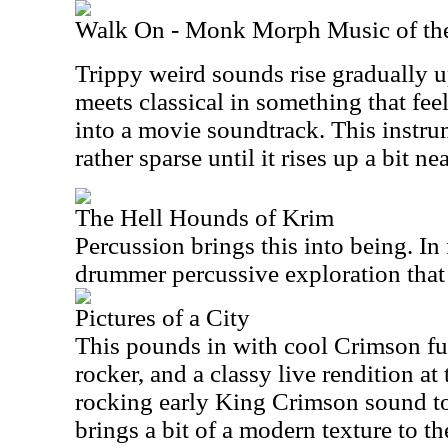
Walk On - Monk Morph Music of th
Trippy weird sounds rise gradually 
meets classical in something that feel
into a movie soundtrack. This instru
rather sparse until it rises up a bit ne
The Hell Hounds of Krim
Percussion brings this into being. In f
drummer percussive exploration that 
Pictures of a City
This pounds in with cool Crimson fur
rocker, and a classy live rendition at 
rocking early King Crimson sound to i
brings a bit of a modern texture to th