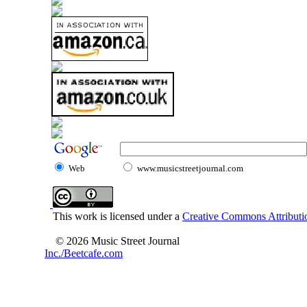
Web
www.musicstreetjournal.com
This work is licensed under a
Creative Commons Attributio
© 2026 Music Street Journal
Inc./Beetcafe.com