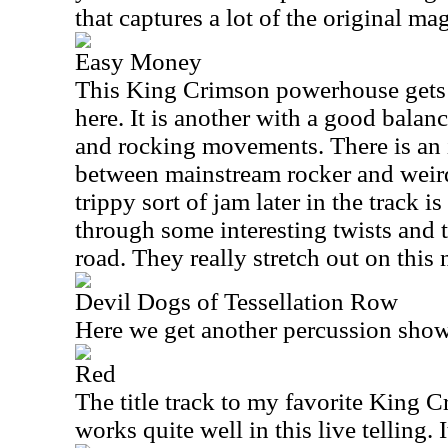
that captures a lot of the original mag
Easy Money
This King Crimson powerhouse gets a
here. It is another with a good bala
and rocking movements. There is an 
between mainstream rocker and weir
trippy sort of jam later in the track i
through some interesting twists and 
road. They really stretch out on this
Devil Dogs of Tessellation Row
Here we get another percussion show
Red
The title track to my favorite King C
works quite well in this live telling.