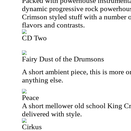
Packed with powerhouse instrumental
dynamic progressive rock powerhous
Crimson styled stuff with a number o
flavors and contrasts.
CD Two
Fairy Dust of the Drumsons
A short ambient piece, this is more or
anything else.
Peace
A short mellower old school King Cri
delivered with style.
Cirkus