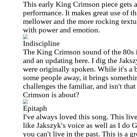
This early King Crimson piece gets a
performance. It makes great use of t
mellower and the more rocking textur
with power and emotion.
Indiscipline
The King Crimson sound of the 80s i
and an updating here. I dig the Jaksz
were originally spoken. While it's a
some people away, it brings somethin
challenges the familiar, and isn't that
Crimson is about?
Epitaph
I've always loved this song. This live
like Jakszyk's voice as well as I do G
you can't live in the past. This is a g