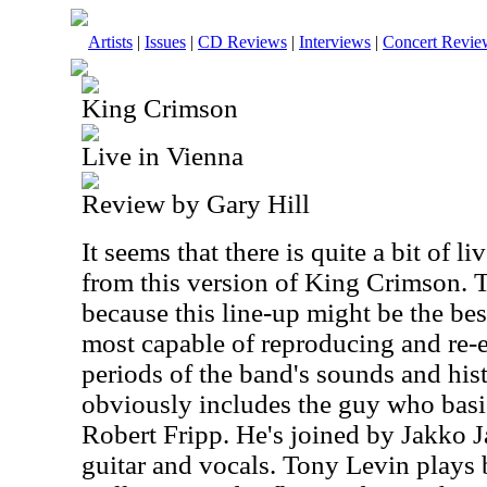
Artists
|
Issues
|
CD Reviews
|
Interviews
|
Concert Revie
King Crimson
Live in Vienna
Review by Gary Hill
It seems that there is quite a bit of l
from this version of King Crimson. Th
because this line-up might be the bes
most capable of reproducing and re-
periods of the band's sounds and hist
obviously includes the guy who basi
Robert Fripp. He's joined by Jakko 
guitar and vocals. Tony Levin plays 