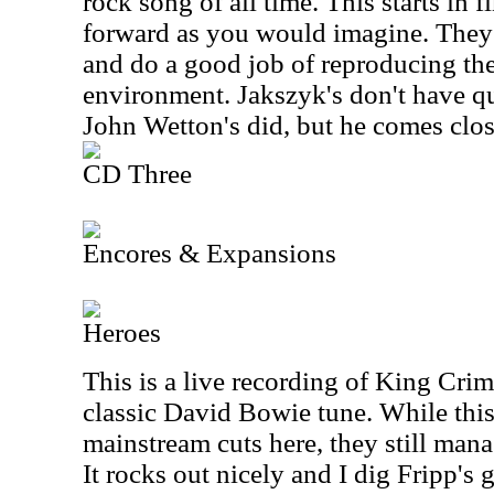
rock song of all time. This starts in 
forward as you would imagine. They p
and do a good job of reproducing the
environment. Jakszyk's don't have q
John Wetton's did, but he comes clos
CD Three
Encores & Expansions
Heroes
This is a live recording of King Crim
classic David Bowie tune. While this
mainstream cuts here, they still mana
It rocks out nicely and I dig Fripp's 