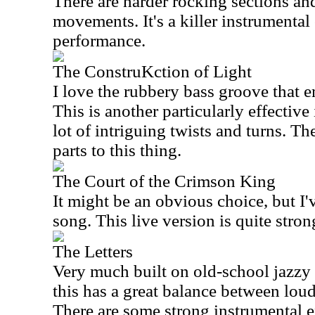
There are harder rocking sections an
movements. It's a killer instrumental 
performance.
The ConstruKction of Light
I love the rubbery bass groove that em
This is another particularly effective
lot of intriguing twists and turns. T
parts to this thing.
The Court of the Crimson King
It might be an obvious choice, but I'
song. This live version is quite stron
The Letters
Very much built on old-school jazzy
this has a great balance between loud
There are some strong instrumental ex