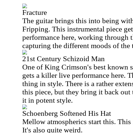
Fracture
The guitar brings this into being wi
Fripping. This instrumental piece get
performance here, working through t
capturing the different moods of the 
21st Century Schizoid Man
One of King Crimson's best known s
gets a killer live performance here. T
thing in style. There is a rather exte
this piece, but they bring it back out
it in potent style.
Schoenberg Softened His Hat
Mellow atmospherics start this. This 
It's also quite weird.