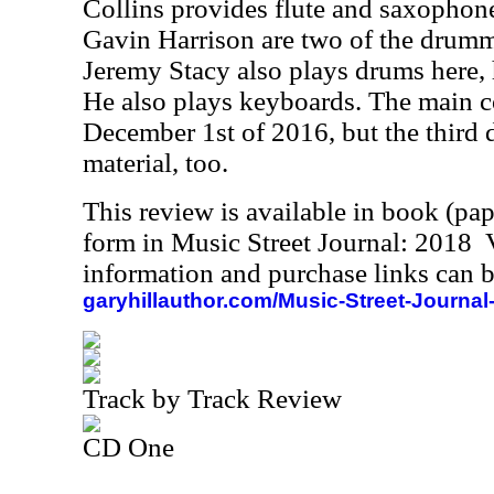
Collins provides flute and saxophone
Gavin Harrison are two of the drumme
Jeremy Stacy also plays drums here, 
He also plays keyboards. The main c
December 1st of 2016, but the third 
material, too.
This review is available in book (pa
form in Music Street Journal: 2018
information and purchase links can b
garyhillauthor.com/Music-Street-Journal
Track by Track Review
CD One