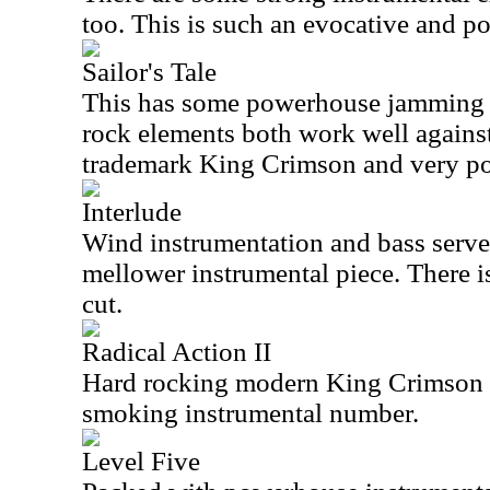
too. This is such an evocative and po
Sailor's Tale
This has some powerhouse jamming bu
rock elements both work well against 
trademark King Crimson and very po
Interlude
Wind instrumentation and bass serve a
mellower instrumental piece. There is
cut.
Radical Action II
Hard rocking modern King Crimson is
smoking instrumental number.
Level Five