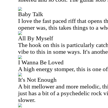
Baby Talk
I love the fast paced riff that opens t
opener was, this takes things to a whol
All By Myself
The hook on this is particularly catc
vibe to this in some ways. It's anoth
I Wanna Be Loved
A high energy stomper, this is one of
It's Not Enough
A bit mellower and more melodic, this 
just has a bit of a psychedelic rock vibe
slower.