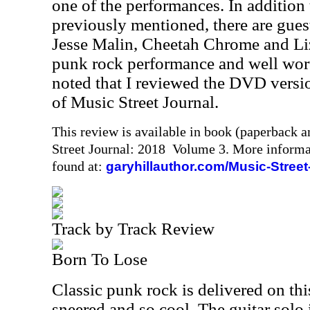
one of the performances. In addition 
previously mentioned, there are guest
Jesse Malin, Cheetah Chrome and Liz
punk rock performance and well wort
noted that I reviewed the DVD version
of Music Street Journal.
This review is available in book (paperback 
Street Journal: 2018 Volume 3. More informa
found at:
garyhillauthor.com/Music-Street
Track by Track Review
Born To Lose
Classic punk rock is delivered on thi
sneered and so cool. The guitar solo i