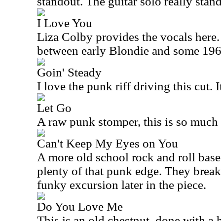
standout. The guitar solo really stan
I Love You
Liza Colby provides the vocals here. 
between early Blondie and some 196
Goin' Steady
I love the punk riff driving this cut. 
Let Go
A raw punk stomper, this is so much 
Can't Keep My Eyes on You
A more old school rock and roll based 
plenty of that punk edge. They break 
funky excursion later in the piece.
Do You Love Me
This is an old chestnut, done with a 