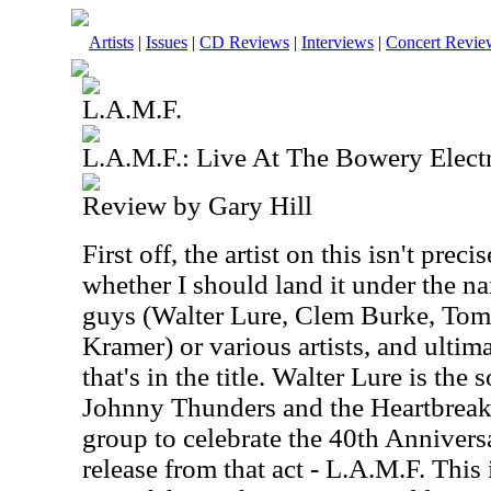
Artists
|
Issues
|
CD Reviews
|
Interviews
|
Concert Revie
L.A.M.F.
L.A.M.F.: Live At The Bowery Electr
Review by Gary Hill
First off, the artist on this isn't preci
whether I should land it under the n
guys (Walter Lure, Clem Burke, To
Kramer) or various artists, and ultim
that's in the title. Walter Lure is th
Johnny Thunders and the Heartbreak
group to celebrate the 40th Anniversa
release from that act - L.A.M.F. This 