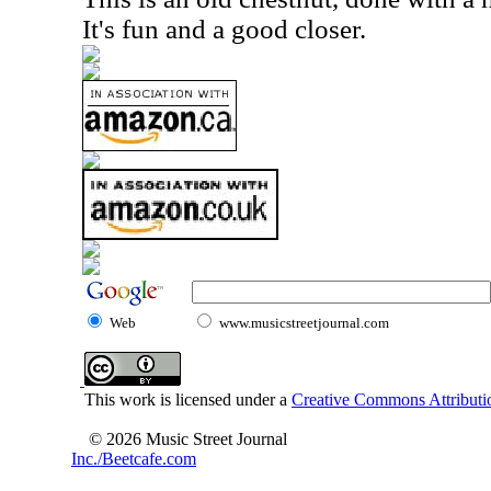
It's fun and a good closer.
Web
www.musicstreetjournal.com
This work is licensed under a
Creative Commons Attributio
© 2026 Music Street Journal
Inc./Beetcafe.com