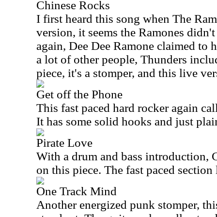
Chinese Rocks
I first heard this song when The Ram
version, it seems the Ramones didn'
again, Dee Dee Ramone claimed to hav
a lot of other people, Thunders incl
piece, it's a stomper, and this live v
Get off the Phone
This fast paced hard rocker again ca
It has some solid hooks and just plai
Pirate Love
With a drum and bass introduction,
on this piece. The fast paced section l
One Track Mind
Another energized punk stomper, this