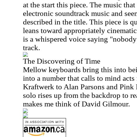
at the start this piece. The music that
electronic soundtrack music and seem
described in the title. This piece is 
leans toward appropriately cinematic
is a whispered voice saying "nobody w
track.
The Discovering of Time
Mellow keyboards bring this into bei
into a number that calls to mind act
Kraftwerk to Alan Parsons and Pink 
solo rises up from the backdrop to rea
makes me think of David Gilmour.