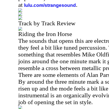
at
.
lulu.com/strangesound
Track by Track Review
Riding the Iron Horse
The sounds that opens this are elect
they feel a bit like tuned percussion
something that resembles Mike Oldfie
joins around the one minute mark it 
resemble a cross between metallic p
There are some elements of Alan Pars
By around the three minute mark a s
risen up and the mode feels a bit lik
instrumental is an organically evolvi
job of opening the set in style.