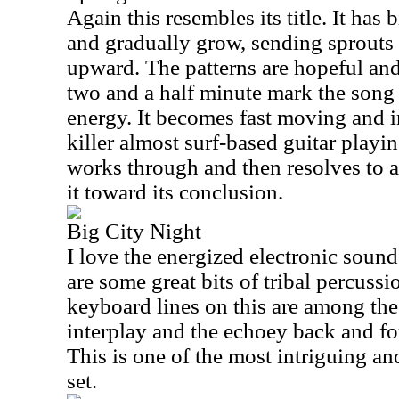
Again this resembles its title. It has 
and gradually grow, sending sprouts
upward. The patterns are hopeful and
two and a half minute mark the song 
energy. It becomes fast moving and i
killer almost surf-based guitar playi
works through and then resolves to a
it toward its conclusion.
Big City Night
I love the energized electronic sound
are some great bits of tribal percussio
keyboard lines on this are among the 
interplay and the echoey back and fo
This is one of the most intriguing and
set.