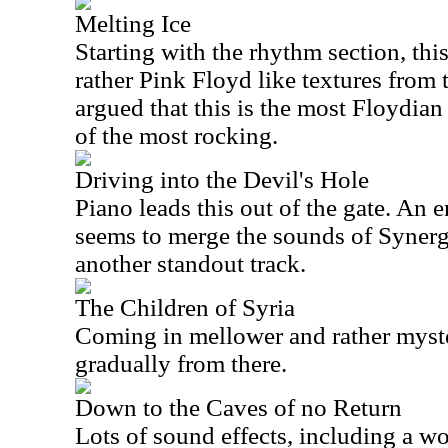
Melting Ice
Starting with the rhythm section, th
rather Pink Floyd like textures from th
argued that this is the most Floydian 
of the most rocking.
Driving into the Devil's Hole
Piano leads this out of the gate. An 
seems to merge the sounds of Synergy
another standout track.
The Children of Syria
Coming in mellower and rather myste
gradually from there.
Down to the Caves of no Return
Lots of sound effects, including a w