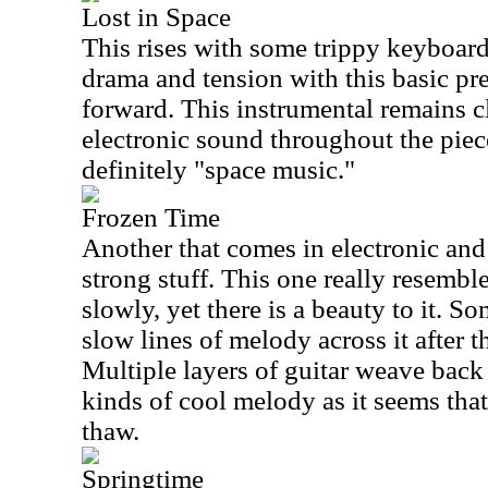
Lost in Space
This rises with some trippy keyboard
drama and tension with this basic pr
forward. This instrumental remains cl
electronic sound throughout the piece
definitely "space music."
Frozen Time
Another that comes in electronic and 
strong stuff. This one really resembles
slowly, yet there is a beauty to it. So
slow lines of melody across it after 
Multiple layers of guitar weave back 
kinds of cool melody as it seems that 
thaw.
Springtime