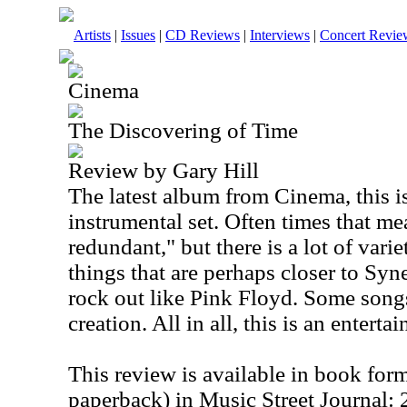
Artists
|
Issues
|
CD Reviews
|
Interviews
|
Concert Revie
Cinema
The Discovering of Time
Review by Gary Hill
The latest album from Cinema, this is 
instrumental set. Often times that m
redundant," but there is a lot of varie
things that are perhaps closer to Syn
rock out like Pink Floyd. Some song
creation. All in all, this is an enterta
This review is available in book for
paperback) in Music Street Journal