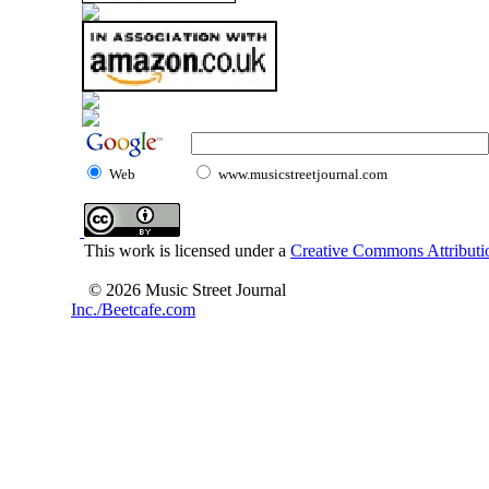
Web
www.musicstreetjournal.com
This work is licensed under a
Creative Commons Attributio
© 2026 Music Street Journal
Inc./Beetcafe.com