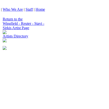
|
Who We Are
|
Staff
|
Home
Return to the
Wingfield - Reuter - Stavi -
Sirkis Artist Page
Artists Directory