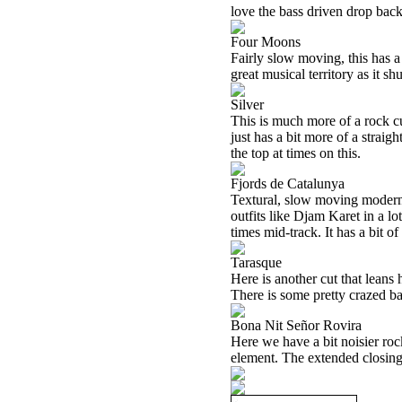
love the bass driven drop back 
Four Moons
Fairly slow moving, this has a
great musical territory as it sh
Silver
This is much more of a rock cut
just has a bit more of a straigh
the top at times on this.
Fjords de Catalunya
Textural, slow moving modern 
outfits like Djam Karet in a lo
times mid-track. It has a bit of
Tarasque
Here is another cut that leans 
There is some pretty crazed ba
Bona Nit Señor Rovira
Here we have a bit noisier rocke
element. The extended closing 