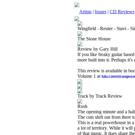
Artists
|
Issues
|
CD Reviews
Wingfield - Reuter - Stavi - Si
The Stone House
Review by Gary Hill
If you like freaky guitar based
more built into it. Perhaps it
This review is available in b
Volume 1 at
lulu.com/stranges
Track by Track Review
Rush
The opening minute and a half 
The cuts shift out from there
This is a real powerhouse in a l
a lot of territory. While it wil
of that music. It does share t