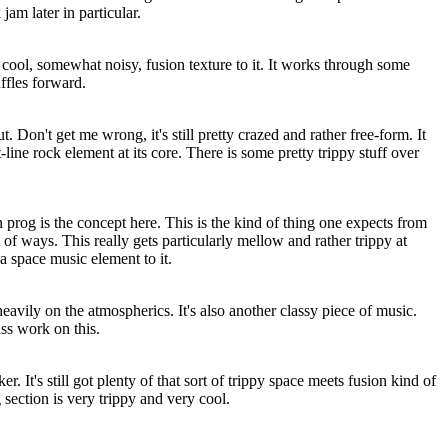
jam later in particular.
 cool, somewhat noisy, fusion texture to it. It works through some
uffles forward.
. Don't get me wrong, it's still pretty crazed and rather free-form. It
t-line rock element at its core. There is some pretty trippy stuff over
prog is the concept here. This is the kind of thing one expects from
t of ways. This really gets particularly mellow and rather trippy at
 a space music element to it.
heavily on the atmospherics. It's also another classy piece of music.
ss work on this.
r. It's still got plenty of that sort of trippy space meets fusion kind of
section is very trippy and very cool.