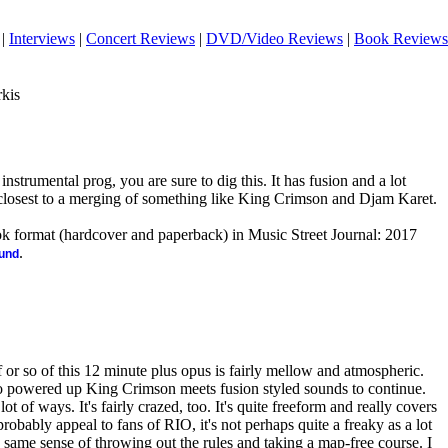
|
Interviews
|
Concert Reviews
|
DVD/Video Reviews
|
Book Reviews
rkis
 instrumental prog, you are sure to dig this. It has fusion and a lot
's closest to a merging of something like King Crimson and Djam Karet.
ook format (hardcover and paperback) in Music Street Journal: 2017
.
ound
or so of this 12 minute plus opus is fairly mellow and atmospheric.
 to powered up King Crimson meets fusion styled sounds to continue.
ot of ways. It's fairly crazed, too. It's quite freeform and really covers
l probably appeal to fans of
RIO
, it's not perhaps quite a freaky as a lot
he same sense of throwing out the rules and taking a map-free course. I