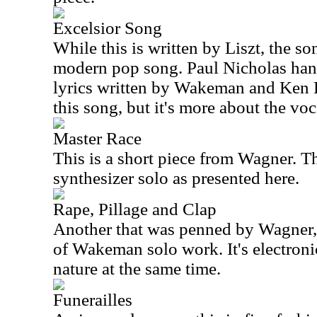
Excelsior Song
While this is written by Liszt, the son
modern pop song. Paul Nicholas hand
lyrics written by Wakeman and Ken Ru
this song, but it's more about the voc
Master Race
This is a short piece from Wagner. Th
synthesizer solo as presented here.
Rape, Pillage and Clap
Another that was penned by Wagner, t
of Wakeman solo work. It's electronic
nature at the same time.
Funerailles