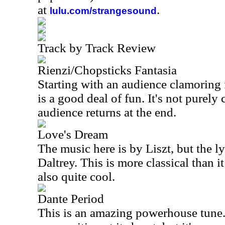
at
.
lulu.com/strangesound
Track by Track Review
Rienzi/Chopsticks Fantasia
Starting with an audience clamoring f
is a good deal of fun. It's not purely c
audience returns at the end.
Love's Dream
The music here is by Liszt, but the l
Daltrey. This is more classical than it 
also quite cool.
Dante Period
This is an amazing powerhouse tune. S