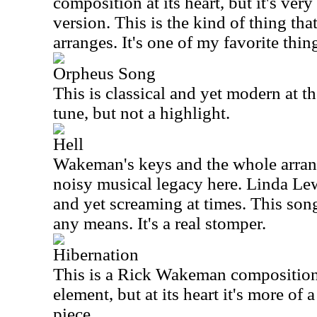
composition at its heart, but it's v
version. This is the kind of thing t
arranges. It's one of my favorite thin
Orpheus Song
This is classical and yet modern at th
tune, but not a highlight.
Hell
Wakeman's keys and the whole arrang
noisy musical legacy here. Linda Lew
and yet screaming at times. This song
any means. It's a real stomper.
Hibernation
This is a Rick Wakeman composition
element, but at its heart it's more of 
piece.