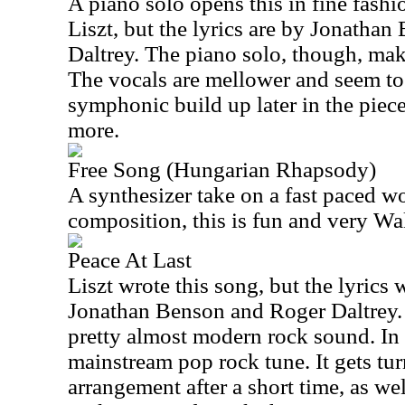
A piano solo opens this in fine fashio
Liszt, but the lyrics are by Jonatha
Daltrey. The piano solo, though, mak
The vocals are mellower and seem to
symphonic build up later in the piece
more.
Free Song (Hungarian Rhapsody)
A synthesizer take on a fast paced w
composition, this is fun and very W
Peace At Last
Liszt wrote this song, but the lyrics
Jonathan Benson and Roger Daltrey.
pretty almost modern rock sound. In f
mainstream pop rock tune. It gets tu
arrangement after a short time, as we