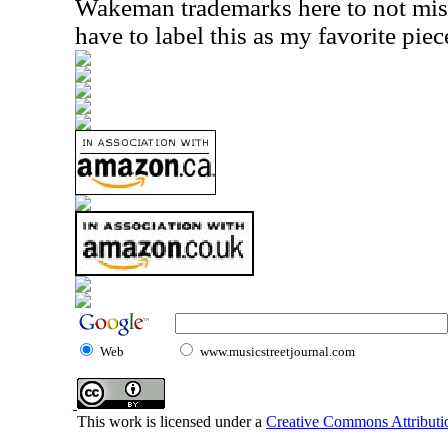
Wakeman trademarks here to not miss 
have to label this as my favorite piec
Web
www.musicstreetjournal.com
This work is licensed under a
Creative Commons Attributio