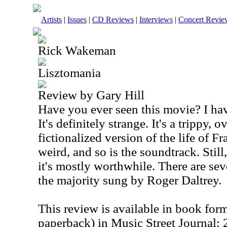
Artists
|
Issues
|
CD Reviews
|
Interviews
|
Concert Revie
Rick Wakeman
Lisztomania
Review by Gary Hill
Have you ever seen this movie? I hav
It's definitely strange. It's a trippy, 
fictionalized version of the life of F
weird, and so is the soundtrack. Stil
it's mostly worthwhile. There are sev
the majority sung by Roger Daltrey.
This review is available in book for
paperback) in Music Street Journal