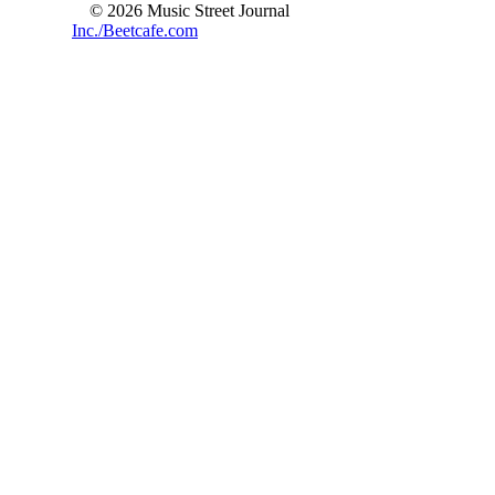
© 2026 Music Street Journal
Inc./Beetcafe.com