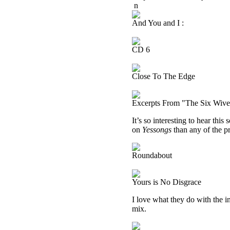
n
And You and I :
CD 6
Close To The Edge
Excerpts From "The Six Wive
It’s so interesting to hear this
on
Yessongs
than any of the pr
Roundabout
Yours is No Disgrace
I love what they do with the in
mix.