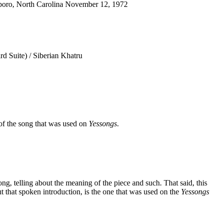
oro, North Carolina November 12, 1972
d Suite) / Siberian Khatru
of the song that was used on
Yessongs
.
 song, telling about the meaning of the piece and such. That said, this
t that spoken introduction, is the one that was used on the
Yessongs