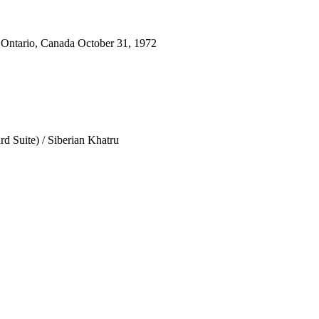
 Ontario, Canada October 31, 1972
d Suite) / Siberian Khatru