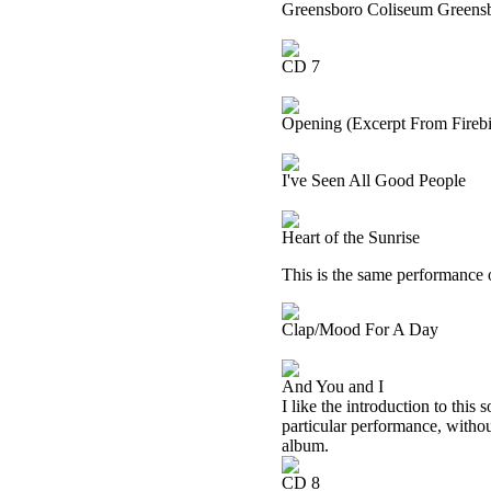
Greensboro Coliseum Greensb
CD 7
Opening (Excerpt From Firebir
I've Seen All Good People
Heart of the Sunrise
This is the same performance 
Clap/Mood For A Day
And You and I
I like the introduction to this
particular performance, withou
album.
CD 8