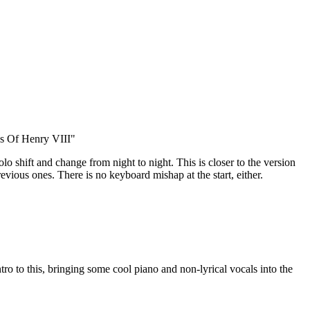
s Of Henry VIII"
 solo shift and change from night to night. This is closer to the version
evious ones. There is no keyboard mishap at the start, either.
tro to this, bringing some cool piano and non-lyrical vocals into the