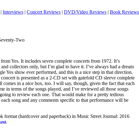
|
Interviews
|
Concert Reviews
|
DVD/Video Reviews
|
Book Reviews
Seventy-Two
 from Yes. It includes seven complete concerts from 1972. It’s
 and collectors only, but I’m glad to have it. I’ve always had a dream
le Yes show ever performed, and this is a nice step in that direction.
ach concert is presented as a 2-CD set with gatefold CD sleeve complete
 comes in a nice box, too. I will say, though, given the fact that each
ame in terms of the songs played, and I’ve reviewed all those songs
 going to review each one. That would make for a pretty tedious
list each song and any comments specific to that performance will be
ook format (hardcover and paperback) in Music Street Journal: 2016
.
ound