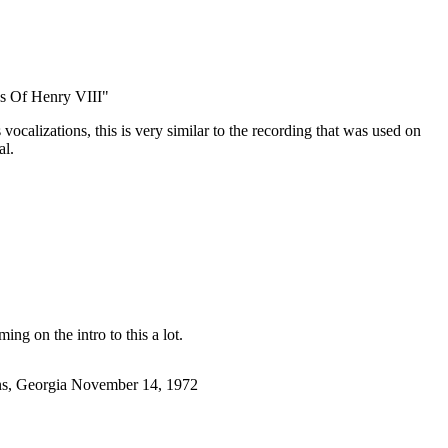
s Of Henry VIII"
ocalizations, this is very similar to the recording that was used on
al.
ming on the intro to this a lot.
ens, Georgia November 14, 1972