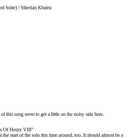
d Suite) / Siberian Khatru
f this song seem to get a little on the noisy side here.
s Of Henry VIII"
 the start of the solo this time around, too. It should almost be a