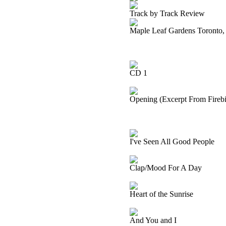
Track by Track Review
Maple Leaf Gardens Toronto,
CD 1
Opening (Excerpt From Firebir
I've Seen All Good People
Clap/Mood For A Day
Heart of the Sunrise
And You and I