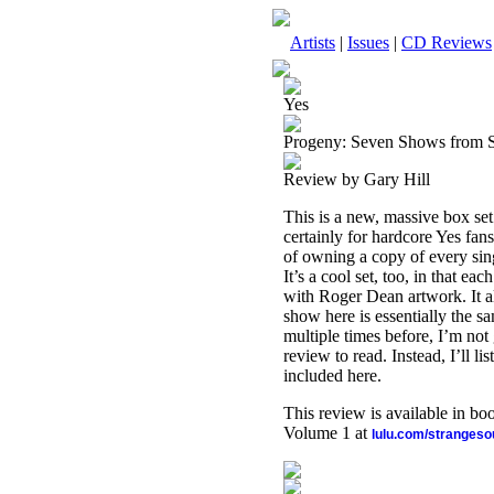
Artists
|
Issues
|
CD Reviews
Yes
Progeny: Seven Shows from 
Review by Gary Hill
This is a new, massive box set
certainly for hardcore Yes fans
of owning a copy of every sing
It’s a cool set, too, in that e
with Roger Dean artwork. It all
show here is essentially the s
multiple times before, I’m not
review to read. Instead, I’ll 
included here.
This review is available in b
Volume 1 at
lulu.com/stranges