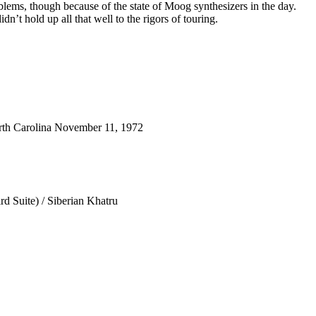
blems, though because of the state of Moog synthesizers in the day.
dn’t hold up all that well to the rigors of touring.
th Carolina November 11, 1972
d Suite) / Siberian Khatru