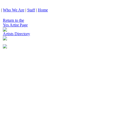
|
Who We Are
|
Staff
|
Home
Return to the
Yes Artist Page
Artists Directory