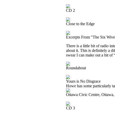
CD 2
Close to the Edge
Excerpts From "The Six Wive
There is a little bit of radio i
about it. This is definitely a 
swear I can make out a bit of
Roundabout
Yours is No Disgrace
Howe has some particularly tas
Ottawa Civic Centre, Ottawa
CD 3