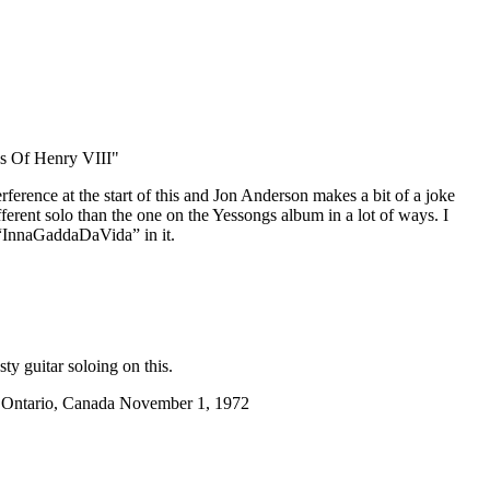
s Of Henry VIII"
nterference at the start of this and Jon Anderson makes a bit of a joke
different solo than the one on the Yessongs album in a lot of ways. I
 “InnaGaddaDaVida” in it.
ty guitar soloing on this.
, Ontario, Canada November 1, 1972