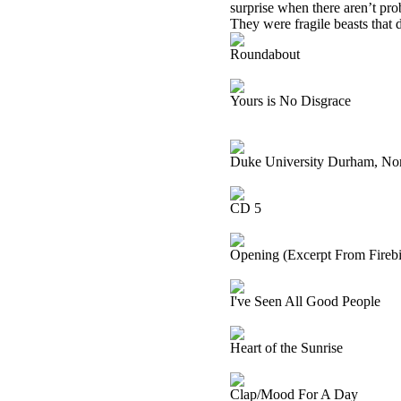
surprise when there aren’t pro
They were fragile beasts that di
Roundabout
Yours is No Disgrace
Duke University Durham, Nor
CD 5
Opening (Excerpt From Firebir
I've Seen All Good People
Heart of the Sunrise
Clap/Mood For A Day