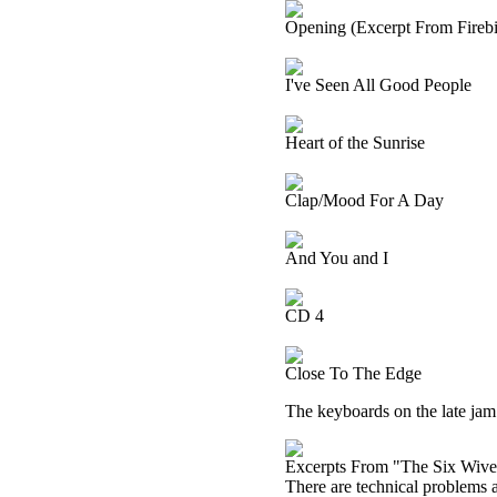
Opening (Excerpt From Firebir
I've Seen All Good People
Heart of the Sunrise
Clap/Mood For A Day
And You and I
CD 4
Close To The Edge
The keyboards on the late jam o
Excerpts From "The Six Wive
There are technical problems at