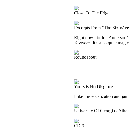
Close To The Edge
Excerpts From "The Six Wive
Right down to Jon Anderson’s v
Yessongs
. It’s also quite magic
Roundabout
Yours is No Disgrace
I like the vocalization and jam
University Of Georgia - Ath
CD 9